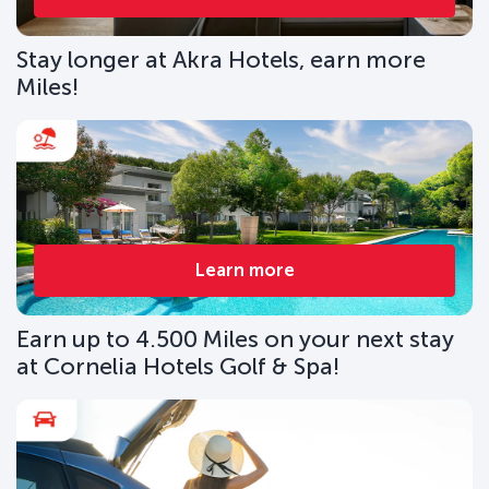
Stay longer at Akra Hotels, earn more
Miles!
Learn more
Earn up to 4.500 Miles on your next stay
at Cornelia Hotels Golf & Spa!