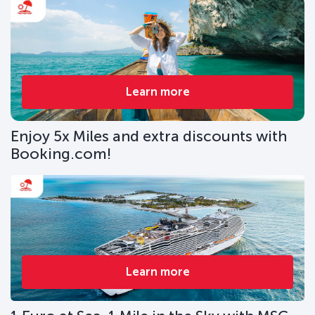
Learn more
Enjoy 5x Miles and extra discounts with
Booking.com!
Learn more