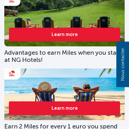
Learn more
Nous contacter
Advantages to earn Miles when you stay
at NG Hotels!
Learn more
Earn 2 Miles for every 1 euro you spend