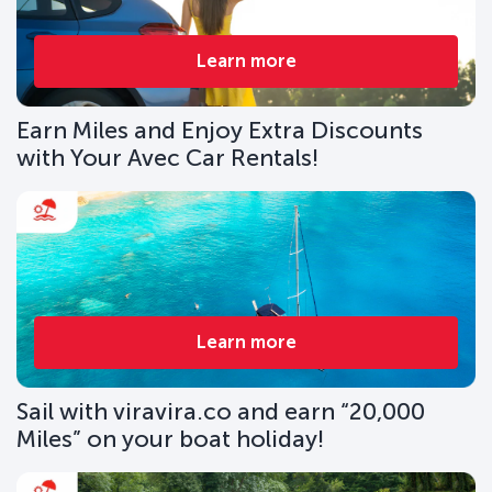
Learn more
Earn Miles and Enjoy Extra Discounts
with Your Avec Car Rentals!
Learn more
Sail with viravira.co and earn “20,000
Miles” on your boat holiday!