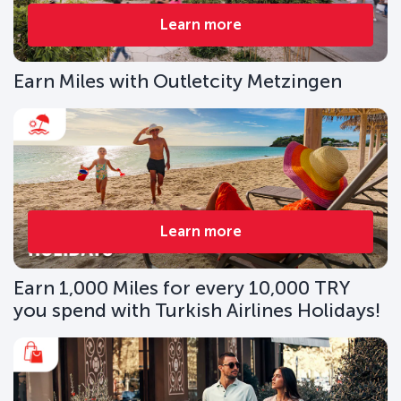
Learn more
Earn Miles with Outletcity Metzingen
Learn more
Earn 1,000 Miles for every 10,000 TRY
you spend with Turkish Airlines Holidays!