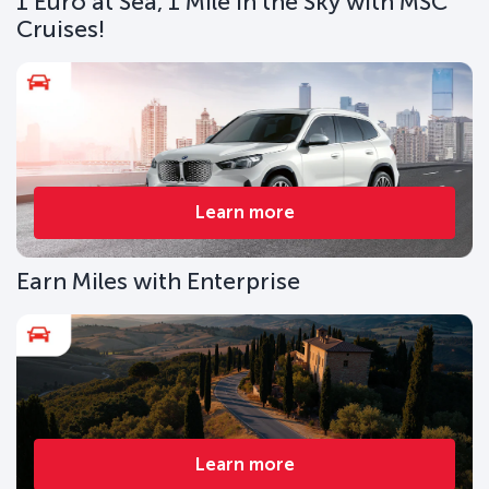
1 Euro at Sea, 1 Mile in the Sky with MSC
Cruises!
Learn more
Earn Miles with Enterprise
Learn more