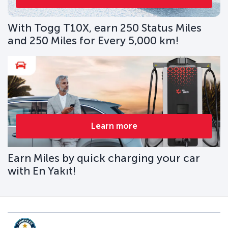
With Togg T10X, earn 250 Status Miles
and 250 Miles for Every 5,000 km!
Learn more
Earn Miles by quick charging your car
with En Yakıt!