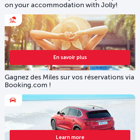
on your accommodation with Jolly!
En savoir plus
Gagnez des Miles sur vos réservations via
Booking.com !
Learn more