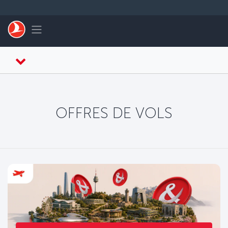
Passer au menu principal
Toggle navigation
OFFRES DE VOLS