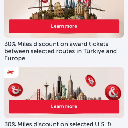
Learn more
30% Miles discount on award tickets
between selected routes in Türkiye and
Europe
Learn more
30% Miles discount on selected U.S. &