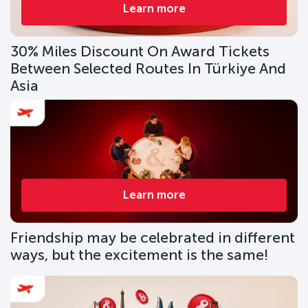
Learn more
30% Miles Discount On Award Tickets
Between Selected Routes In Türkiye And
Asia
Learn more
Friendship may be celebrated in different
ways, but the excitement is the same!