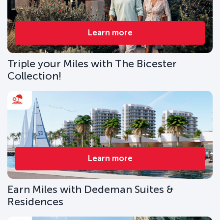
Learn more
Triple your Miles with The Bicester
Collection!
Learn more
Earn Miles with Dedeman Suites &
Residences