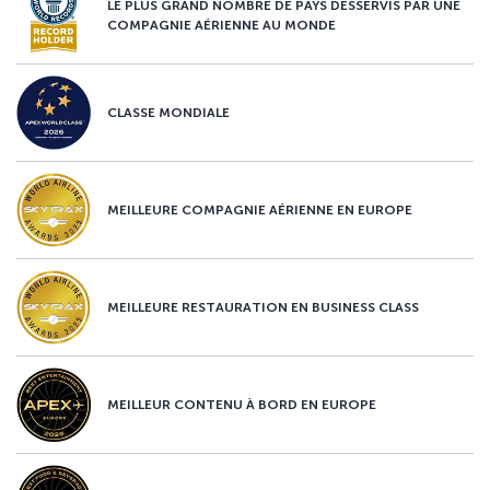
LE PLUS GRAND NOMBRE DE PAYS DESSERVIS PAR UNE
COMPAGNIE AÉRIENNE AU MONDE
CLASSE MONDIALE
MEILLEURE COMPAGNIE AÉRIENNE EN EUROPE
MEILLEURE RESTAURATION EN BUSINESS CLASS
MEILLEUR CONTENU À BORD EN EUROPE