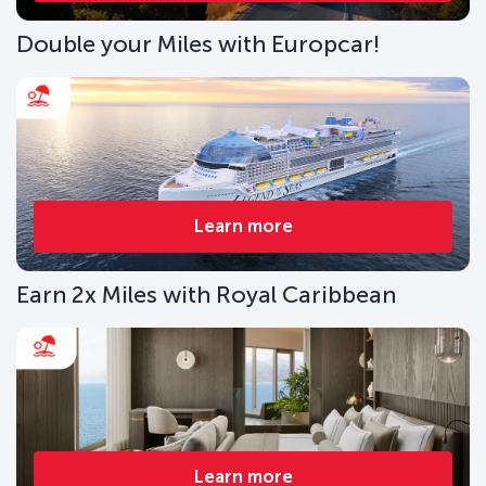
Double your Miles with Europcar!
Learn more
Earn 2x Miles with Royal Caribbean
Learn more