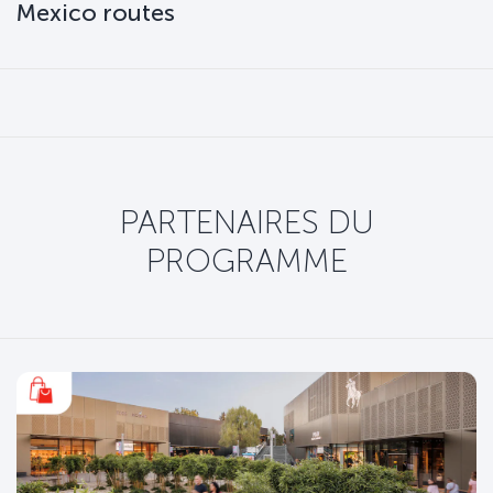
Mexico routes
PARTENAIRES DU
PROGRAMME