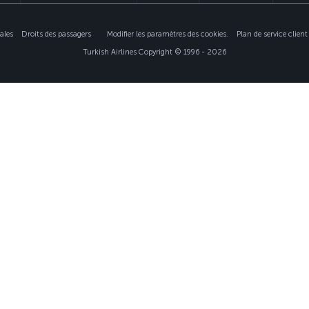
ales
Droits des passagers
Modifier les paramètres des cookies.
Plan de service clie
Turkish Airlines Copyright © 1996 - 2026