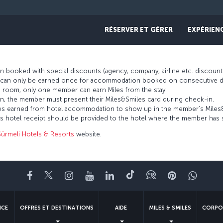
rs and with an established history going back over 40 years, Sürmeli Hote
they are staying for business trips, meetings or holidays. Through the M
RÉSERVER ET GÉRER
EXPÉRIEN
anbul, Sürmeli Ankara, Sürmeli Adana or Sürmeli Efes hotels.
 booked with special discounts (agency, company, airline etc. discou
es can only be earned once for accommodation booked on consecutive d
 room, only one member can earn Miles from the stay.
n, the member must present their Miles&Smiles card during check-in.
 Miles earned from hotel accommodation to show up in the member’s Mile
’s hotel receipt should be provided to the hotel where the member has 
Sürmeli Hotels & Resorts
website.
Facebook
Twitter
Instagram
YouTube
LinkedIn
Tiktok
Blog
Pinterest
What
NCE
OFFRES ET DESTINATIONS
AIDE
MILES & SMILES
CORPO