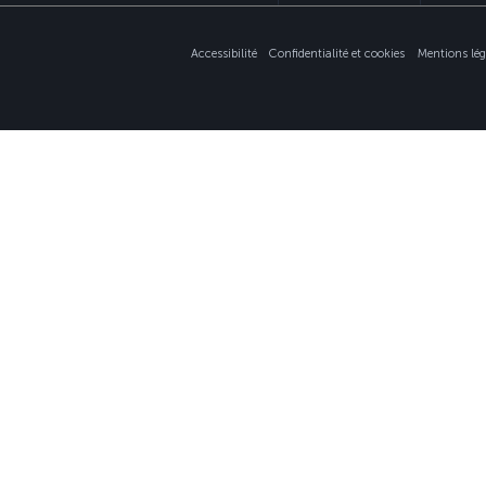
Accessibilité
Confidentialité et cookies
Mentions lég