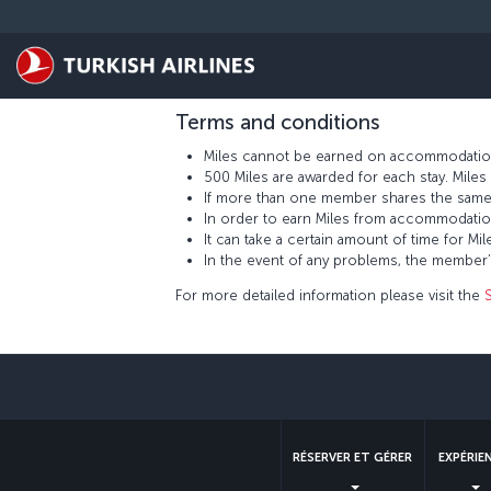
Passer au menu principal
Located in Türkiye’s most important city cente
guarantees guests a pleasurable time whether 
earn 500 Miles for each stay at the Sürmeli İst
Terms and conditions
Miles cannot be earned on accommodation
500 Miles are awarded for each stay. Mil
If more than one member shares the same
In order to earn Miles from accommodatio
It can take a certain amount of time for
In the event of any problems, the member
For more detailed information please visit the
RÉSERVER ET GÉRER
EXPÉRIE