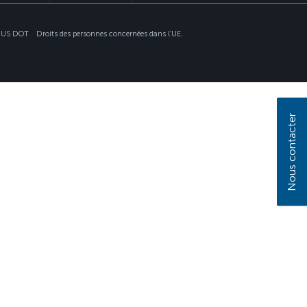
nt US DOT
Droits des personnes concernées dans l’UE.
Nous contacter