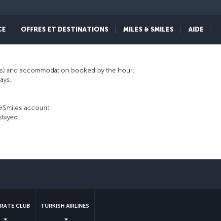
ls has a distinctive concept of comfort that
iles&Smiles program partnership, Miles&Smiles
CE
OFFRES ET DESTINATIONS
MILES & SMILES
AIDE
nts) and accommodation booked by the hour.
ays.
s&Smiles account.
stayed.
sApp
RATE CLUB
TURKISH AIRLINES