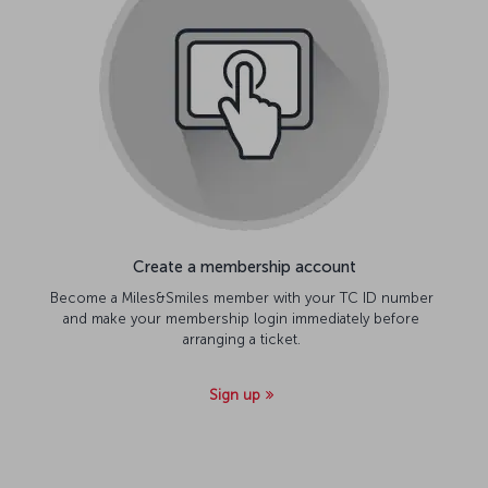
Create a membership account
Become a Miles&Smiles member with your TC ID number
and make your membership login immediately before
arranging a ticket.
Sign up