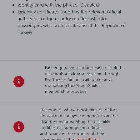
Identity card with the phrase "Disabled"
Disability certificate issued by the relevant official
authorities of the country of citizenship for
passengers who are not citizens of the Republic of
Türkiye
Passengers can also purchase disabled
discounted tickets at any time through
the Turkish Airlines call center after
completing the Miles&Smiles
membership process.
Passengers who are not citizens of the
Republic of Türkiye can benefit from the
discount by presenting the disability
certificate issued by the official
authorities in the country of their
citizenship to the
sales offices
.