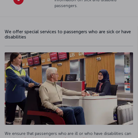
passengers.
We offer special services to passengers who are sick or have
disabilities
We ensure that passengers who are ill or who have disabilities can