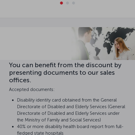
You can benefit from the discount by
presenting documents to our sales
offices.
Accepted documents:
Disability identity card obtained from the General
Directorate of Disabled and Elderly Services (General
Directorate of Disabled and Elderly Services under
the Ministry of Family and Social Services)
40% or more disability health board report from full-
fledged state hospitals