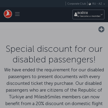
Перейти к основному контенту
Corporate Club
RU
-
AZ
Toggle navigation
ВОЙТИ
or become a member
Special discount for our
disabled passengers!
We have ended the requirement for our disabled
passengers to present documents with every
discounted ticket they purchase. Our disabled
passengers who are citizens of the Republic of
Türkiye and Miles&Smiles members can now
benefit from a 20% discount on domestic flight