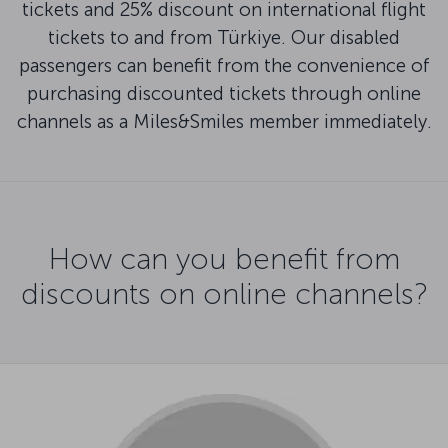
tickets and 25% discount on international flight
tickets to and from Türkiye. Our disabled
passengers can benefit from the convenience of
purchasing discounted tickets through online
channels as a Miles&Smiles member immediately.
How can you benefit from
discounts on online channels?