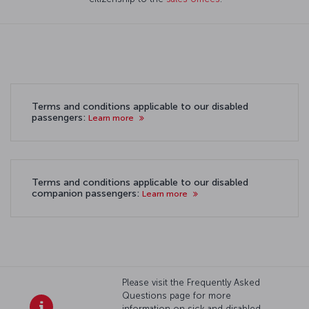
Terms and conditions applicable to our disabled
passengers:
Learn more
Terms and conditions applicable to our disabled
companion passengers:
Learn more
Please visit the Frequently Asked
Questions page for more
information on sick and disabled