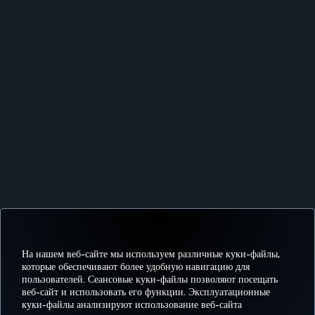
На нашем веб-сайте мы используем различные куки-файлы,
которые обеспечивают более удобную навигацию для
пользователей. Сеансовые куки-файлы позволяют посещать
веб-сайт и использовать его функции. Эксплуатационные
куки-файлы анализируют использование веб-сайта