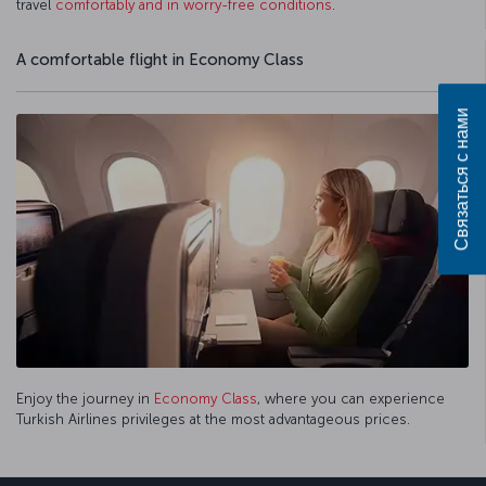
travel
comfortably and in worry-free conditions
.
A comfortable flight in Economy Class
Связаться с нами
Enjoy the journey in
Economy Class
, where you can experience
Turkish Airlines privileges at the most advantageous prices.