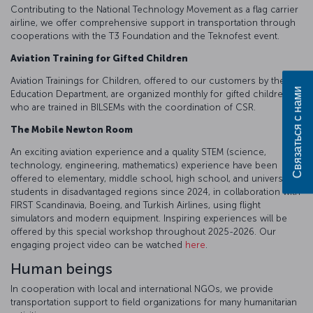
Contributing to the National Technology Movement as a flag carrier
airline, we offer comprehensive support in transportation through
cooperations with the T3 Foundation and the Teknofest event.
Aviation Training for Gifted Children
Aviation Trainings for Children, offered to our customers by the
Связаться с нами
Education Department, are organized monthly for gifted children,
who are trained in BILSEMs with the coordination of CSR.
The Mobile Newton Room
An exciting aviation experience and a quality STEM (science,
technology, engineering, mathematics) experience have been
offered to elementary, middle school, high school, and university
students in disadvantaged regions since 2024, in collaboration with
FIRST Scandinavia, Boeing, and Turkish Airlines, using flight
simulators and modern equipment. Inspiring experiences will be
offered by this special workshop throughout 2025-2026. Our
engaging project video can be watched
here
.
Human beings
In cooperation with local and international NGOs, we provide
transportation support to field organizations for many humanitarian