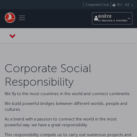
Перейти к основному контенту
Corporate Club
RU
-
AZ
Toggle navigation
ВОЙТИ
or become a member
Corporate Social
Responsibility
We fly to the most countries in the world and connect continents.
We build powerful bridges between different worlds, people and
cultures.
As a brand with a passion to connect the world in the most
powerful way, we have a great responsibility.
This responsibility compels us to carry out numerous projects and