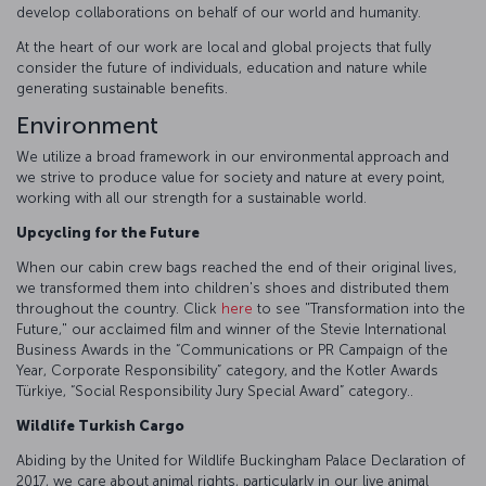
develop collaborations on behalf of our world and humanity.
At the heart of our work are local and global projects that fully
consider the future of individuals, education and nature while
generating sustainable benefits.
Environment
We utilize a broad framework in our environmental approach and
we strive to produce value for society and nature at every point,
working with all our strength for a sustainable world.
Upcycling for the Future
When our cabin crew bags reached the end of their original lives,
we transformed them into children's shoes and distributed them
throughout the country. Click
here
to see "Transformation into the
Future," our acclaimed film and winner of the Stevie International
Business Awards in the “Communications or PR Campaign of the
Year, Corporate Responsibility” category, and the Kotler Awards
Türkiye, “Social Responsibility Jury Special Award” category..
Wildlife Turkish Cargo
Abiding by the United for Wildlife Buckingham Palace Declaration of
2017, we care about animal rights, particularly in our live animal