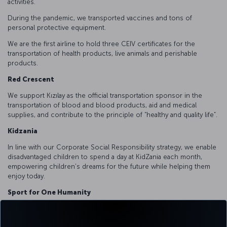
activities.
During the pandemic, we transported vaccines and tons of
personal protective equipment.
We are the first airline to hold three CEIV certificates for the
transportation of health products, live animals and perishable
products.
Red Crescent
We support Kızılay as the official transportation sponsor in the
transportation of blood and blood products, aid and medical
supplies, and contribute to the principle of “healthy and quality life”.
Kidzania
In line with our Corporate Social Responsibility strategy, we enable
disadvantaged children to spend a day at KidZania each month,
empowering children's dreams for the future while helping them
enjoy today.
Sport for One Humanity
Within the framework of the cooperation with the United Nations
Alliance of Civilizations, we supported capacity building trainings for