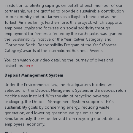
In addition to planting saplings on behalf of each member of our
partnership, we are gratified to provide a sustainable contribution
to our country and our farmers as a flagship brand and as the
Turkish Airlines family. Furthermore, this project, which supports
employee loyalty and focuses on social solidarity through
employment for farmers affected by the earthquake, was granted
the ‘Sustainability Initiative of the Year’ (Silver Category) and
‘Corporate Social Responsibility Program of the Year’ (Bronze
Category) awards at the International Business Awards.
You can watch our video detailing the journey of olives and
pistachios
here
.
Deposit Management System
Under the Environmental Law, the Headquarters building was
selected for the Deposit Management System, and a deposit return
machine was installed. With the aim of recycling beverage
packaging, the Deposit Management System supports THY's
sustainability goals by conserving energy, reducing waste
generation, and lowering greenhouse gas emissions.
Simultaneously, the value derived from recycling contributes to
employees’ economy.