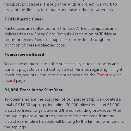
transport processes. Through the Wildlife project, we work to
prevent the illegal wildlife trade and raise industry awareness.
TOFD Plastic Cover
Plastic caps are collected on all Turkish Airlines campuses and
delivered to the Spinal Cord Paralysis Association of Türkiye at
regular intervals. Medical supplies are provided through the
donation of these collected caps.
Tomorrow on Board
You can learn more about the sustainability studies, reports and
current projects carried out by Turkish Airlines regarding in-flight
products, and pre- and post-flight services on the
Tomorrow on
Board
page.
91,000 Trees in the 91st Year
To commemorate the 91st year of our partnership, we donated a
total of 91,000 saplings, including 30,000 olive trees and 61,000
pistachio trees, to Şanlıurfa and the surrounding provinces. After
the saplings grow into trees, the income generated from the
pistachio and olive harvests will belong to the farmers who care for
the saplings.