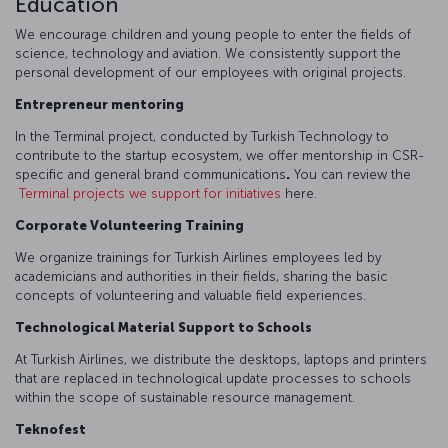
Education
We encourage children and young people to enter the fields of
science, technology and aviation. We consistently support the
personal development of our employees with original projects.
Entrepreneur mentoring
In the Terminal project, conducted by Turkish Technology to
contribute to the startup ecosystem, we offer mentorship in CSR-
specific and general brand communications
.
You can review the
Terminal projects we support for initiatives
here.
Corporate Volunteering Training
We organize trainings for Turkish Airlines employees led by
academicians and authorities in their fields, sharing the basic
concepts of volunteering and valuable field experiences.
Technological Material Support to Schools
At Turkish Airlines, we distribute the desktops, laptops and printers
that are replaced in technological update processes to schools
within the scope of sustainable resource management.
Teknofest