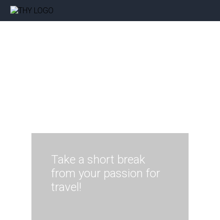
Take a short break
from your passion for
travel!