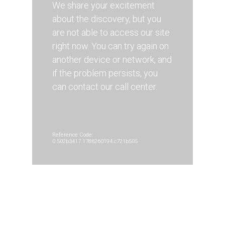
We share your excitement
about the discovery, but you
are not able to access our site
right now. You can try again on
another device or network, and
if the problem persists, you
can contact our call center.
Reference Code:
0.502b3417.1786260194.c721b505