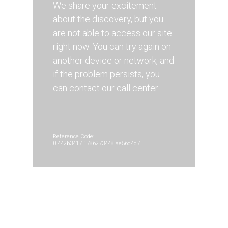
We share your excitement
about the discovery, but you
are not able to access our site
right now. You can try again on
another device or network, and
if the problem persists, you
can contact our call center.
Reference Code:
0.442b3417.1786273448.ae56d4d7