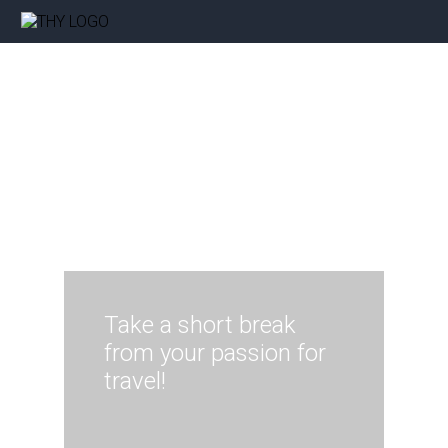
Take a short break
from your passion for
travel!