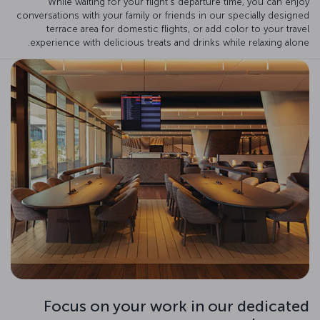
While waiting for your flight's departure time, you can enjoy
conversations with your family or friends in our specially designed
terrace area for domestic flights, or add color to your travel
experience with delicious treats and drinks while relaxing alone.
Focus on your work in our dedicated