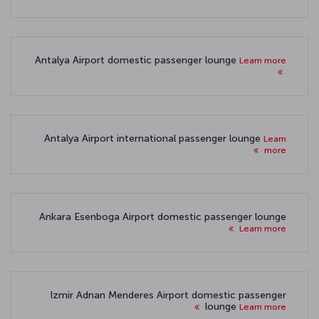
Antalya Airport domestic passenger lounge
Learn more
Antalya Airport international passenger lounge
Learn
more
Ankara Esenboga Airport domestic passenger lounge
Learn more
Izmir Adnan Menderes Airport domestic passenger
lounge
Learn more