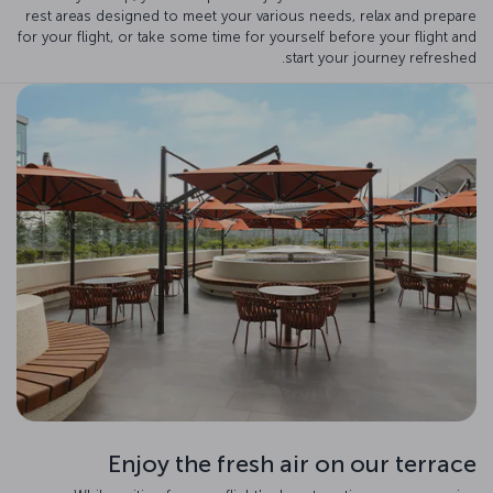
rest areas designed to meet your various needs, relax and prepare
for your flight, or take some time for yourself before your flight and
start your journey refreshed.
Enjoy the fresh air on our terrace