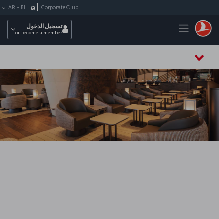
التخطي إلى المحتوى الرئيس
Corporate Club
AR
-
BH
Toggle navigation
تسجيل الدخول
or become a member