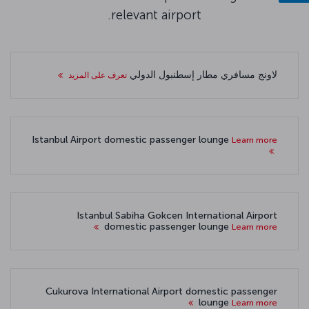
relevant airport.
لاونج مسافري مطار إسطنبول الدولي
تعرف على المزيد
Istanbul Airport domestic passenger lounge
Learn more
Istanbul Sabiha Gokcen International Airport
domestic passenger lounge
Learn more
Cukurova International Airport domestic passenger
lounge
Learn more