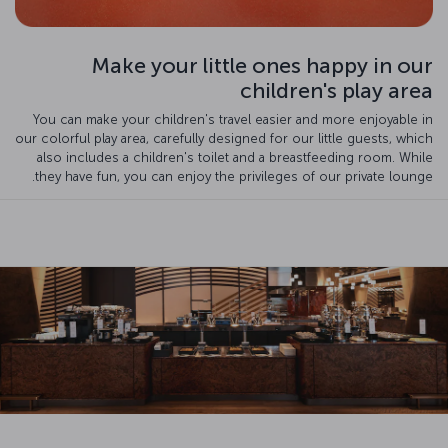
Make your little ones happy in our
children's play area
You can make your children's travel easier and more enjoyable in
our colorful play area, carefully designed for our little guests, which
also includes a children's toilet and a breastfeeding room. While
they have fun, you can enjoy the privileges of our private lounge.