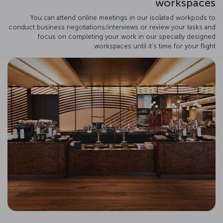
workspaces
You can attend online meetings in our isolated workpods to
conduct business negotiations/interviews or review your tasks and
focus on completing your work in our specially designed
workspaces until it's time for your flight.