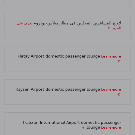
لاونج المسافرين المحليين في مطار ميلاس-بودروم
تعرف على
المزيد
Hatay Airport domestic passenger lounge
Learn more
Kayseri Airport domestic passenger lounge
Learn more
Trabzon International Airport domestic passenger
lounge
Learn more