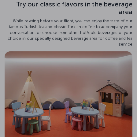
Try our classic flavors in the beverage
area
While relaxing before your flight, you can enjoy the taste of our
famous Turkish tea and classic Turkish coffee to accompany your
conversation, or choose from other hot/cold beverages of your
choice in our specially designed beverage area for coffee and tea
service.