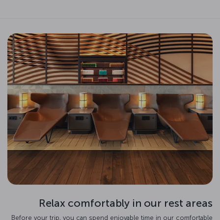
Relax comfortably in our rest areas
Before your trip, you can spend enjoyable time in our comfortable