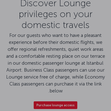
Discover Lounge
privileges on your
domestic travels
For our guests who want to have a pleasant
experience before their domestic flights, we
offer regional refreshments, quiet work areas
and a comfortable resting place on our terrace
in our domestic passenger lounge at Istanbul
Airport. Business Class passengers can use our
Lounge service free of charge, while Economy
Class passengers can purchase it via the link
below.
Purchase lounge access