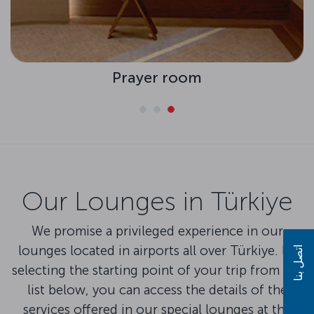
Prayer room
Our Lounges in Türkiye
We promise a privileged experience in our
lounges located in airports all over Türkiye. By
اتصل بنا
selecting the starting point of your trip from the
list below, you can access the details of the
services offered in our special lounges at the