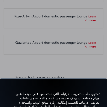
Rize-Artvin Airport domestic passenger lounge
Learn
more
Gaziantep Airport domestic passenger lounge
Learn
more
You can find detailed information
about paid and free Lounge
usage on
Terms and conditions
page.
تحتوي ملفات تعريف الارتباط التي نستخدمها على موقعنا على
مهام مختلفة تستهدف تجربة مستخدم مثالية. تضمن ملفات
تعريف الارتباط للجلسة إمكانية زيارة موقع الويب واستخدام
واتساب
Pinterest
Blog
تيك توك
LinkedIn
YouTube
Instagram
Twitter
Facebook
ميزاته. تحلل ملفات تعريف الارتباط الخاصة بالأداء عادات تصفح