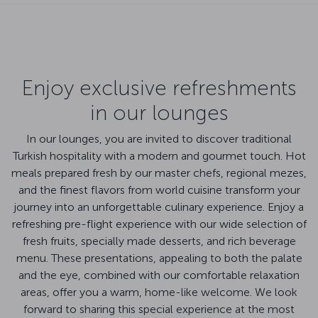
Enjoy exclusive refreshments
in our lounges
In our lounges, you are invited to discover traditional
Turkish hospitality with a modern and gourmet touch. Hot
meals prepared fresh by our master chefs, regional mezes,
and the finest flavors from world cuisine transform your
journey into an unforgettable culinary experience. Enjoy a
refreshing pre-flight experience with our wide selection of
fresh fruits, specially made desserts, and rich beverage
menu. These presentations, appealing to both the palate
and the eye, combined with our comfortable relaxation
areas, offer you a warm, home-like welcome. We look
forward to sharing this special experience at the most