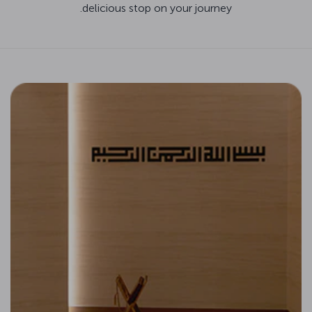
delicious stop on your journey.