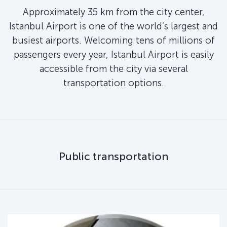
Approximately 35 km from the city center,
Istanbul Airport is one of the world’s largest and
busiest airports. Welcoming tens of millions of
passengers every year, Istanbul Airport is easily
accessible from the city via several
transportation options.
Public transportation