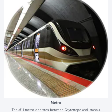
Metro
The M11 metro operates between Gayrettepe and Istanbul