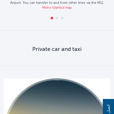
Airport. You can transfer to and from other lines via the M11.
Metro İstanbul map
Private car and taxi
اتصل بنا