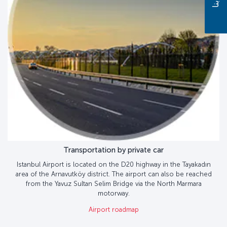
Transportation by private car
Istanbul Airport is located on the D20 highway in the Tayakadın
area of the Arnavutköy district. The airport can also be reached
from the Yavuz Sultan Selim Bridge via the North Marmara
motorway.
Airport roadmap