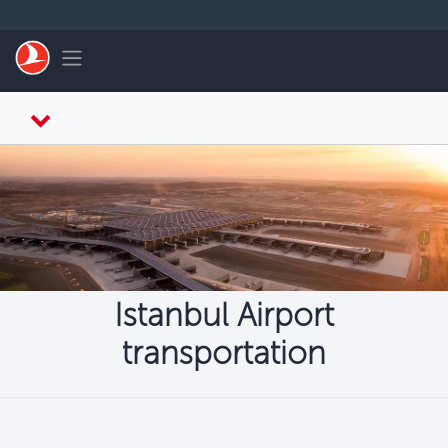
التخطي إلى المحتوى الرئيسي
Toggle navigation
Istanbul Airport
transportation