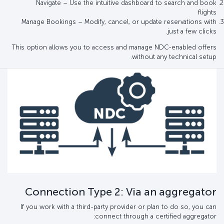
Navigate – Use the intuitive dashboard to search and book
flights
Manage Bookings – Modify, cancel, or update reservations with
just a few clicks.
This option allows you to access and manage NDC-enabled offers
without any technical setup.
Connection Type 2: Via an aggregator
If you work with a third-party provider or plan to do so, you can
connect through a certified aggregator: