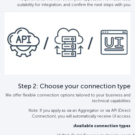
suitability for integration, and confirm the next steps with you.
Step 2: Choose your connection type
We offer flexible connection options tailored to your business and
technical capabilities.
Note: If you apply as via an Aggregator or via API (Direct
Connection), you will automatically receive UI access.
Available connection types: