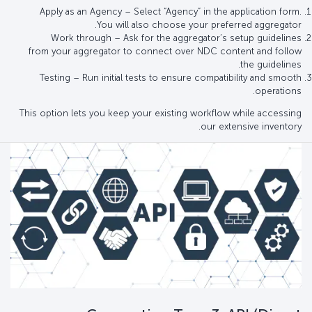
Apply as an Agency – Select “Agency” in the application form.
You will also choose your preferred aggregator.
Work through – Ask for the aggregator’s setup guidelines
from your aggregator to connect over NDC content and follow
the guidelines.
Testing – Run initial tests to ensure compatibility and smooth
operations.
This option lets you keep your existing workflow while accessing
our extensive inventory.