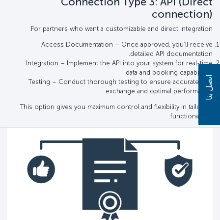
Connection Type 3: API (Direct
connection)
For partners who want a customizable and direct integration:
Access Documentation – Once approved, you’ll receive
detailed API documentation.
Integration – Implement the API into your system for real-time
data and booking capabilities.
اتصل بنا
Testing – Conduct thorough testing to ensure accurate data
exchange and optimal performance.
This option gives you maximum control and flexibility in tailoring
functionalities.