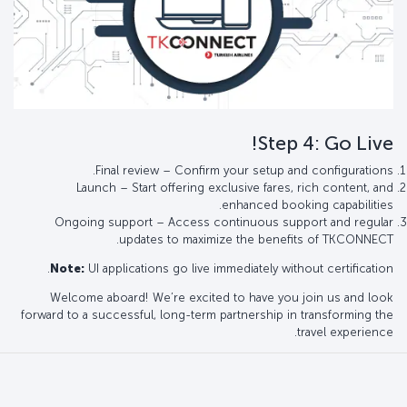
Step 4: Go Live!
Final review – Confirm your setup and configurations.
Launch – Start offering exclusive fares, rich content, and
enhanced booking capabilities.
Ongoing support – Access continuous support and regular
updates to maximize the benefits of TKCONNECT.
Note:
UI applications go live immediately without certification.
Welcome aboard! We’re excited to have you join us and look
forward to a successful, long-term partnership in transforming the
travel experience.