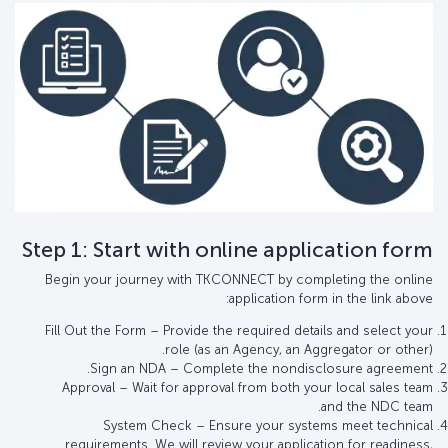
Step 1: Start with online application form
Begin your journey with TKCONNECT by completing the online
application form in the link above:
Fill Out the Form – Provide the required details and select your
role (as an Agency, an Aggregator or other).
Sign an NDA – Complete the nondisclosure agreement.
Approval – Wait for approval from both your local sales team
and the NDC team.
System Check – Ensure your systems meet technical
requirements. We will review your application for readiness,