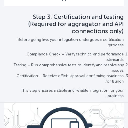
Step 3: Certification and testing
(Required for aggregator and API
connections only)
Before going live, your integration undergoes a certification
process:
Compliance Check – Verify technical and performance
standards.
Testing – Run comprehensive tests to identify and resolve any
issues.
Certification – Receive official approval confirming readiness
for launch.
This step ensures a stable and reliable integration for your
business.