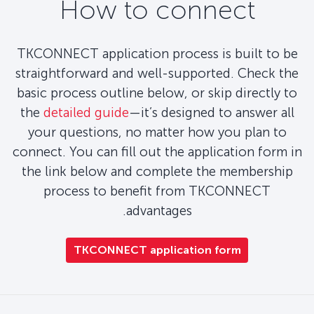
How to connect
TKCONNECT application process is built to be
straightforward and well-supported. Check the
basic process outline below, or skip directly to
the
detailed guide
—it’s designed to answer all
your questions, no matter how you plan to
connect. You can fill out the application form in
the link below and complete the membership
process to benefit from TKCONNECT
advantages.
TKCONNECT application form