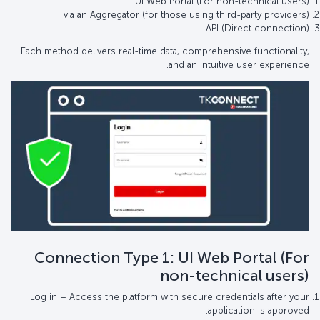
UI Web Portal (For non-technical users)
via an Aggregator (for those using third-party providers)
API (Direct connection)
Each method delivers real-time data, comprehensive functionality,
and an intuitive user experience.
Connection Type 1: UI Web Portal (For
non-technical users)
Log in – Access the platform with secure credentials after your
application is approved.