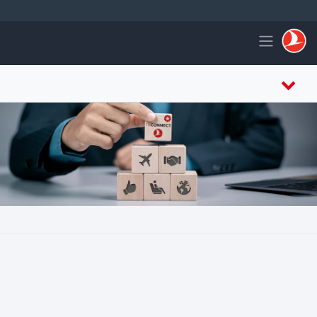
التخطي إلى المحتوى الرئيس
Toggle navigation