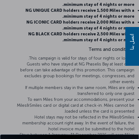
minimum stay of 4 nights or more.
NG UNIQUE CARD holders receive 1,500 Miles with a
minimum stay of 4 nights or more.
NG ICONIC CARD holders receive 2,000 Miles with a
minimum stay of 4 nights or more.
NG BLACK CARD holders receive 2,500 Miles with a
اتصل بنا
minimum stay of 4 nights or more.
Terms and conditions
This campaign is valid for stays of four nights or longer.
Guests who have stayed at NG Phaselis Bay at least once
before can take advantage of this promotion. This campaign
excludes group bookings for meetings, congresses, and
other events.
If multiple members stay in the same room, Miles are only
transferred to only one guest.
To earn Miles from your accommodations, present your
Miles&Smiles card or digital card at check-in. Miles cannot be
loaded unless the card is presented.
Hotel stays may not be reflected in the Miles&Smiles
membership account right away. In the event of failure, the
hotel invoice must be submitted to the hotel.
Stays between 1 Janruary- 31 December 2026 will earn Miles