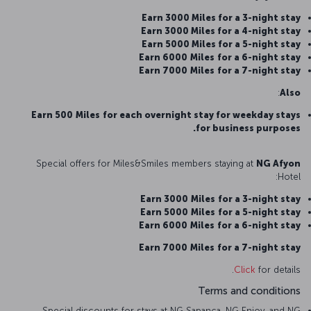
Earn 3000 Miles for a 3-night stay
Earn 3000 Miles for a 4-night stay
Earn 5000 Miles for a 5-night stay
Earn 6000
Miles
for a 6-night stay
Earn 7000
Miles
for a 7-night stay
:
Also
Earn 500
Miles
for each overnight stay for weekday stays
for business purposes.
Special offers for Miles&Smiles members staying at
NG Afyon
Hotel:
Earn 3000
Miles
for a 3-night stay
Earn 5000
Miles
for a 5-night stay
Earn 6000
Miles
for a 6-night stay
Earn 7000
Miles
for a 7-night stay
Click
for details.
Terms and conditions
Special discounts for stays at NG Sapanca, NG Enjoy, and NG