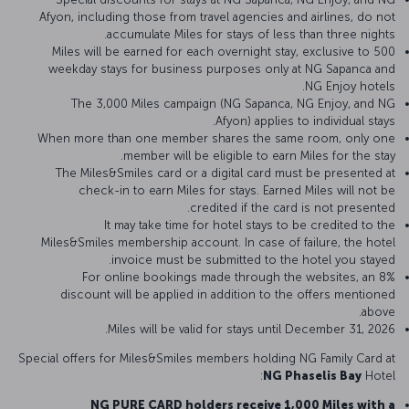
Afyon, including those from travel agencies and airlines, do not
accumulate Miles for stays of less than three nights.
500 Miles will be earned for each overnight stay, exclusive to
weekday stays for business purposes only at NG Sapanca and
NG Enjoy hotels.
The 3,000 Miles campaign (NG Sapanca, NG Enjoy, and NG
Afyon) applies to individual stays.
When more than one member shares the same room, only one
member will be eligible to earn Miles for the stay.
The Miles&Smiles card or a digital card must be presented at
check-in to earn Miles for stays. Earned Miles will not be
credited if the card is not presented.
It may take time for hotel stays to be credited to the
Miles&Smiles membership account. In case of failure, the hotel
invoice must be submitted to the hotel you stayed.
For online bookings made through the websites, an 8%
discount will be applied in addition to the offers mentioned
above.
Miles will be valid for stays until December 31, 2026.
Special offers for Miles&Smiles members holding NG Family Card at
NG Phaselis Bay
Hotel:
NG PURE CARD holders receive 1,000 Miles with a