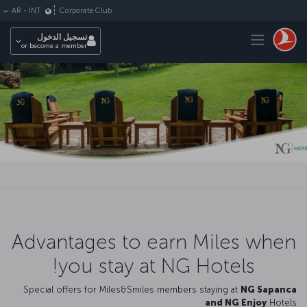
التخطي إلى المحتوى الرئيس
Corporate Club
AR
-
INT
Toggle navigation
تسجيل الدخول
or become a member
Advantages to earn Miles when
you stay at NG Hotels!
Special offers for Miles&Smiles members staying at
NG Sapanca
and NG Enjoy
Hotels: