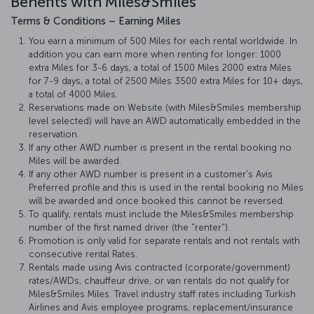
Benefits with Miles&Smiles
Terms & Conditions – Earning Miles
You earn a minimum of 500 Miles for each rental worldwide. In
addition you can earn more when renting for longer: 1000
extra Miles for 3-6 days, a total of 1500 Miles 2000 extra Miles
for 7-9 days, a total of 2500 Miles 3500 extra Miles for 10+ days,
a total of 4000 Miles.
Reservations made on Website (with Miles&Smiles membership
level selected) will have an AWD automatically embedded in the
reservation.
If any other AWD number is present in the rental booking no
Miles will be awarded.
If any other AWD number is present in a customer’s Avis
Preferred profile and this is used in the rental booking no Miles
will be awarded and once booked this cannot be reversed.
To qualify, rentals must include the Miles&Smiles membership
number of the first named driver (the "renter").
Promotion is only valid for separate rentals and not rentals with
consecutive rental Rates.
Rentals made using Avis contracted (corporate/government)
rates/AWDs, chauffeur drive, or van rentals do not qualify for
Miles&Smiles Miles. Travel industry staff rates including Turkish
Airlines and Avis employee programs, replacement/insurance