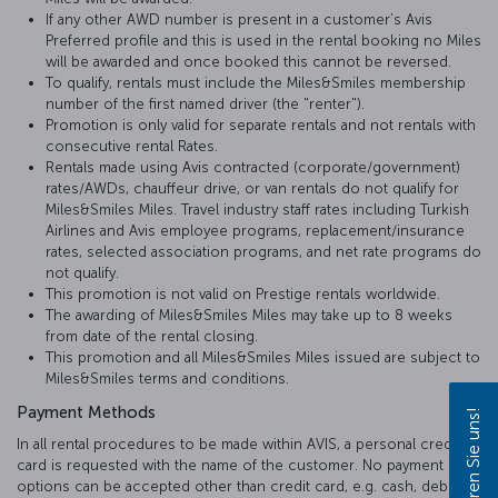
If any other AWD number is present in a customer’s Avis
Preferred profile and this is used in the rental booking no Miles
will be awarded and once booked this cannot be reversed.
To qualify, rentals must include the Miles&Smiles membership
number of the first named driver (the "renter").
Promotion is only valid for separate rentals and not rentals with
consecutive rental Rates.
Rentals made using Avis contracted (corporate/government)
rates/AWDs, chauffeur drive, or van rentals do not qualify for
Miles&Smiles Miles. Travel industry staff rates including Turkish
Airlines and Avis employee programs, replacement/insurance
rates, selected association programs, and net rate programs do
not qualify.
This promotion is not valid on Prestige rentals worldwide.
The awarding of Miles&Smiles Miles may take up to 8 weeks
from date of the rental closing.
This promotion and all Miles&Smiles Miles issued are subject to
Miles&Smiles terms and conditions.
Payment Methods
Kontaktieren Sie uns!
In all rental procedures to be made within AVIS, a personal credit
card is requested with the name of the customer. No payment
options can be accepted other than credit card, e.g. cash, debit