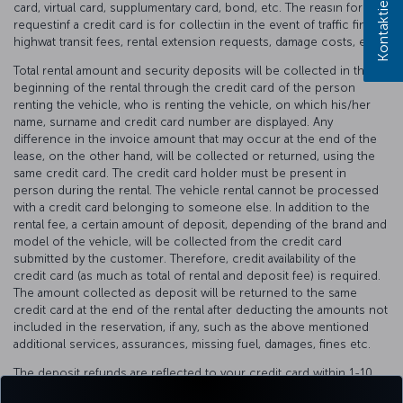
card, virtual card, supplumentary card, bond, etc. The reasın for
requestinf a credit card is for collectiın in the event of traffic fines,
highwat transit fees, rental extension requests, damage costs, etc.
Total rental amount and security deposits will be collected in the
beginning of the rental through the credit card of the person
renting the vehicle, who is renting the vehicle, on which his/her
name, surname and credit card number are displayed. Any
difference in the invoice amount that may occur at the end of the
lease, on the other hand, will be collected or returned, using the
same credit card. The credit card holder must be present in
person during the rental. The vehicle rental cannot be processed
with a credit card belonging to someone else. In addition to the
rental fee, a certain amount of deposit, depending of the brand and
model of the vehicle, will be collected from the credit card
submitted by the customer. Therefore, credit availability of the
credit card (as much as total of rental and deposit fee) is required.
The amount collected as deposit will be returned to the same
credit card at the end of the rental after deducting the amounts not
included in the reservation, if any, such as the above mentioned
additional services, assurances, missing fuel, damages, fines etc.
The deposit refunds are reflected to your credit card within 1-10
business days, depending on the internal communication process