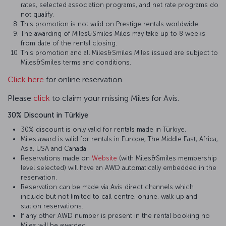
rates, selected association programs, and net rate programs do
not qualify.
This promotion is not valid on Prestige rentals worldwide.
The awarding of Miles&Smiles Miles may take up to 8 weeks
from date of the rental closing.
This promotion and all Miles&Smiles Miles issued are subject to
Miles&Smiles terms and conditions.
Click here
for online reservation.
Please
click
to claim your missing Miles for Avis.
30% Discount in Türkiye
30% discount is only valid for rentals made in Türkiye.
Miles award is valid for rentals in Europe, The Middle East, Africa,
Asia, USA and Canada.
Reservations made on
Website
(with Miles&Smiles membership
level selected) will have an AWD automatically embedded in the
reservation.
Reservation can be made via Avis direct channels which
include but not limited to call centre, online, walk up and
station reservations.
If any other AWD number is present in the rental booking no
Miles will be awarded.