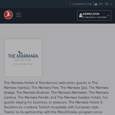
Zum Hauptmenü
Corporate Club
DE
-
BE
Toggle navigation
ANMELDEN
or become a member
The Marmara Hotels & Residences welcomes guests in The
Marmara İstanbul, The Marmara Pera, The Marmara Şişli, The Marmara
Antalya, The Marmara Bodrum, The Marmara Manhattan, The Marmara
Çamlıca, The Marmara Pendik, and The Marmara Suadiye hotels. For
guests staying for business or pleasure, The Marmara Hotels &
Residences combine Turkish hospitality with European style.
Thanks to its partnership with the Miles&Smiles program since