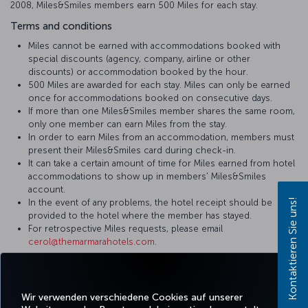
2008, Miles&Smiles members earn 500 Miles for each stay.
Terms and conditions
Miles cannot be earned with accommodations booked with
special discounts (agency, company, airline or other
discounts) or accommodation booked by the hour.
500 Miles are awarded for each stay. Miles can only be earned
once for accommodations booked on consecutive days.
If more than one Miles&Smiles member shares the same room,
only one member can earn Miles from the stay.
In order to earn Miles from an accommodation, members must
present their Miles&Smiles card during check-in.
It can take a certain amount of time for Miles earned from hotel
accommodations to show up in members' Miles&Smiles
account.
Kontaktieren Sie uns!
In the event of any problems, the hotel receipt should be
provided to the hotel where the member has stayed.
For retrospective Miles requests, please email
cerol@themarmarahotels.com
.
For more detailed information please visit
The Marmara Hotels &
Residences
website.
Wir verwenden verschiedene Cookies auf unserer