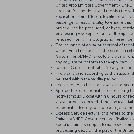
United Arab Emirates Government / DNRD is
a reason for the denial and the visa fee wil
application from different locations will re
passenger’s responsibility to ensure that 
procedures be precluded, delayed, restric
processing visa applications of the applic
released from all its obligations hereunder
The issuance of a visa or approval of the 
United Arab Emirates is at the sole discret
Government/DNRD. Should the visa or entr
any way, shape or form to the applicant.
Famous Global is not liable for any loss or
The visa is valid according to the rules 
be used within the validity period.
The United Arab Emirates visa is an e-visa 
Applicants are responsible for ensuring tha
notify Famous Global within 8 hours of rec
visa approval is correct. If the applicant 
responsible for any loss or damage to the 
Express Service Feature: this refers to th
Emirates/DNRD Government will finalize vis
specified time is subject to approval fro
processing delay on the part of the Unit