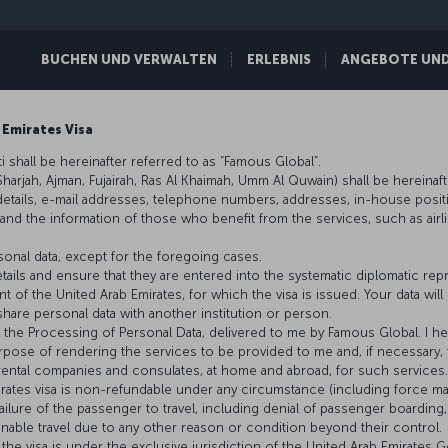
BUCHEN UND VERWALTEN
ERLEBNIS
ANGEBOTE UND 
 Emirates Visa
 shall be hereinafter referred to as “Famous Global”.
 Sharjah, Ajman, Fujairah, Ras Al Khaimah, Umm Al Quwain) shall be hereinaft
details, e-mail addresses, telephone numbers, addresses, in-house posit
 the information of those who benefit from the services, such as airline a
onal data, except for the foregoing cases.
tails and ensure that they are entered into the systematic diplomatic rep
 of the United Arab Emirates, for which the visa is issued. Your data wil
hare personal data with another institution or person.
ng the Processing of Personal Data, delivered to me by Famous Global. I
rpose of rendering the services to be provided to me and, if necessary, 
r rental companies and consulates, at home and abroad, for such services.
irates visa is non-refundable under any circumstance (including force ma
ilure of the passenger to travel, including denial of passenger boarding, 
unable travel due to any other reason or condition beyond their control.
the visa is under the exclusive jurisdiction of the United Arab Emirates