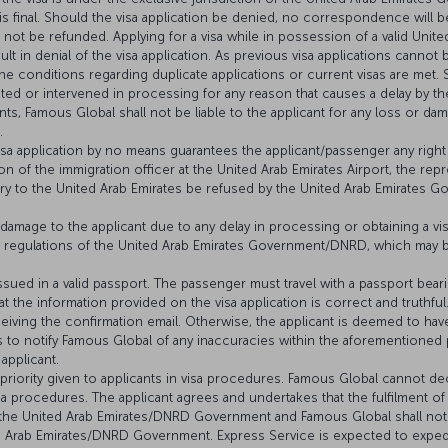
 final. Should the visa application be denied, no correspondence will b
l not be refunded. Applying for a visa while in possession of a valid United
sult in denial of the visa application. As previous visa applications canno
the conditions regarding duplicate applications or current visas are met.
ted or intervened in processing for any reason that causes a delay by 
ants, Famous Global shall not be liable to the applicant for any loss or d
.
visa application by no means guarantees the applicant/passenger any right 
ion of the immigration officer at the United Arab Emirates Airport, the rep
y to the United Arab Emirates be refused by the United Arab Emirates Go
 damage to the applicant due to any delay in processing or obtaining a vis
and regulations of the United Arab Emirates Government/DNRD, which may 
issued in a valid passport. The passenger must travel with a passport beari
t the information provided on the visa application is correct and truthful.
eiving the confirmation email. Otherwise, the applicant is deemed to hav
fails to notify Famous Global of any inaccuracies within the aforementione
applicant.
e priority given to applicants in visa procedures. Famous Global cannot de
a procedures. The applicant agrees and undertakes that the fulfilment of 
m the United Arab Emirates/DNRD Government and Famous Global shall not 
ed Arab Emirates/DNRD Government. Express Service is expected to exped