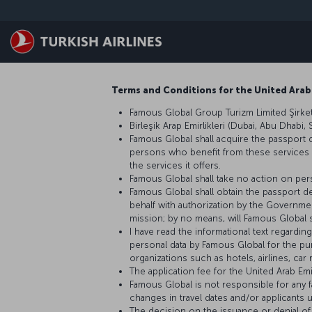
Zum Hauptmenü
Terms and Conditions for the United Arab
Famous Global Group Turizm Limited Şirketi
Birleşik Arap Emirlikleri (Dubai, Abu Dhabi,
Famous Global shall acquire the passport 
persons who benefit from these services and
the services it offers.
Famous Global shall take no action on pers
Famous Global shall obtain the passport de
behalf with authorization by the Government
mission; by no means, will Famous Global s
I have read the informational text regardi
personal data by Famous Global for the pu
organizations such as hotels, airlines, ca
The application fee for the United Arab Em
Famous Global is not responsible for any fa
changes in travel dates and/or applicants 
The decision on the issuance or denial of 