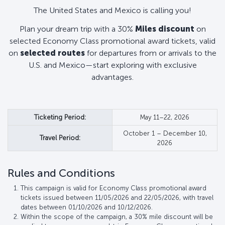
The United States and Mexico is calling you!
Plan your dream trip with a 30%
Miles discount
on
selected Economy Class promotional award tickets, valid
on
selected routes
for departures from or arrivals to the
U.S. and Mexico—start exploring with exclusive
advantages.
Ticketing Period:
May 11–22, 2026
October 1 – December 10,
Travel Period:
2026
Rules and Conditions
This campaign is valid for Economy Class promotional award
tickets issued between 11/05/2026 and 22/05/2026, with travel
dates between 01/10/2026 and 10/12/2026.
Within the scope of the campaign, a 30% mile discount will be