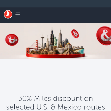
Zum Hauptmenü
Toggle navigation
30% Miles discount on
selected U.S. & Mexico routes