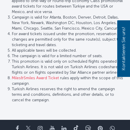
applied to one-way or round-trip Economy Class promotional
award tickets for routes between Türkiye and the USA or
Mexico, and vice versa.
Campaign is valid for Atlanta, Boston, Denver, Detroit, Dallas,
New York, Newark, Washington DC, Houston, Los Angeles,
Miami, Chicago, Seattle, San Francisco, Mexico City, Cancun.
Kontaktieren Sie uns!
For award tickets issued under the promotion, reservation
changes are permitted only for the same route(s), subject to
ticketing and travel dates.
All applicable taxes will be collected.
The campaign is valid for a limited number of seats.
This promotion is valid only on scheduled flights operated by
Turkish Airlines. It is not valid on Turkish Airlines codeshare
flights or on flights operated by Star Alliance partner airlines.
Miles&Smiles Award Ticket
rules apply within the scope of this
campaign.
Turkish Airlines reserves the right to amend the campaign
terms and conditions, definitions, and other details, or to
cancel the campaign.
Facebook
Twitter
Instagram
YouTube
LinkedIn
TikTok
Blog
Pinterest
What