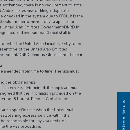
e exchanged, there is no requirement to state
 Arab Emirates visa or filing a duplicate
t be checked in the system due to PPDL, it is the
 Should the performance of visa application
the United Arab Emirates Government/DNRD in
amage incurred and Famous Global shall be
to enter the United Arab Emirates. Entry to the
resentative of the United Arab Emirates
vernment/DNRD, Famous Global is not liable in
a.
be amended from time to time. The visa must
ng the obtained visa.
 If an error is determined, the applicant must
e agreed that the information provided on the
d period (8 hours), Famous Global is not
Kontaktieren Sie uns!
clare a specific time when the United Arab
establishing express service within the
be responsible for any visa denial or
ite the visa procedure.