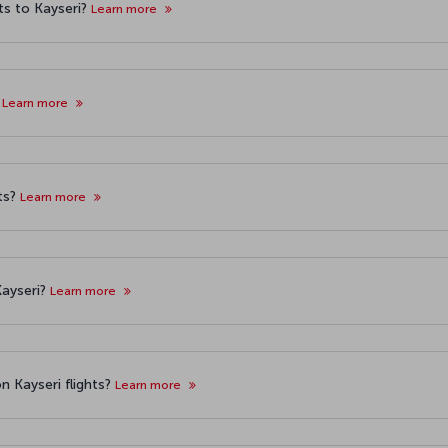
ts to Kayseri?
Learn more
?
Learn more
hts?
Learn more
Kayseri?
Learn more
n Kayseri flights?
Learn more