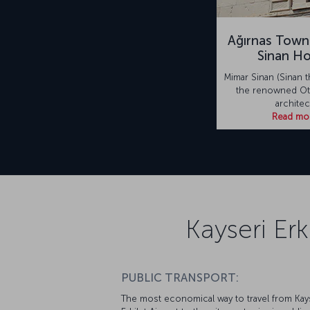
Ağırnas Town
Sinan H
Mimar Sinan (Sinan t
the renowned Ot
architec
Read mo
Kayseri Erk
PUBLIC TRANSPORT:
The most economical way to travel from Kay