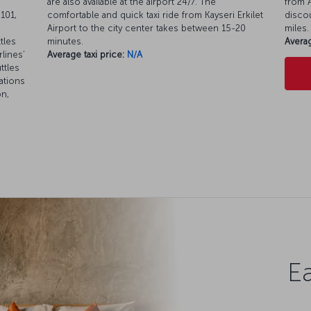
are also available at the airport 24/7. The
from A
101,
comfortable and quick taxi ride from Kayseri Erkilet
discou
Airport to the city center takes between 15-20
miles.
tles
minutes.
Averag
rlines’
Average taxi price:
N/A
ttles
ations
on,
Ea