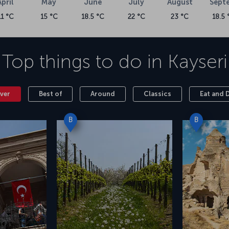
April
May
June
July
August
Sept
11 °C
15 °C
18.5 °C
22 °C
23 °C
18.5 
cted at Kayseri Erkilet Airport, which has been
t, accessible by booking a flight to Kayseri, is
 drive between Kayseri Erkilet Airport and the
Top things to do in
Kayseri
ver
Best of
Around
Classics
Eat and 
B
B