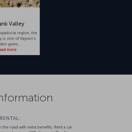
nlı Valley
appadocia region, the
y is one of Kayseri's
dden gems,
ead more
 Information
 RENTAL:
 the road with extra benefits. Rent a car