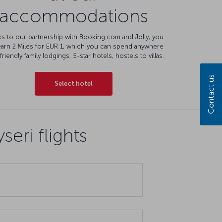
accommodations
s to our partnership with Booking.com and Jolly, you
earn 2 Miles for EUR 1, which you can spend anywhere
friendly family lodgings, 5-star hotels, hostels to villas.
Contact us
Select hotel
eri flights