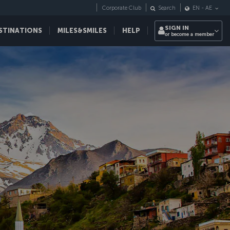
Corporate Club
Search
EN
-
AE
SIGN IN
STINATIONS
MILES&SMILES
HELP
or become a member