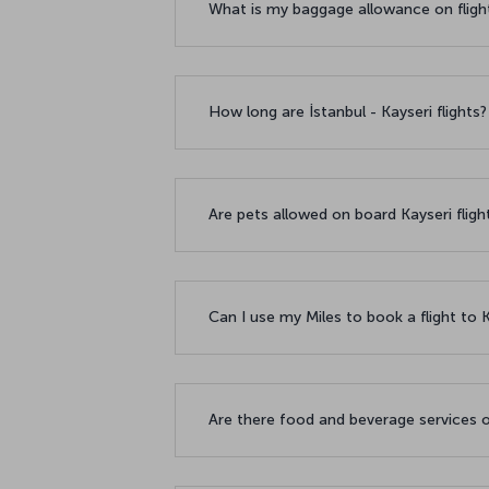
What is my baggage allowance on fligh
How long are İstanbul - Kayseri flights
Are pets allowed on board Kayseri flig
Can I use my Miles to book a flight to 
Are there food and beverage services o