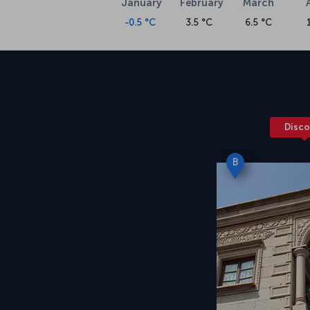
January
February
March
About Kayseri Erkilet Airport
-0.5 °C
3.5 °C
6.5 °C
Turkish Airlines’ flights to Kayseri are condu
operational since 1998. Kayseri Erkilet Airpor
about 6 kilometers from the city center. The
city center takes about 15 to 20 minutes.
Disco
B