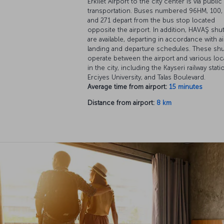
Erkilet Airport to the city center is via public
transportation. Buses numbered 96HM, 100, 
and 271 depart from the bus stop located
opposite the airport. In addition, HAVAŞ shut
are available, departing in accordance with ai
landing and departure schedules. These shu
operate between the airport and various loc
in the city, including the Kayseri railway stati
Erciyes University, and Talas Boulevard.
Average time from airport:
15 minutes
Distance from airport:
8 km