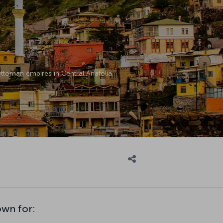
 Ottoman empires in Central Anatolia.
own for: