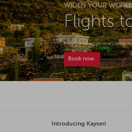
WIDEN YOUR WORL
Flights t
Kayseri is an extraordinary destinat
Book now
Introducing Kayseri