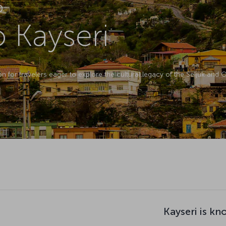
D
o Kayseri
ion for travelers eager to explore the cultural legacy of the Seljuk and
Kayseri is kn