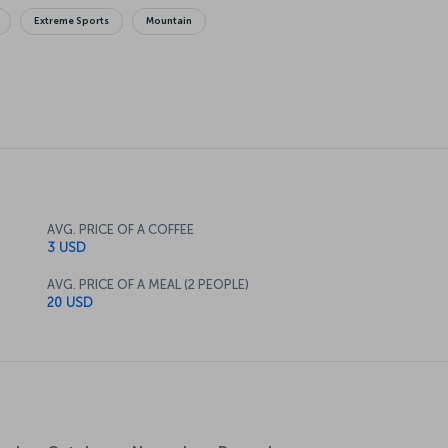
Extreme Sports
Mountain
AVG. PRICE OF A COFFEE
3 USD
AVG. PRICE OF A MEAL (2 PEOPLE)
20 USD