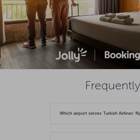
Frequently
Which airport serves Turkish Airlines’ fl