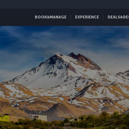
BOOK&MANAGE
EXPERIENCE
DEALS&DE