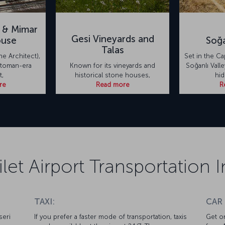
 & Mimar
Gesi Vineyards and
ouse
Soğa
Talas
he Architect),
Set in the C
toman-era
Known for its vineyards and
Soğanlı Valle
t,
historical stone houses,
hi
re
Read more
R
ilet Airport Transportation
TAXI:
CAR
seri
If you prefer a faster mode of transportation, taxis
Get on