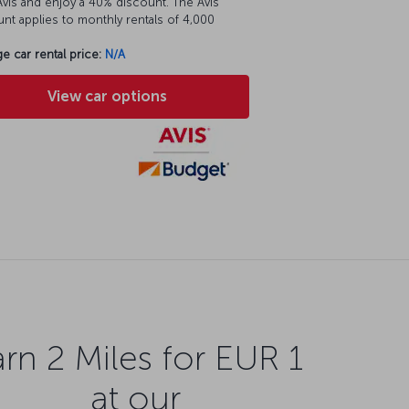
vis and enjoy a 40% discount. The Avis
nt applies to monthly rentals of 4,000
e car rental price:
N/A
View car options
rn 2 Miles for EUR 1
at our