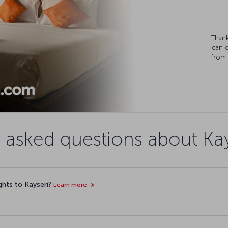
Thank
can 
from 
 asked questions about Kays
ights to Kayseri?
Learn more