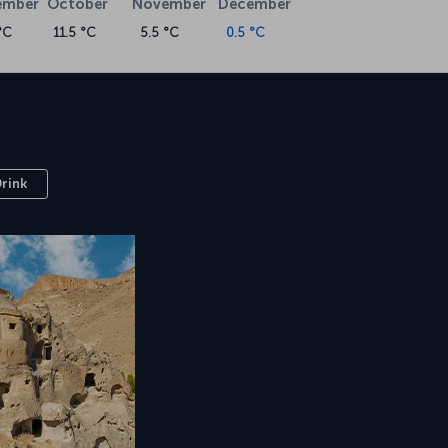
ember
October
November
December
°C
11.5 °C
5.5 °C
0.5 °C
Drink