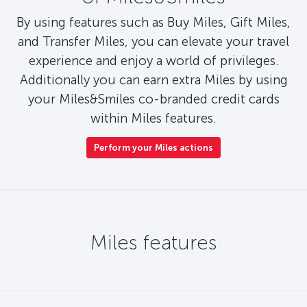
By using features such as Buy Miles, Gift Miles,
and Transfer Miles, you can elevate your travel
experience and enjoy a world of privileges.
Additionally you can earn extra Miles by using
your Miles&Smiles co-branded credit cards
within Miles features.
Perform your Miles actions
Miles features