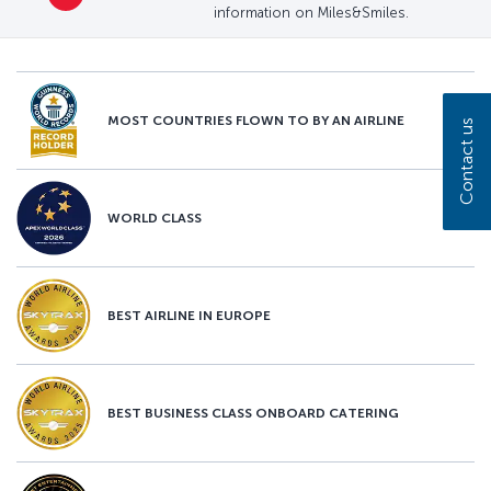
information on Miles&Smiles.
MOST COUNTRIES FLOWN TO BY AN AIRLINE
Contact us
WORLD CLASS
BEST AIRLINE IN EUROPE
BEST BUSINESS CLASS ONBOARD CATERING