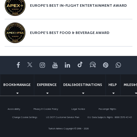
EUROPE’S BEST IN-FLIGHT ENTERTAINMENT AWARD
EUROPE’S BEST FOOD & BEVERAGE AWARD
Facebook
Twitter
Instagram
YouTube
LinkedIn
Tiktok
Blog
Pinterest
What
BOOK&MANAGE
EXPERIENCE
DEALS&DESTINATIONS
HELP
MILES&
Accessibility
Privacy & Cookie Policy
Legal Notice
Passenger Rights
Change Cookie Settings
US DOT Customer Service Plan
EU Data Subjects Rights
8000 3570 43 43
Turkish Airlines Copyright © 1996 - 2026