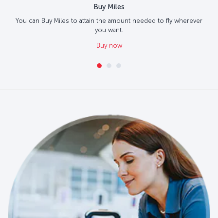
Buy Miles
You can Buy Miles to attain the amount needed to fly wherever
you want.
Buy now