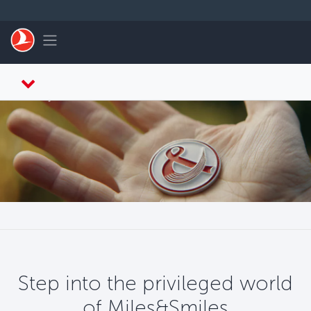
Skip to main content
Toggle navigation
Step into the privileged world
of Miles&Smiles