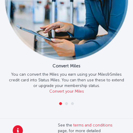
Convert Miles
You can convert the Miles you earn using your Miles&Smiles
credit card into Status Miles. You can then use these to extend
or upgrade your membership status.
Convert your Miles
See the
terms and conditions
page, for more detailed