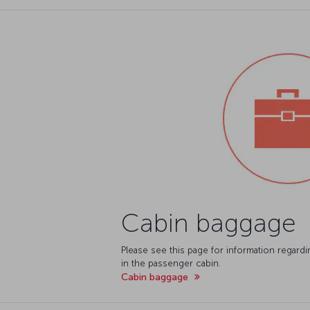
Cabin baggage
Please see this page for information regard
in the passenger cabin.
Cabin baggage