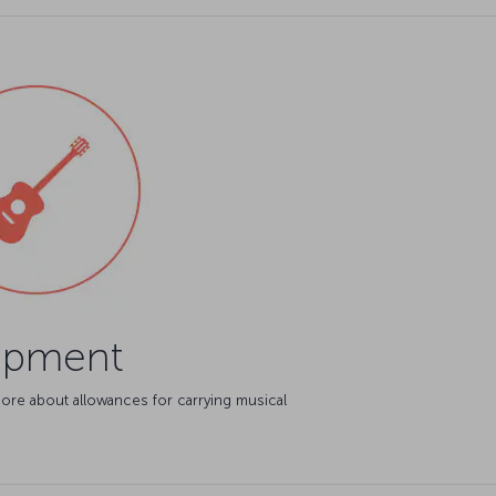
ipment
ore about allowances for carrying musical