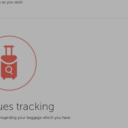
 as you wish.
es tracking
 regarding your baggage which you have