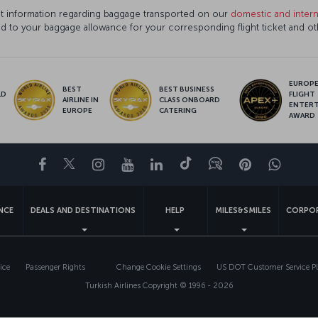
ant information regarding baggage transported on our
domestic and interna
ed to your baggage allowance for your corresponding flight ticket and o
EUROPE’
BEST
BEST BUSINESS
LD
FLIGHT
AIRLINE IN
CLASS ONBOARD
S
ENTER
EUROPE
CATERING
AWARD
Facebook
Twitter
Instagram
YouTube
LinkedIn
Tiktok
Blog
Pinterest
What
ENCE
DEALS AND DESTINATIONS
HELP
MILES&SMILES
CORPOR
ice
Passenger Rights
Change Cookie Settings
US DOT Customer Service P
Turkish Airlines Copyright © 1996 - 2026