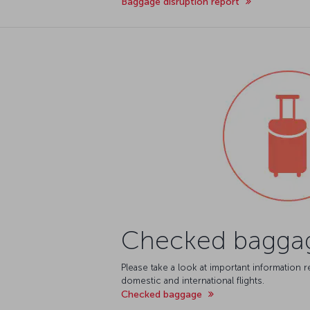
Baggage disruption report
Checked bagga
Please take a look at important information
domestic and international flights.
Checked baggage