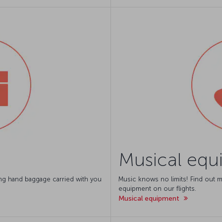
Musical equ
ing hand baggage carried with you
Music knows no limits! Find out m
equipment on our flights.
Musical equipment