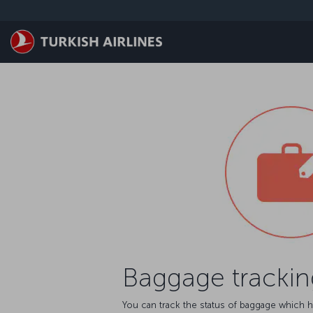
Skip to main content
Baggage trackin
You can track the status of baggage which h