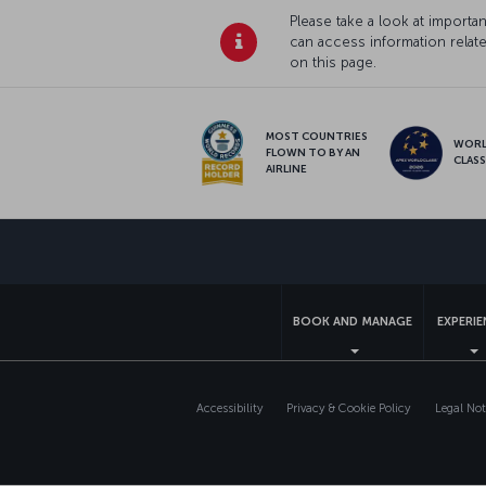
Please take a look at import
can access information relat
on this page.
MOST COUNTRIES
WOR
FLOWN TO BY AN
CLAS
AIRLINE
BOOK AND MANAGE
EXPERI
Accessibility
Privacy & Cookie Policy
Legal Not