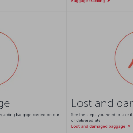
Baggage tracking
ge
Lost and d
 regarding baggage carried on our
See the steps you need to take if
or delivered late.
Lost and damaged baggage