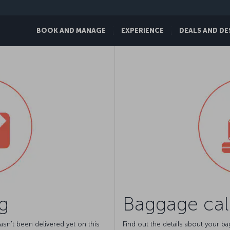
BOOK AND MANAGE
EXPERIENCE
DEALS AND DE
g
Baggage cal
asn't been delivered yet on this
Find out the details about your b