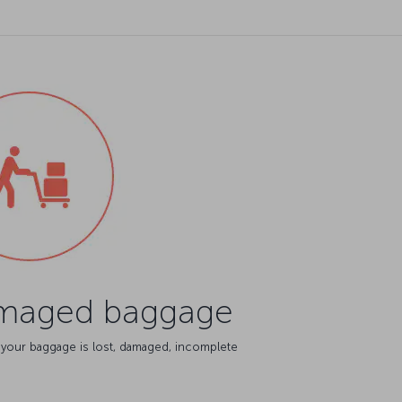
amaged baggage
 your baggage is lost, damaged, incomplete