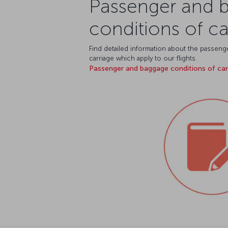
Passenger and 
conditions of ca
Find detailed information about the passen
carriage which apply to our flights.
Passenger and baggage conditions of ca