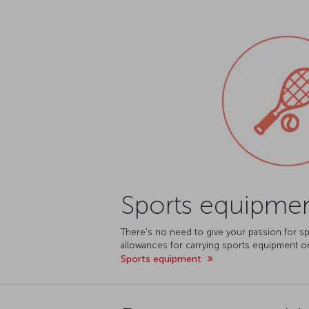
Sports equipme
There's no need to give your passion for sp
allowances for carrying sports equipment on
Sports equipment