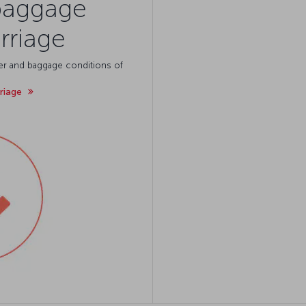
baggage
rriage
ger and baggage conditions of
rriage