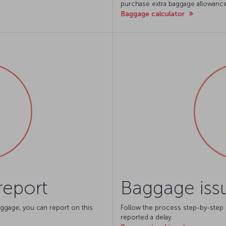
purchase extra baggage allowance
Baggage calculator
report
Baggage issu
ggage, you can report on this
Follow the process step-by-step
reported a delay.