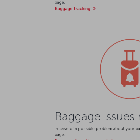
page.
Baggage tracking
Baggage issues 
In case of a possible problem about your ba
page.