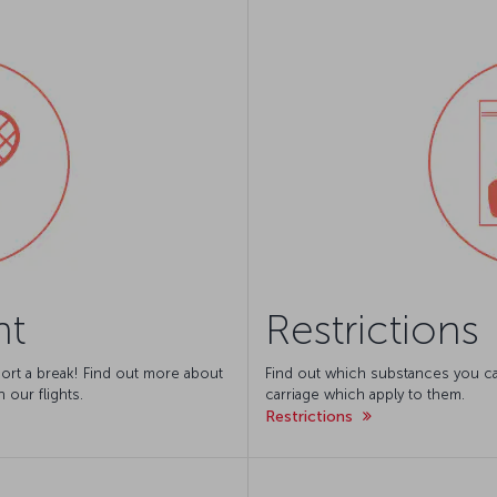
nt
Restrictions
ort a break! Find out more about
Find out which substances you can
 our flights.
carriage which apply to them.
Restrictions