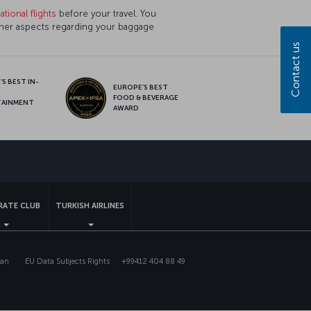
tional flights
before your travel. You
ther aspects regarding your baggage
Contact us
S BEST IN-
EUROPE’S BEST
FOOD & BEVERAGE
TAINMENT
AWARD
sapp
ATE CLUB
TURKISH AIRLINES
lan
EU Data Subjects Rights
+99412 404 88 49