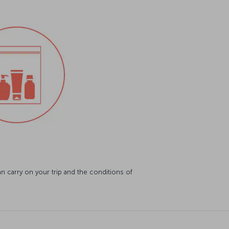
 carry on your trip and the conditions of