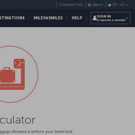
Corporate Club
Search
EN
-
AZ
SIGN IN
STINATIONS
MILES&SMILES
HELP
or become a member
culator
aggage allowance before your travel and