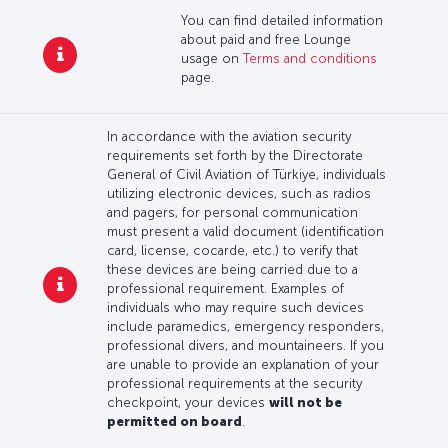
You can find detailed information
about paid and free Lounge
usage on
Terms and conditions
page.
In accordance with the aviation security
requirements set forth by the Directorate
General of Civil Aviation of Türkiye, individuals
utilizing electronic devices, such as radios
and pagers, for personal communication
must present a valid document (identification
card, license, cocarde, etc.) to verify that
these devices are being carried due to a
professional requirement. Examples of
individuals who may require such devices
include paramedics, emergency responders,
professional divers, and mountaineers. If you
are unable to provide an explanation of your
professional requirements at the security
checkpoint, your devices
will not be
permitted on board
.