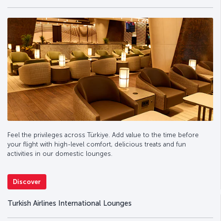
Feel the privileges across Türkiye. Add value to the time before
your flight with high-level comfort, delicious treats and fun
activities in our domestic lounges.
Discover
Turkish Airlines International Lounges