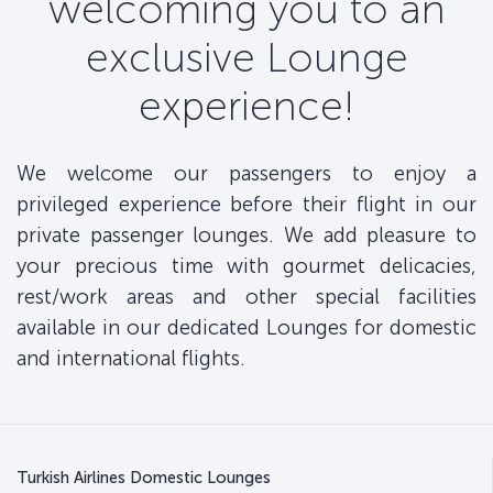
welcoming you to an
exclusive Lounge
experience!
We welcome our passengers to enjoy a
privileged experience before their flight in our
private passenger lounges. We add pleasure to
your precious time with gourmet delicacies,
rest/work areas and other special facilities
available in our dedicated Lounges for domestic
and international flights.
Turkish Airlines Domestic Lounges