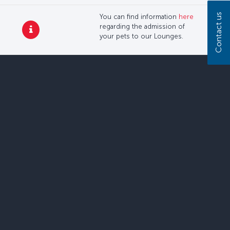
Contact us
You can find information
here
regarding the admission of
your pets to our Lounges.