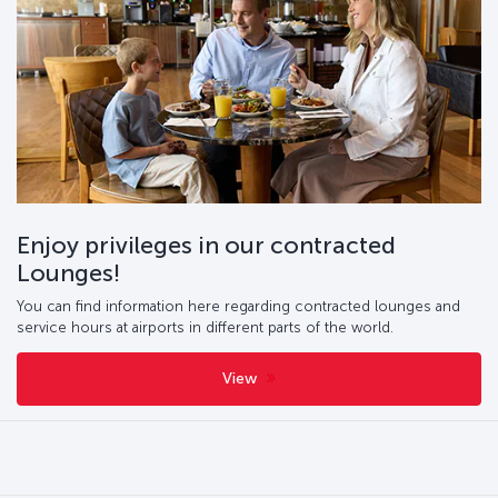
Enjoy privileges in our contracted
Lounges!
You can find information here regarding contracted lounges and
service hours at airports in different parts of the world.
View