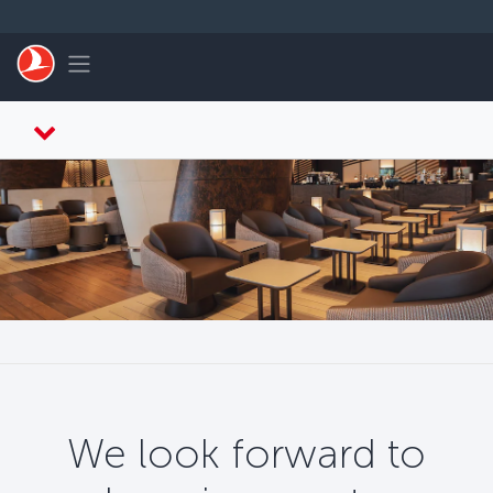
Skip to main content
Toggle navigation
We look forward to