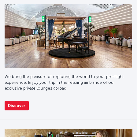
We bring the pleasure of exploring the world to your pre-flight
experience. Enjoy your trip in the relaxing ambiance of our
exclusive private lounges abroad.
Discover