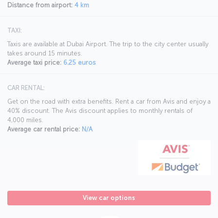
Distance from airport:
4 km
TAXI:
Taxis are available at Dubai Airport. The trip to the city center usually
takes around 15 minutes.
Average taxi price:
6.25 euros
CAR RENTAL:
Get on the road with extra benefits. Rent a car from Avis and enjoy a
40% discount. The Avis discount applies to monthly rentals of
4,000 miles.
Average car rental price:
N/A
View car options