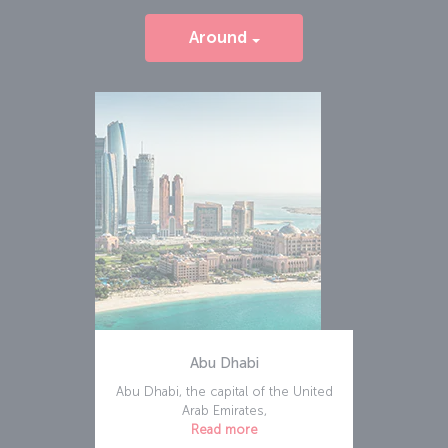
Around
Abu Dhabi
Abu Dhabi, the capital of the United
Arab Emirates,
Read more