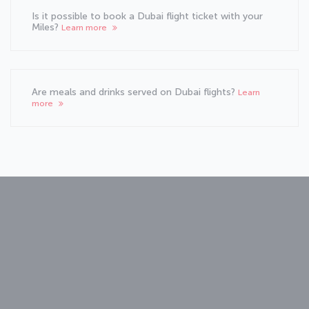
Is it possible to book a Dubai flight ticket with your
Miles?
Learn more
Are meals and drinks served on Dubai flights?
Learn
more