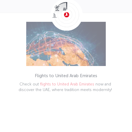
Flights to United Arab Emirates
Check out
flights to United Arab Emirates
now and
discover the UAE, where tradition meets modernity!