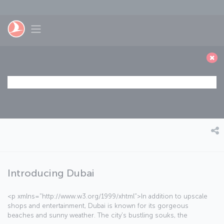
Skip to main content
Toggle navigation
Introducing Dubai
<p xmlns="http://www.w3.org/1999/xhtml">In addition to upscale
shops and entertainment, Dubai is known for its gorgeous
beaches and sunny weather. The city's bustling souks, the