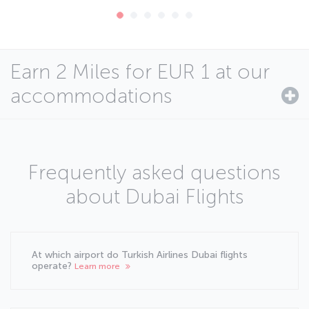
Earn 2 Miles for EUR 1 at our
accommodations
Frequently asked questions
about Dubai Flights
At which airport do Turkish Airlines Dubai flights
operate?
Learn more