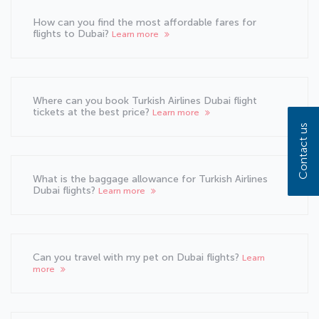
How can you find the most affordable fares for
flights to Dubai?
Learn more
Where can you book Turkish Airlines Dubai flight
tickets at the best price?
Learn more
Contact us
What is the baggage allowance for Turkish Airlines
Dubai flights?
Learn more
Can you travel with my pet on Dubai flights?
Learn
more