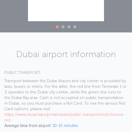
Dubai airport information
PUBLIC TRANSPORT:
Transport between the Dubai Airport and city center is provided by
taxis, buses or metro. For the latter, the red line from Terminals 1 or
3 operates to the Dubai city center, while the green line runs to
the Dubai Bay area. Cash is not accepted on public transportation
in Dubai, so you must purchase a Nol Card. To see the various Nol
Card options, please visit
https://www.rta.ae/wps/portal/rta/ae/public-transport/nol/choose-
nol
.
Average time from airport:
10-15 minutes