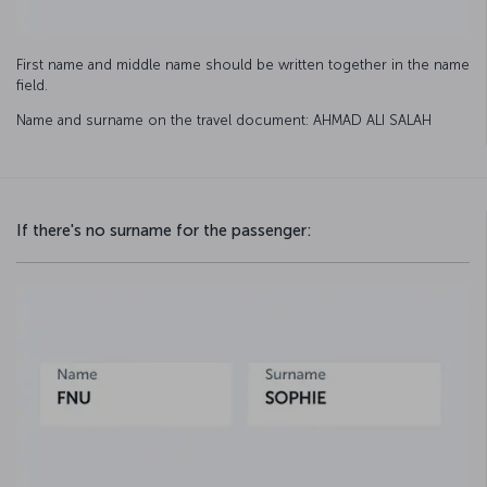
First name and middle name should be written together in the name
field.
Name and surname on the travel document: AHMAD ALI SALAH
If there's no surname for the passenger: