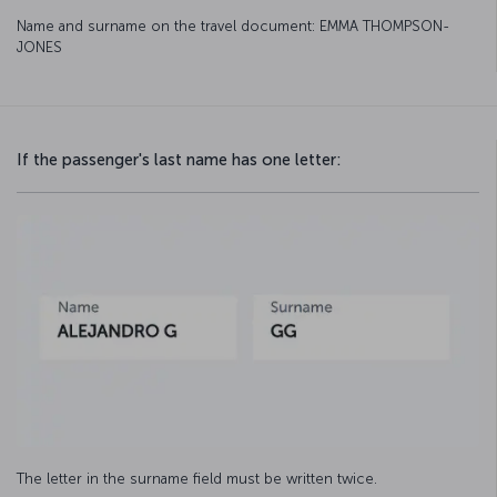
Name and surname on the travel document: EMMA THOMPSON-
JONES
If the passenger's last name has one letter:
The letter in the surname field must be written twice.