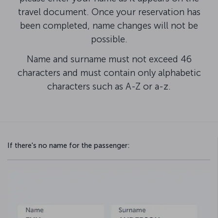
travel document. Once your reservation has
been completed, name changes will not be
possible.
Name and surname must not exceed 46
characters and must contain only alphabetic
characters such as A-Z or a-z.
If there's no name for the passenger: