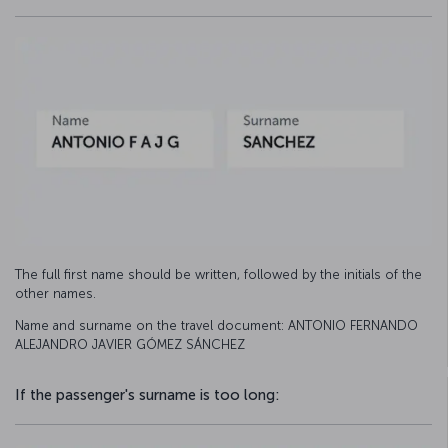
The full first name should be written, followed by the initials of the
other names.
Name and surname on the travel document: ANTONIO FERNANDO
ALEJANDRO JAVIER GÓMEZ SÁNCHEZ
If the passenger's surname is too long: