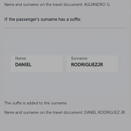
Name and surname on the travel document: ALEJANDRO G
If the passenger's surname has a suffix:
The suffix is added to the surname.
Name and surname on the travel document: DANIEL RODRIGUEZ JR.