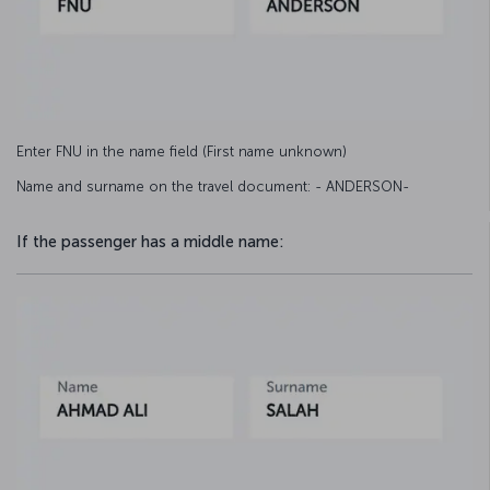
Enter FNU in the name field (First name unknown)
Name and surname on the travel document: - ANDERSON-
If the passenger has a middle name: