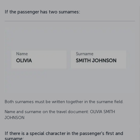
If the passenger has two surnames:
Both surnames must be written together in the surname field.
Name and surname on the travel document: OLIVIA SMITH
JOHNSON
If there is a special character in the passenger's first and
surname: