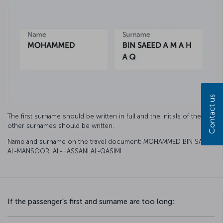
Contact us
The first surname should be written in full and the initials of the
other surnames should be written.
Name and surname on the travel document: MOHAMMED BIN SAEED
AL-MANSOORI AL-HASSANI AL-QASIMI
If the passenger's first and surname are too long: