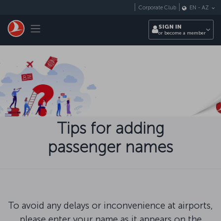
Skip to main content
Corporate Club
EN
-
AZ
Toggle navigation
SIGN IN
or become a member
Tips for adding
passenger names
To avoid any delays or inconvenience at airports,
please enter your name as it appears on the