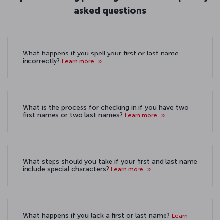
asked questions
What happens if you spell your first or last name
incorrectly?
Learn more
What is the process for checking in if you have two
first names or two last names?
Learn more
What steps should you take if your first and last name
include special characters?
Learn more
What happens if you lack a first or last name?
Learn