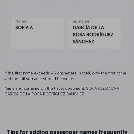
If the first name exceeds 46 characters in total, only the first name
and the full surname should be written.
Name and surname on the travel document: SOFÍA ALEJANDRA
GARCÍA DE LA ROSA RODRÍGUEZ SÁNCHEZ
Tips for adding passenger names frequently