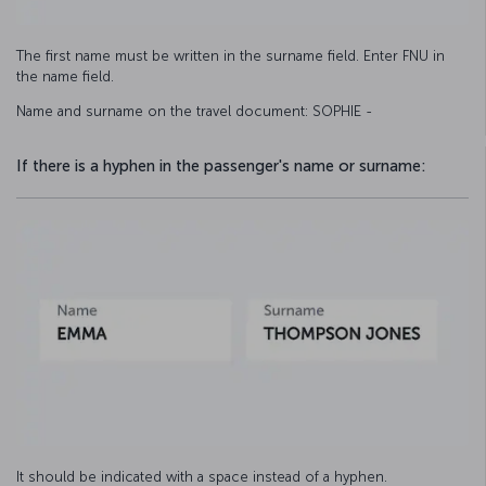
The first name must be written in the surname field. Enter FNU in
the name field.
Name and surname on the travel document: SOPHIE -
If there is a hyphen in the passenger's name or surname:
It should be indicated with a space instead of a hyphen.