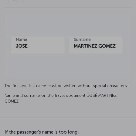
The first and last name must be written without special characters.
Name and surname on the travel document: JOSÉ MARTÍNEZ
GÓMEZ
If the passenger's name is too long: