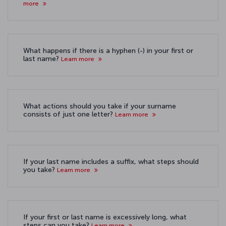
more
What happens if there is a hyphen (-) in your first or
last name?
Learn more
What actions should you take if your surname
consists of just one letter?
Learn more
If your last name includes a suffix, what steps should
you take?
Learn more
If your first or last name is excessively long, what
steps can you take?
Learn more