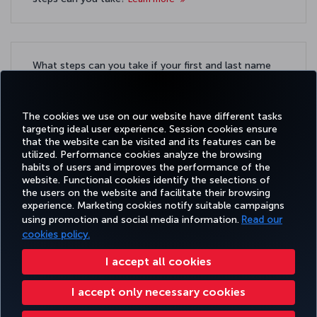
What steps can you take if your first and last name
are exceptionally long?
Learn more
The cookies we use on our website have different tasks
targeting ideal user experience. Session cookies ensure
that the website can be visited and its features can be
utilized. Performance cookies analyze the browsing
habits of users and improves the performance of the
Facebook
Twitter
Instagram
YouTube
LinkedIn
Tiktok
Blog
Pinterest
What
website. Functional cookies identify the selections of
the users on the website and facilitate their browsing
experience. Marketing cookies notify suitable campaigns
BOOK
DEALS AND
COR
using promotion and social media information.
Read our
AND
EXPERIENCE
HELP
MILES&SMILES
DESTINATIONS
MANAGE
cookies policy.
I accept all cookies
Accessibility
Privacy & Cookie Policy
Legal Notice
Passenger Rights
I accept only necessary cookies
Change Cookie Settings
US DOT Customer Service Plan
EU Data Subjects Rights
+99412 404 88 49