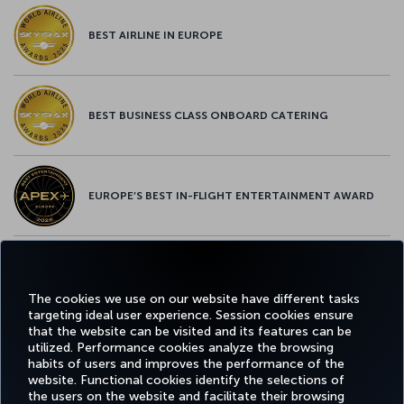
BEST AIRLINE IN EUROPE
BEST BUSINESS CLASS ONBOARD CATERING
EUROPE’S BEST IN-FLIGHT ENTERTAINMENT AWARD
EUROPE’S BEST FOOD & BEVERAGE AWARD
The cookies we use on our website have different tasks
targeting ideal user experience. Session cookies ensure
that the website can be visited and its features can be
utilized. Performance cookies analyze the browsing
habits of users and improves the performance of the
Facebook
Twitter
Instagram
YouTube
LinkedIn
Tiktok
Blog
Pinterest
What
website. Functional cookies identify the selections of
the users on the website and facilitate their browsing