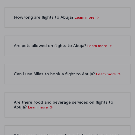
How long are flights to Abuja?
Learn more
Are pets allowed on flights to Abuja?
Learn more
Can I use Miles to book a flight to Abuja?
Learn more
Are there food and beverage services on flights to
Abuja?
Learn more