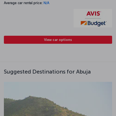
Average car rental price:
N/A
View car options
Suggested Destinations for Abuja