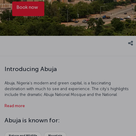
Book now
Introducing Abuja
Abuja, Nigeria’s modern and green capital, is a fascinating
destination with much to see and experience. The city’s highlights
include the dramatic Abuja National Mosque and the National
Christian Center, stellar examples of Islamic and modern
Read more
architecture, respectively. Other must-visit sites are Millennium
Park, Jabi Lake Park, and Abuja Botanical Garden; outside Abuja, the
Gurara Waterfalls and Aso Rock are worth seeing. In the city center,
Abuja is known for:
traditional markets and handicraft shops offer perspective on
Nigerian culture, as do local dishes like jollof rice and egusi soup.
Book an Abuja flight ticket to explore this intriguing city in the heart
Nature and Wildlife
Mountain