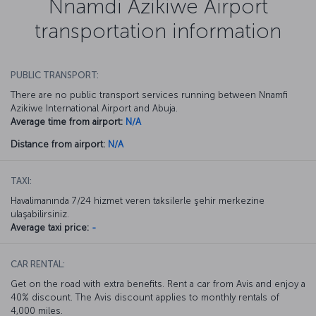
Nnamdi Azikiwe Airport
transportation information
PUBLIC TRANSPORT:
There are no public transport services running between Nnamfi
Azikiwe International Airport and Abuja.
Average time from airport:
N/A
Distance from airport:
N/A
TAXI:
Havalimanında 7/24 hizmet veren taksilerle şehir merkezine
ulaşabilirsiniz.
Average taxi price:
-
CAR RENTAL:
Get on the road with extra benefits. Rent a car from Avis and enjoy a
40% discount. The Avis discount applies to monthly rentals of
4,000 miles.