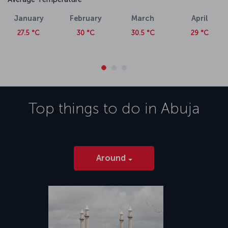
January
February
March
April
27.5 °C
30 °C
30.5 °C
29 °C
Top things to do in
Abuja
Around