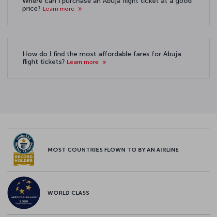
Where can I purchase an Abuja flight ticket at a good
price?
Learn more
How do I find the most affordable fares for Abuja
flight tickets?
Learn more
MOST COUNTRIES FLOWN TO BY AN AIRLINE
WORLD CLASS