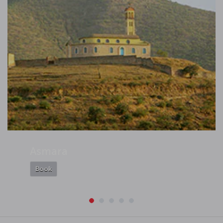
Asmara
Book