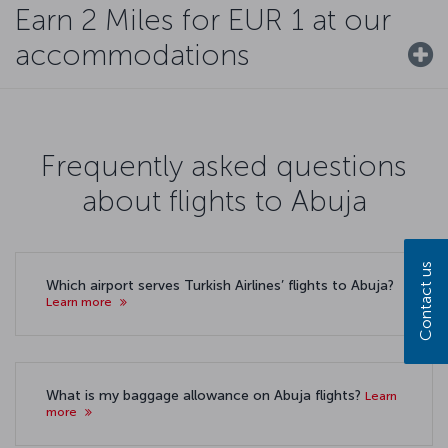
Earn 2 Miles for EUR 1 at our
accommodations
Frequently asked questions
about flights to Abuja
Contact us
Which airport serves Turkish Airlines’ flights to Abuja?
Learn more
What is my baggage allowance on Abuja flights?
Learn
more