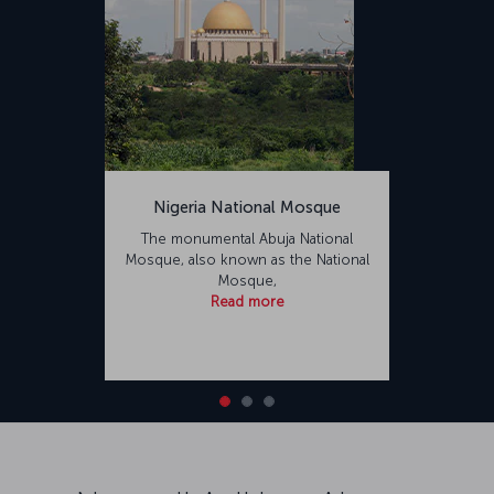
Nigeria National Mosque
The monumental Abuja National
Mosque, also known as the National
Mosque,
Read more