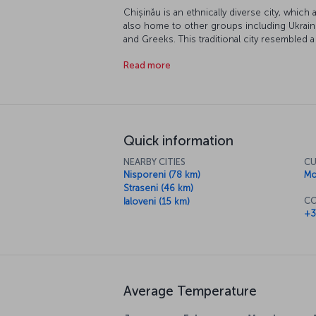
Chișinău is an ethnically diverse city, which 
also home to other groups including Ukraini
and Greeks. This traditional city resembled a s
popular tourist destination famous for its his
Read more
Quick information
NEARBY CITIES
CU
Nisporeni (78 km)
Mo
Straseni (46 km)
CO
Ialoveni (15 km)
+3
Average Temperature