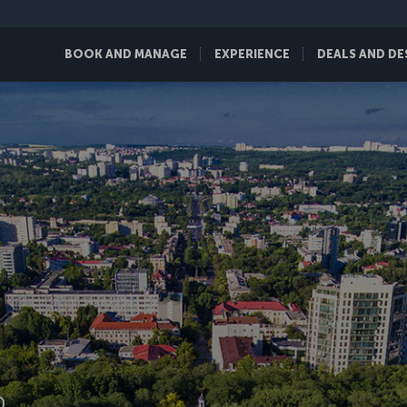
BOOK AND MANAGE
EXPERIENCE
DEALS AND DE
D