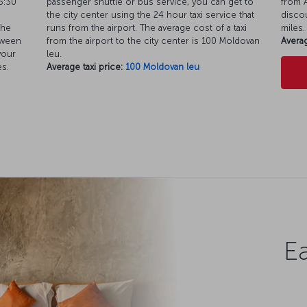
5:30
passenger shuttle or bus service, you can get to
from A
the city center using the 24 hour taxi service that
discou
the
runs from the airport. The average cost of a taxi
miles.
tween
from the airport to the city center is 100 Moldovan
Averag
your
leu.
es.
Average taxi price:
100 Moldovan leu
Ea