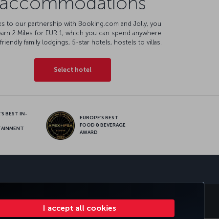
accommodations
s to our partnership with Booking.com and Jolly, you
earn 2 Miles for EUR 1, which you can spend anywhere
friendly family lodgings, 5-star hotels, hostels to villas.
Select hotel
S BEST IN-
EUROPE’S BEST
FOOD & BEVERAGE
TAINMENT
AWARD
sapp
ATE CLUB
TURKISH AIRLINES
I accept all cookies