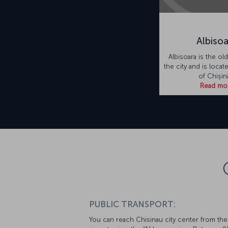
Albiso
Albisoara is the old
the city and is locat
of Chișin
Read mo
PUBLIC TRANSPORT:
You can reach Chisinau city center from the