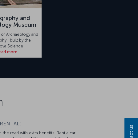
graphy and
ology Museum
of Archaeology and
hy , built by the
ova Science
ead more
n
 RENTAL:
Contact us
 the road with extra benefits. Rent a car