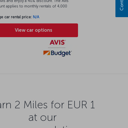
vis and enjoy a 40% discount. The Avis
nt applies to monthly rentals of 4,000
e car rental price:
N/A
View car options
rn 2 Miles for EUR 1
at our