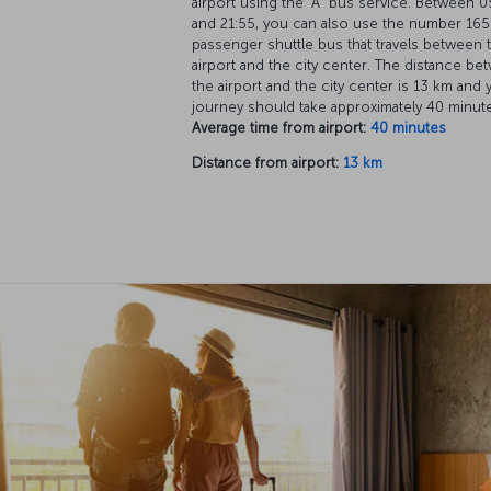
airport using the “A” bus service. Between 0
and 21:55, you can also use the number 165
passenger shuttle bus that travels between 
airport and the city center. The distance be
the airport and the city center is 13 km and 
journey should take approximately 40 minut
Average time from airport:
40 minutes
Distance from airport:
13 km