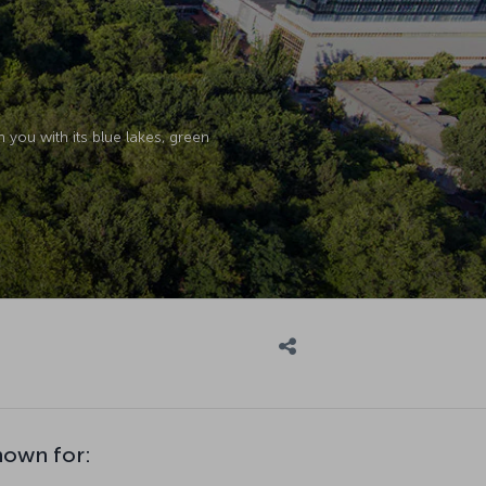
m you with its blue lakes, green
nown for: