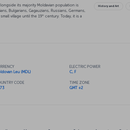
alongside its majority Moldavian population is
History and Art
ans, Bulgarians, Gagauzians, Russians, Germans,
th
mall village until the 19
century. Today, it is a
tory and beautiful vineyards.
RRENCY
ELECTRIC POWER
ldovan Leu (MDL)
C, F
UNTRY CODE
TIME ZONE
73
GMT +2