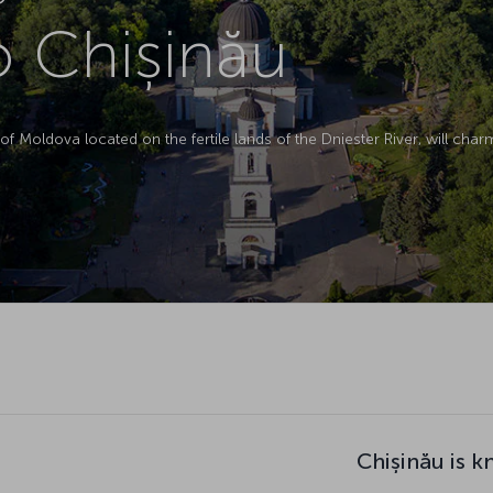
to Chișinău
 of Moldova located on the fertile lands of the Dniester River, will char
Chișinău is k