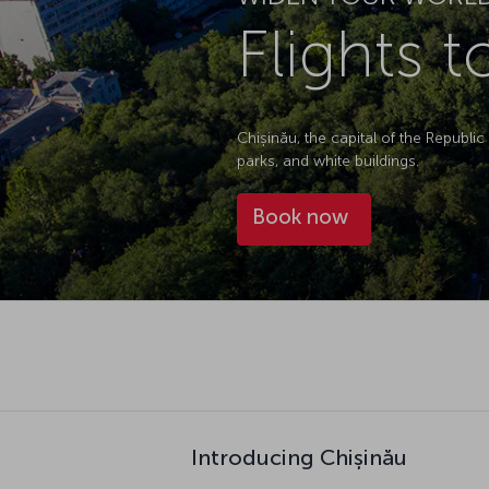
Flights 
Chișinău, the capital of the Republic
parks, and white buildings.
Book now
Introducing Chișinău