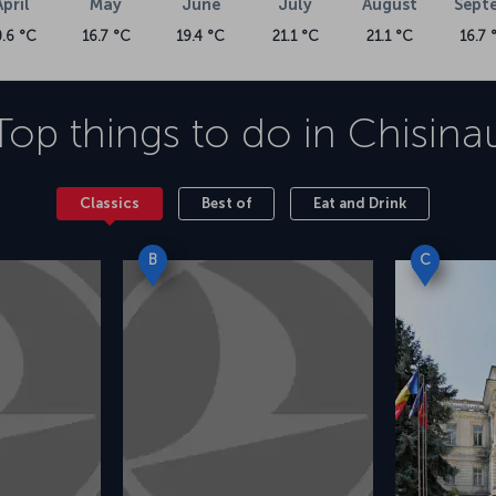
April
May
June
July
August
Sept
0.6 °C
16.7 °C
19.4 °C
21.1 °C
21.1 °C
16.7 
Top things to do in
Chisina
Classics
Best of
Eat and Drink
B
C