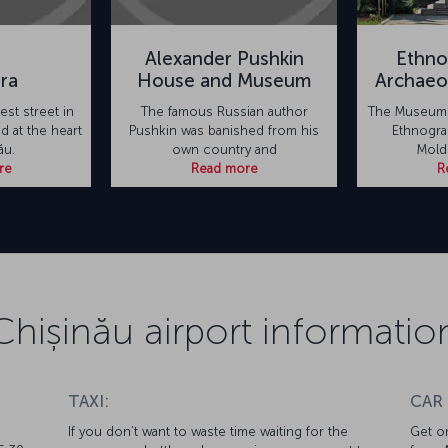
Alexander Pushkin
Ethno
ara
House and Museum
Archae
est street in
The famous Russian author
The Museum 
ed at the heart
Pushkin was banished from his
Ethnograp
ău.
own country and
Mold
re
Read more
R
Chișinău airport informatio
TAXI:
CAR
If you don’t want to waste time waiting for the
Get on