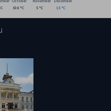
ember
October
November
December
°C
10.6 °C
5 °C
1.5 °C
u