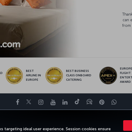
Thank
can 
from 
EUROPE’
BEST
BEST BUSINESS
LD
FLIGHT
AIRLINE IN
CLASS ONBOARD
S
ENTER
EUROPE
CATERING
AWARD
Facebook
Twitter
Instagram
YouTube
LinkedIn
Tiktok
Blog
Pinterest
What
ENCE
DEALS AND DESTINATIONS
HELP
MILES&SMILES
CORPOR
s targeting ideal user experience. Session cookies ensure