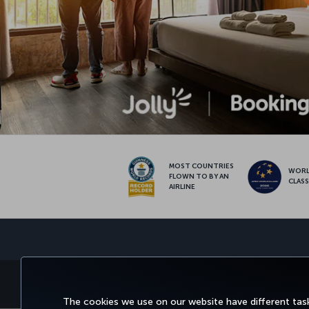
MOST COUNTRIES
WOR
FLOWN TO BY AN
CLAS
AIRLINE
BOOK AND MANAGE
EXPERI
The cookies we use on our website have different task