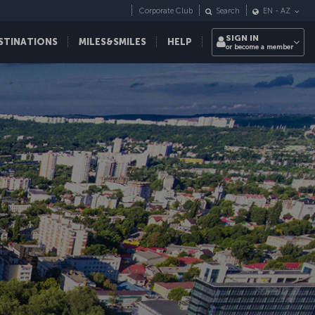
Corporate Club
Search
EN
-
AZ
SIGN IN
STINATIONS
MILES&SMILES
HELP
or become a member