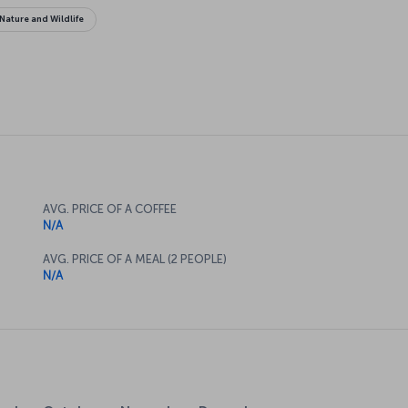
Nature and Wildlife
AVG. PRICE OF A COFFEE
N/A
AVG. PRICE OF A MEAL (2 PEOPLE)
N/A