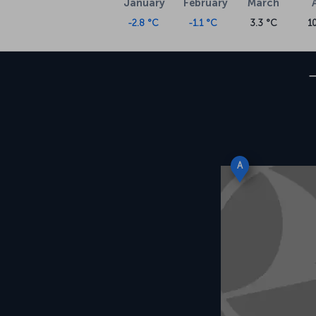
January
February
March
-2.8 °C
-1.1 °C
3.3 °C
1
A