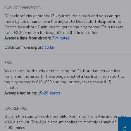
PUBLIC TRANSPORT:
Düsseldorf city center is 13 km from the airport and you can get
there by train. Trains from the airport to Düsseldorf Hauptbahnhof
Station take about 7 minutes to get to the city center. Train tickets
cost €2.30 and can be bought from the ticket office.
Average time from airport:
7 minutes
Distance from airport:
13 km
TAXI:
You can get to the city center using the 24 hour taxi service that
runs from the airport. The average cost of a taxi from the airport to
the city center is €15–€20 and the journey takes around 15
minutes.
Average taxi price:
15-20 euros
CAR RENTAL:
Get on the road with extra benefits. Rent a car from Avis and enjoy a
40% discount. The Avis discount applies to monthly rentals of
4,000 miles.