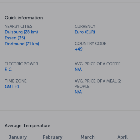
Quick information
NEARBY CITIES
CURRENCY
Duisburg (28 km)
Euro (EUR)
Essen (35)
COUNTRY CODE
Dortmund (71 km)
+49
ELECTRIC POWER
AVG. PRICE OF A COFFEE
F, C
N/A
TIME ZONE
AVG. PRICE OF A MEAL (2
PEOPLE)
GMT +1
N/A
Average Temperature
January
February
March
April