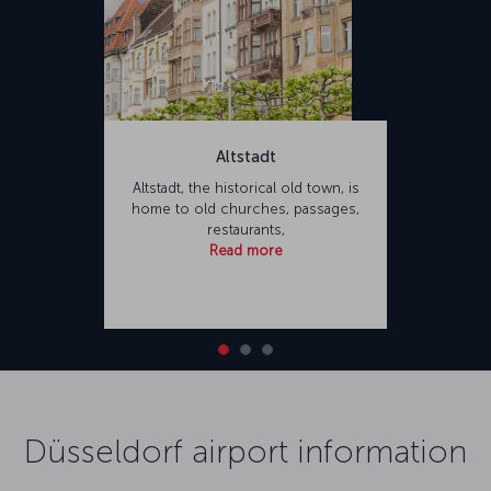
Altstadt
Altstadt, the historical old town, is
home to old churches, passages,
restaurants,
Read more
Düsseldorf airport information