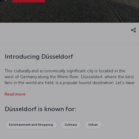
Introducing Düsseldorf
This culturally and economically significant city is located in the
west of Germany along the Rhine River. Düsseldorf, where the best
fairs in the world are held, is a popular tourist destination. Let’s have
a look at this famous Germany city that succeeds in charming
Read more
travelers with its modern architecture, history, and rich culture.
Düsseldorf is known for:
Entertainment and Shopping
Culinary
Urban