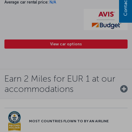
Contact us
Average car rental price:
N/A
View car options
Earn 2 Miles for EUR 1 at our
accommodations
MOST COUNTRIES FLOWN TO BY AN AIRLINE