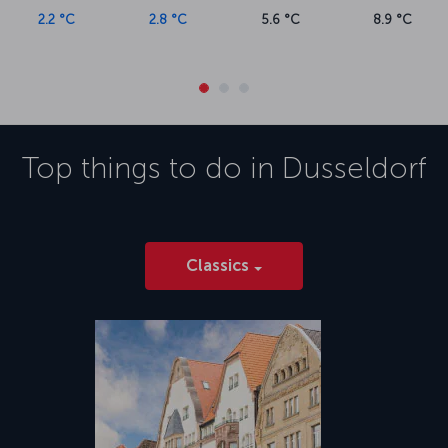
2.2 °C
2.8 °C
5.6 °C
8.9 °C
Top things to do in
Dusseldorf
Classics