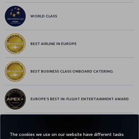
WORLD CLASS
BEST AIRLINE IN EUROPE
BEST BUSINESS CLASS ONBOARD CATERING
EUROPE’S BEST IN-FLIGHT ENTERTAINMENT AWARD
EUROPE’S BEST FOOD & BEVERAGE AWARD
The cookies we use on our website have different tasks