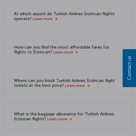
At which airport do Turkish Airlines Erzincan flights
operate?
Learn more
How can you find the most affordable fares for
flights to Erzincan?
Learn more
Contact us
Where can you book Turkish Airlines Erzincan flight
tickets at the best price?
Learn more
What is the baggage allowance for Turkish Airlines
Erzincan flights?
Learn more