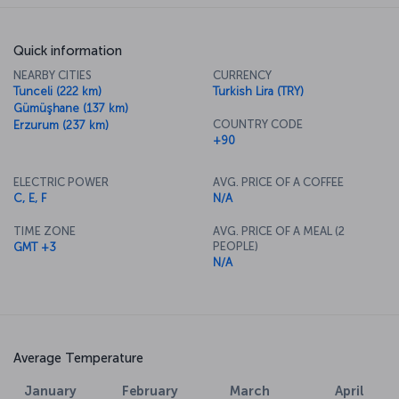
Quick information
NEARBY CITIES
CURRENCY
Tunceli (222 km)
Turkish Lira (TRY)
Gümüşhane (137 km)
COUNTRY CODE
Erzurum (237 km)
+90
ELECTRIC POWER
AVG. PRICE OF A COFFEE
C, E, F
N/A
TIME ZONE
AVG. PRICE OF A MEAL (2
PEOPLE)
GMT +3
N/A
Average Temperature
January
February
March
April