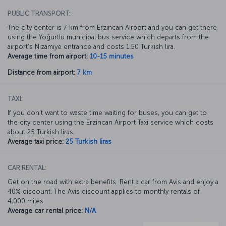
PUBLIC TRANSPORT:
The city center is 7 km from Erzincan Airport and you can get there
using the Yoğurtlu municipal bus service which departs from the
airport’s Nizamiye entrance and costs 1.50 Turkish lira.
Average time from airport:
10-15 minutes
Distance from airport:
7 km
TAXI:
If you don’t want to waste time waiting for buses, you can get to
the city center using the Erzincan Airport Taxi service which costs
about 25 Turkish liras.
Average taxi price:
25 Turkish liras
CAR RENTAL:
Get on the road with extra benefits. Rent a car from Avis and enjoy a
40% discount. The Avis discount applies to monthly rentals of
4,000 miles.
Average car rental price:
N/A