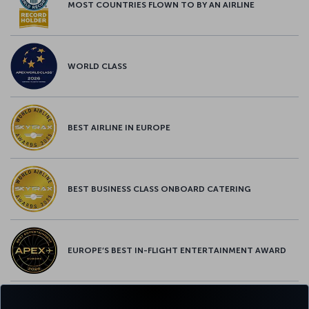
MOST COUNTRIES FLOWN TO BY AN AIRLINE
WORLD CLASS
BEST AIRLINE IN EUROPE
BEST BUSINESS CLASS ONBOARD CATERING
EUROPE’S BEST IN-FLIGHT ENTERTAINMENT AWARD