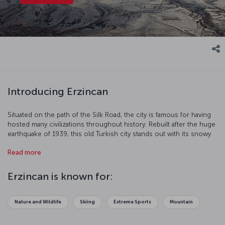
Introducing Erzincan
Situated on the path of the Silk Road, the city is famous for having
hosted many civilizations throughout history. Rebuilt after the huge
earthquake of 1939, this old Turkish city stands out with its snowy
mountains and harmonious streets.
Read more
Erzincan is known for:
Nature and Wildlife
Skiing
Extreme Sports
Mountain