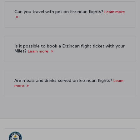
Can you travel with pet on Erzincan flights?
Learn more
Is it possible to book a Erzincan flight ticket with your
Miles?
Learn more
Are meals and drinks served on Erzincan flights?
Learn
more