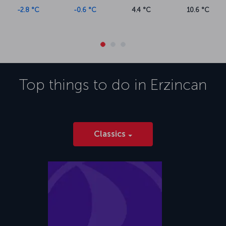
-2.8 °C
-0.6 °C
4.4 °C
10.6 °C
Top things to do in
Erzincan
Classics