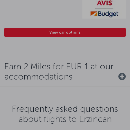
View car options
Earn 2 Miles for EUR 1 at our
accommodations
Frequently asked questions
about flights to Erzincan