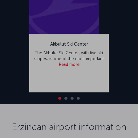
Akbulut Ski Center
The Akbulut Ski Center, with five ski
slopes, is one of the most important
Read more
Erzincan airport information