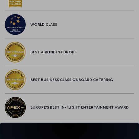
WORLD CLASS
BEST AIRLINE IN EUROPE
BEST BUSINESS CLASS ONBOARD CATERING
EUROPE’S BEST IN-FLIGHT ENTERTAINMENT AWARD
EUROPE’S BEST FOOD & BEVERAGE AWARD