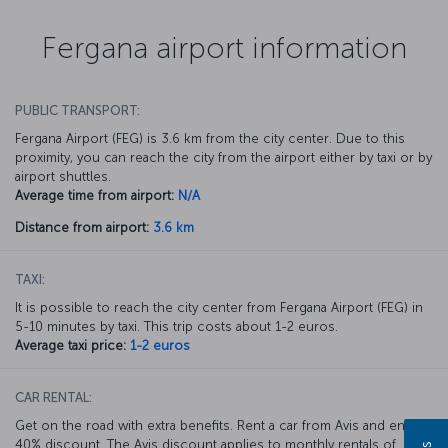
Fergana airport information
PUBLIC TRANSPORT:
Fergana Airport (FEG) is 3.6 km from the city center. Due to this
proximity, you can reach the city from the airport either by taxi or by
airport shuttles.
Average time from airport:
N/A
Distance from airport:
3.6 km
TAXI:
It is possible to reach the city center from Fergana Airport (FEG) in
5-10 minutes by taxi. This trip costs about 1-2 euros.
Average taxi price:
1-2 euros
CAR RENTAL:
Get on the road with extra benefits. Rent a car from Avis and enjoy a
40% discount. The Avis discount applies to monthly rentals of