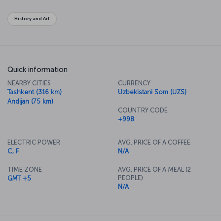
authentic Asian travel experience.
History and Art
Quick information
NEARBY CITIES
CURRENCY
Tashkent (316 km)
Uzbekistani Som (UZS)
Andijan (75 km)
COUNTRY CODE
+998
ELECTRIC POWER
AVG. PRICE OF A COFFEE
C, F
N/A
TIME ZONE
AVG. PRICE OF A MEAL (2
PEOPLE)
GMT +5
N/A