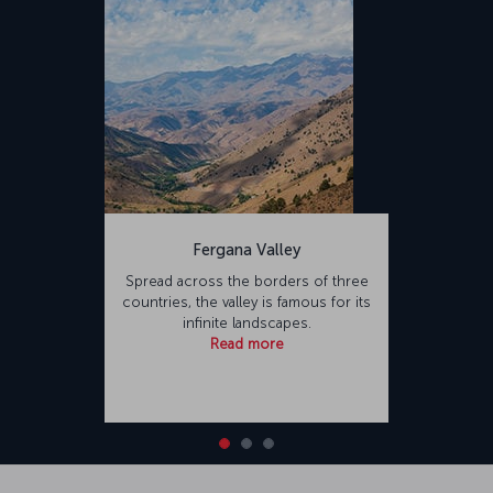
Fergana Valley
Spread across the borders of three
countries, the valley is famous for its
infinite landscapes.
Read more