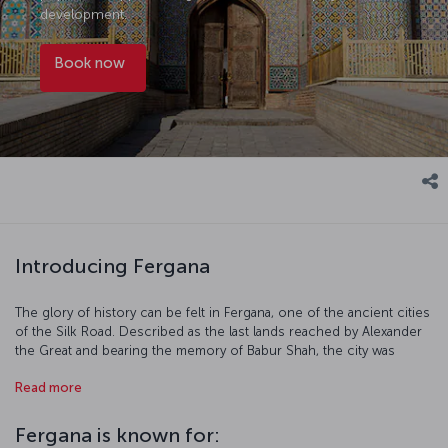
development.
Book now
Introducing Fergana
The glory of history can be felt in Fergana, one of the ancient cities
of the Silk Road. Described as the last lands reached by Alexander
the Great and bearing the memory of Babur Shah, the city was
known as Yangi Margilan during the Russian Tsarist period and as
Read more
Bokhan around the 7th century. The city, which took its current
name after the Bolshevik Revolution, is located on the Fergana
Valley, which has been the scene of human life since the
Fergana is known for:
Chalcolithic Period and awaits tourists who are curious about the