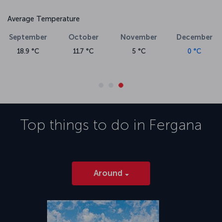
Average Temperature
September
October
November
December
Ja
18.9 °C
11.7 °C
5 °C
0 °C
-
Top things to do in
Fergana
Around