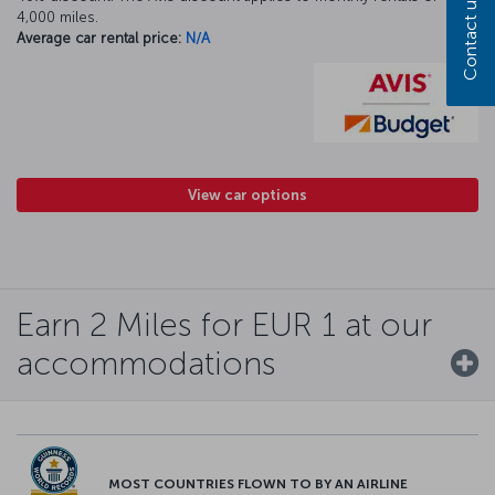
Contact us
4,000 miles.
Average car rental price:
N/A
View car options
Earn 2 Miles for EUR 1 at our
accommodations
MOST COUNTRIES FLOWN TO BY AN AIRLINE