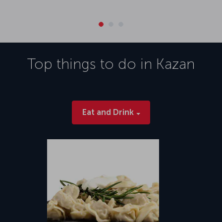
Top things to do in
Kazan
Eat and Drink