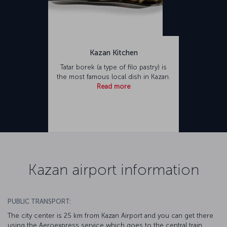
Kazan Kitchen
Tatar borek (a type of filo pastry) is
the most famous local dish in Kazan.
Read more
Kazan airport information
PUBLIC TRANSPORT:
The city center is 25 km from Kazan Airport and you can get there
using the Aeroexpress service which goes to the central train