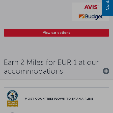
View car options
Earn 2 Miles for EUR 1 at our
accommodations
MOST COUNTRIES FLOWN TO BY AN AIRLINE