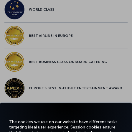
WORLD CLASS
BEST AIRLINE IN EUROPE
BEST BUSINESS CLASS ONBOARD CATERING
EUROPE’S BEST IN-FLIGHT ENTERTAINMENT AWARD
EUROPE’S BEST FOOD & BEVERAGE AWARD
The cookies we use on our website have different tasks
targeting ideal user experience. Session cookies ensure