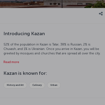
Introducing Kazan
52% of the population in Kazan is Tatar, 38% is Russian, 2% is
Chuvash, and 1% is Ukrainian. Once you arrive in Kazan, you will be
greeted by mosques and churches that are spread all over the city.
The towers, museums, wooden mosques, and historic streets are
Read more
the fine examples of Tatar architecture. They make this mystical city
a famous tourist destination.
Kazan is known for:
History and Art
Culinary
Urban