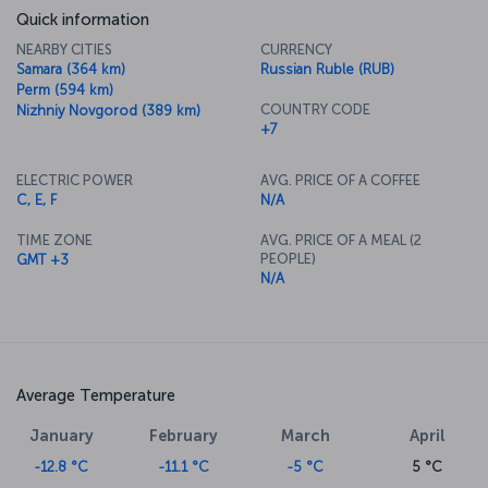
Quick information
NEARBY CITIES
CURRENCY
Samara (364 km)
Russian Ruble (RUB)
Perm (594 km)
COUNTRY CODE
Nizhniy Novgorod (389 km)
+7
ELECTRIC POWER
AVG. PRICE OF A COFFEE
C, E, F
N/A
TIME ZONE
AVG. PRICE OF A MEAL (2
PEOPLE)
GMT +3
N/A
Average Temperature
January
February
March
April
-12.8 °C
-11.1 °C
-5 °C
5 °C