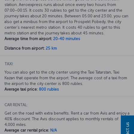
station. Aeroexpress runs about once every two hours from
07:00–00:15. It costs 30 rubles to get to the city center and the
journey takes about 20 minutes. Between 05:00 and 23:00, you can
also get a minibus from the airport to Prospekt Pobedy, the city
center’s nearest metro station. It costs 40 rubles to get to this
metro station and the journey takes about 45 minutes.
Average time from airport:
20-40 minutes
Distance from airport:
25 km
TAXI:
You can also get to the city center using the Taxi Tatarstan, Taxi
Kazan that operate from the airport. The average cost of a taxi from
the airport to the city center is 800 rubles.
Average taxi price:
800 rubles
CAR RENTAL:
Get on the road with extra benefits. Rent a car from Avis and enjoy a
40% discount. The Avis discount applies to monthly rentals of
Contact us
4,000 miles.
Average car rental price:
N/A