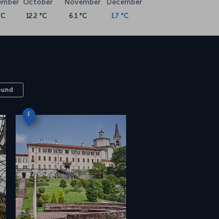
ember
October
November
December
°C
12.2 °C
6.1 °C
1.7 °C
ound
F