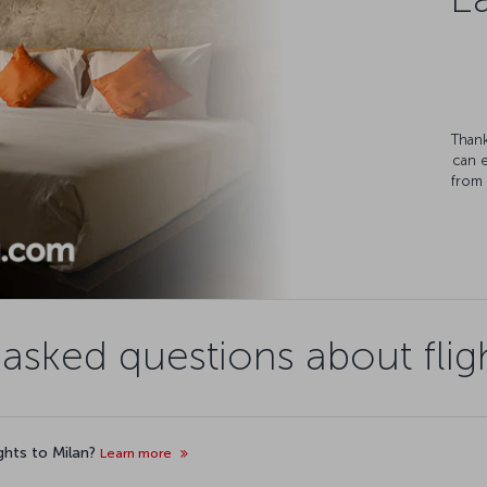
Thank
can 
from 
asked questions about flig
ights to Milan?
Learn more