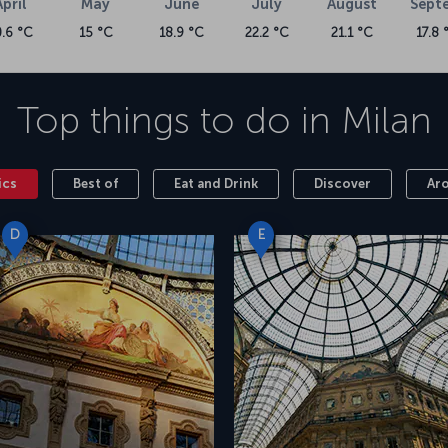
April
May
June
July
August
Sept
0.6 °C
15 °C
18.9 °C
22.2 °C
21.1 °C
17.8 
Top things to do in
Milan
ics
Best of
Eat and Drink
Discover
Ar
D
E