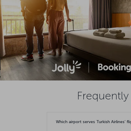
Frequently 
Which airport serves Turkish Airlines’ fl