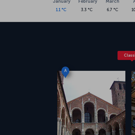
January
February
March
1.1 °C
3.3 °C
6.7 °C
1
Class
A