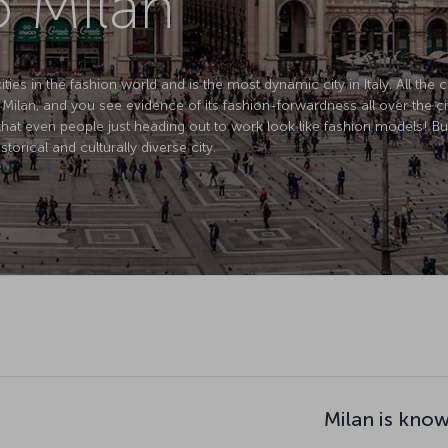
o Milan
ties in the fashion world and is the most dynamic city in Italy. All the 
 Milan, and you see evidence of its fashion-forwardness all over the ci
that even people just heading out to work look like fashion models! B
istorical and culturally diverse city.
Milan is know