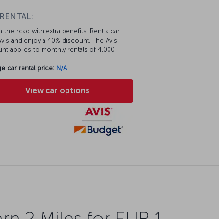
 RENTAL:
 the road with extra benefits. Rent a car
vis and enjoy a 40% discount. The Avis
nt applies to monthly rentals of 4,000
e car rental price:
N/A
View car options
rn 2 Miles for EUR 1