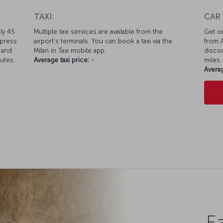
TAXI:
CAR
ly 45
Multiple taxi services are available from the
Get on
xpress
airport’s terminals. You can book a taxi via the
from A
 and
Milan in Taxi mobile app.
discou
nutes.
Average taxi price:
-
miles.
Averag
Ea