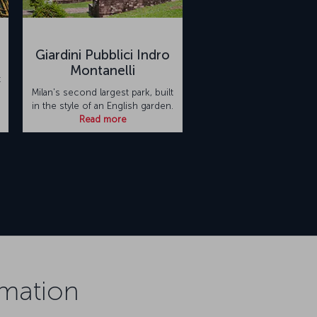
Giardini Pubblici Indro
Montanelli
t
Milan's second largest park, built
in the style of an English garden.
Read more
rmation