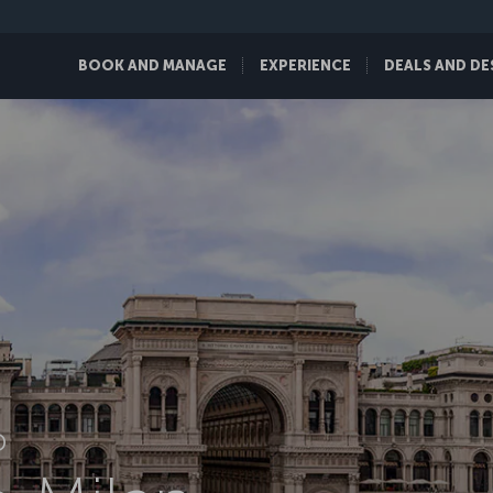
BOOK AND MANAGE
EXPERIENCE
DEALS AND DE
D