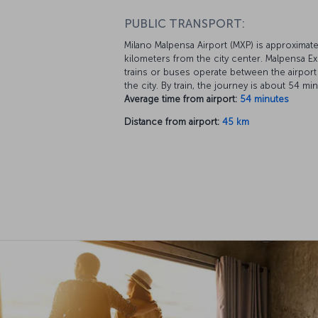
PUBLIC TRANSPORT:
Milano Malpensa Airport (MXP) is approximate
kilometers from the city center. Malpensa E
trains or buses operate between the airport
the city. By train, the journey is about 54 mi
Average time from airport:
54 minutes
Distance from airport:
45 km