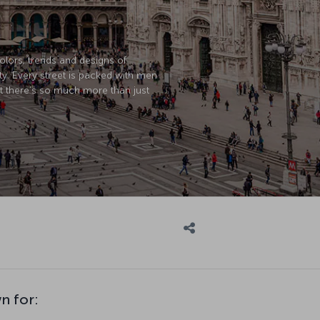
colors, trends and designs of
ty. Every street is packed with men
ut there’s so much more than just
n for: