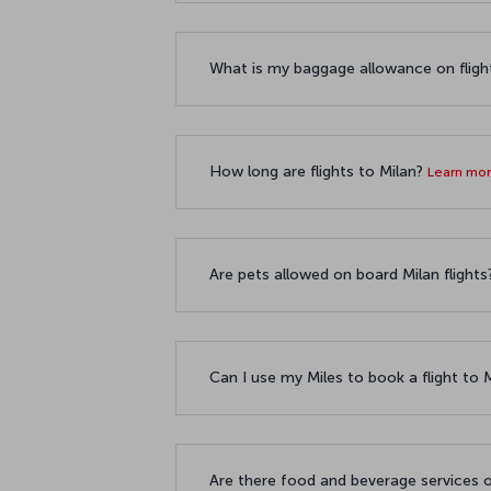
What is my baggage allowance on fligh
How long are flights to Milan?
Learn mo
Are pets allowed on board Milan flight
Can I use my Miles to book a flight to 
Are there food and beverage services o