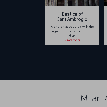
Basilica of
Sant'Ambrogio
A church associated with the
legend of the Patron Saint of
Milan.
Read more
Milan 