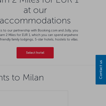
at our
accommodations
s to our partnership with Booking.com and Jolly, you
earn 2 Miles for EUR 1, which you can spend anywhere
friendly family lodgings, 5-star hotels, hostels to villas.
Select hotel
Contact us
hts to Milan