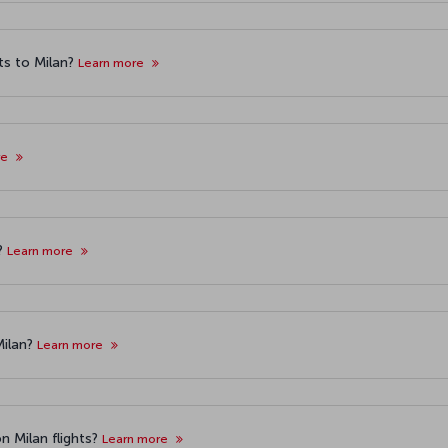
ts to Milan?
Learn more
re
s?
Learn more
Milan?
Learn more
n Milan flights?
Learn more