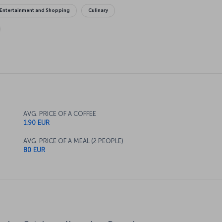
Entertainment and Shopping
Culinary
AVG. PRICE OF A COFFEE
1.90 EUR
AVG. PRICE OF A MEAL (2 PEOPLE)
80 EUR