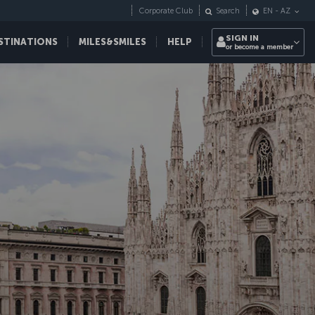
Corporate Club
Search
EN
-
AZ
SIGN IN
STINATIONS
MILES&SMILES
HELP
or become a member