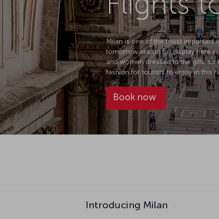
Flights t
Milan is one of the most important ci
tomorrow are on full display here in
and women dressed to the gills, so 
fashion for tourists to enjoy in this h
Book now
Introducing Milan