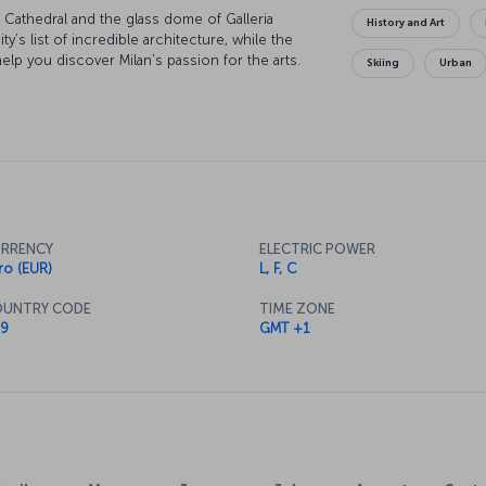
 Cathedral and the glass dome of Galleria
History and Art
ity’s list of incredible architecture, while the
help you discover Milan’s passion for the arts.
Skiing
Urban
on capital and soaking up the atmosphere is a
e to eat the city has all the delights of Italian
er to Lake Como and relax at the skirts of the
beauty. Whatever you do, your memories of Milan
Milan now
lightful opportunity to explore a distinctive
d entertainment.
RRENCY
ELECTRIC POWER
ro (EUR)
L, F, C
UNTRY CODE
TIME ZONE
rs from the city center. Trains and buses
9
GMT +1
axi, the drive from the airport to the city center