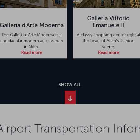
Galleria Vittorio
Galleria d'Arte Moderna
Emanuele II
The Galleria d'Arte Moderna is a
A classy shopping center right a
spectacular modern art museum
the heart of Milan's fashion
in Milan.
scene.
Read more
Read more
SHOW ALL
Airport Transportation Info