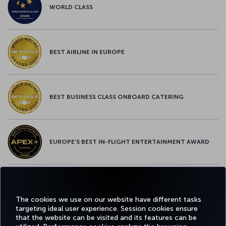
WORLD CLASS
BEST AIRLINE IN EUROPE
BEST BUSINESS CLASS ONBOARD CATERING
EUROPE’S BEST IN-FLIGHT ENTERTAINMENT AWARD
EUROPE’S BEST FOOD & BEVERAGE AWARD
The cookies we use on our website have different tasks
targeting ideal user experience. Session cookies ensure
that the website can be visited and its features can be