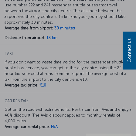
use number 222 and 241 passenger shuttle buses that travel
between the airport and city centre. The distance between the
airport and the city centre is 13 km and your journey should take
approximately 30 minutes.
Average time from airport:
30 minutes
Distance from airport:
13 km
Contact us
TAXI:
If you don’t want to waste time waiting for the passenger shuttle or
public bus service, you can get to the city centre using the 24
hour taxi service that runs from the airport. The average cost of a
taxi from the airport to the city centre is €10.
Average taxi price:
€10
CAR RENTAL:
Get on the road with extra benefits. Rent a car from Avis and enjoy a
40% discount. The Avis discount applies to monthly rentals of
4,000 miles.
Average car rental price:
N/A