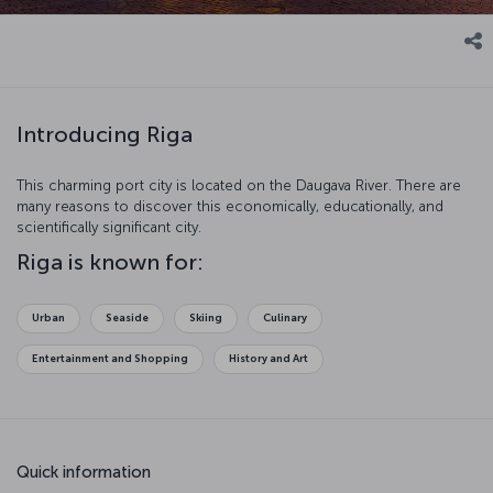
Introducing Riga
This charming port city is located on the Daugava River. There are
many reasons to discover this economically, educationally, and
scientifically significant city.
Riga is known for:
Urban
Seaside
Skiing
Culinary
Entertainment and Shopping
History and Art
Quick information