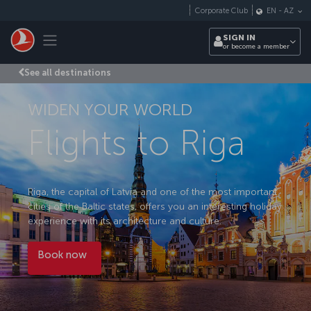
Skip to main content
Corporate Club
EN
-
AZ
Toggle navigation
SIGN IN
or become a member
See all destinations
WIDEN YOUR WORLD
Flights to Riga
Riga, the capital of Latvia and one of the most important
cities of the Baltic states, offers you an interesting holiday
experience with its architecture and culture.
Book now