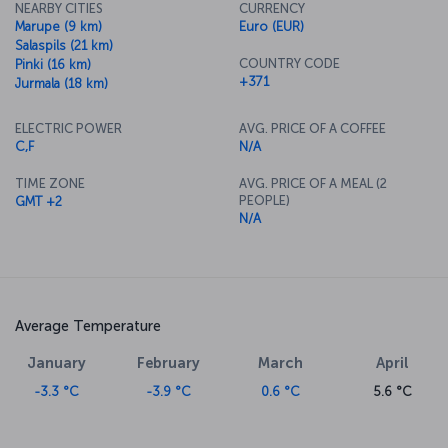
NEARBY CITIES
CURRENCY
Marupe (9 km)
Euro (EUR)
Salaspils (21 km)
COUNTRY CODE
Pinki (16 km)
+371
Jurmala (18 km)
ELECTRIC POWER
AVG. PRICE OF A COFFEE
C,F
N/A
TIME ZONE
AVG. PRICE OF A MEAL (2
PEOPLE)
GMT +2
N/A
Average Temperature
January
February
March
April
-3.3 °C
-3.9 °C
0.6 °C
5.6 °C