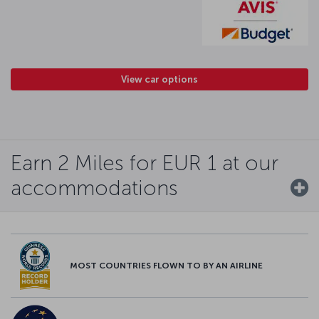
View car options
Earn 2 Miles for EUR 1 at our
accommodations
MOST COUNTRIES FLOWN TO BY AN AIRLINE