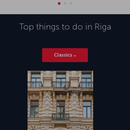
Top things to do in
Riga
Classics