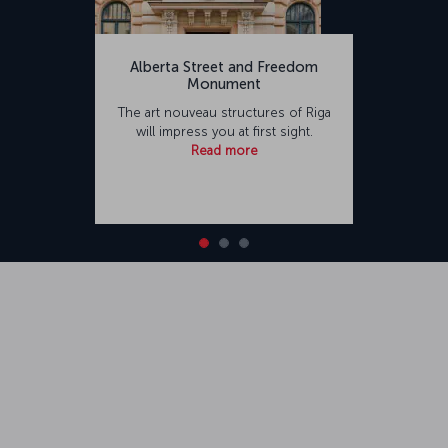
Alberta Street and Freedom
Monument
The art nouveau structures of Riga
will impress you at first sight.
Read more