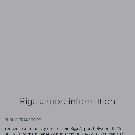
Riga airport information
PUBLIC TRANSPORT:
You can reach the city centre from Riga Airport between 05:45–
00:05 using the number 22 bus. From 06:20–22:30, you can also