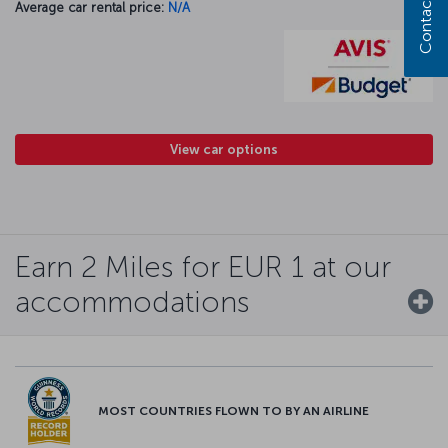
Contact us
Average car rental price:
N/A
View car options
Earn 2 Miles for EUR 1 at our
accommodations
MOST COUNTRIES FLOWN TO BY AN AIRLINE