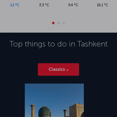
1.1 °C
3.3 °C
9.4 °C
16.1 °C
Top things to do in
Tashkent
Classics