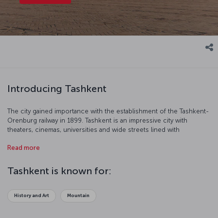
Introducing Tashkent
The city gained importance with the establishment of the Tashkent-
Orenburg railway in 1899. Tashkent is an impressive city with
theaters, cinemas, universities and wide streets lined with
fashionable stores.
Read more
Tashkent is known for:
History and Art
Mountain