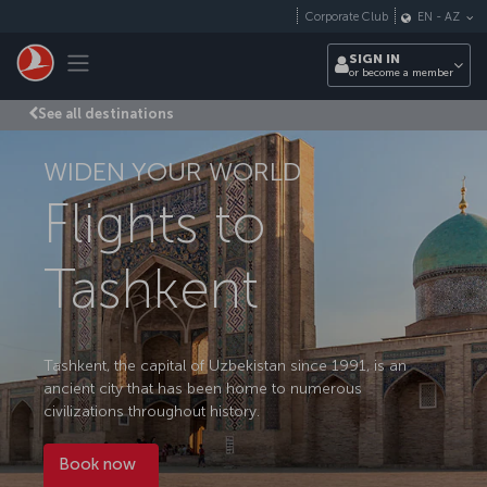
Skip to main content
Corporate Club
EN
-
AZ
Toggle navigation
SIGN IN
or become a member
See all destinations
WIDEN YOUR WORLD
Flights to
Tashkent
Tashkent, the capital of Uzbekistan since 1991, is an
ancient city that has been home to numerous
civilizations throughout history.
Book now