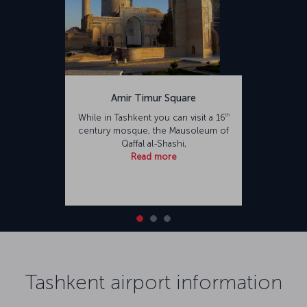
Amir Timur Square
th
While in Tashkent you can visit a 16
century mosque, the Mausoleum of
Qaffal al-Shashi,
Read more
Tashkent airport information