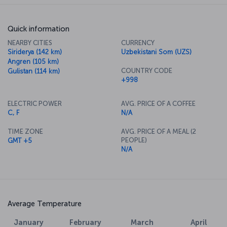
Quick information
NEARBY CITIES
CURRENCY
Siriderya (142 km)
Uzbekistani Som (UZS)
Angren (105 km)
COUNTRY CODE
Gulistan (114 km)
+998
ELECTRIC POWER
AVG. PRICE OF A COFFEE
C, F
N/A
TIME ZONE
AVG. PRICE OF A MEAL (2
PEOPLE)
GMT +5
N/A
Average Temperature
January
February
March
April