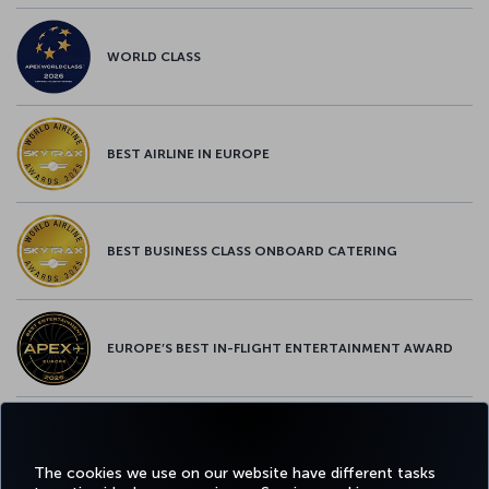
WORLD CLASS
BEST AIRLINE IN EUROPE
BEST BUSINESS CLASS ONBOARD CATERING
EUROPE’S BEST IN-FLIGHT ENTERTAINMENT AWARD
EUROPE’S BEST FOOD & BEVERAGE AWARD
The cookies we use on our website have different tasks