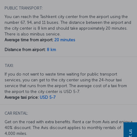
PUBLIC TRANSPORT:
You can reach the Tashkent city center from the airport using the
number 67, 94, and 11 buses. The distance between the airport and
the city center is 8 km and should take approximately 20 minutes.
There is also minibus service.
Average time from airport:
20 minutes
Distance from airport:
8 km
TAXI:
If you do not want to waste time waiting for public transport
services, you can get to the city center using the 24-hour taxi
service that runs from the airport. The average cost of a taxi from
the airport to the city center is USD 5-7.
Average taxi price:
USD 5-7
CAR RENTAL:
Get on the road with extra benefits. Rent a car from Avis and enjoy a
40% discount. The Avis discount applies to monthly rentals of
4,000 miles.