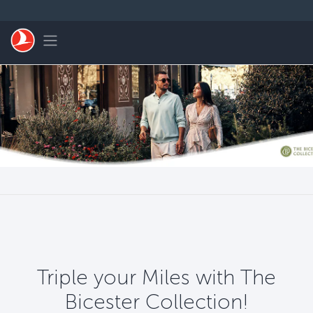
Skip to main content
Toggle navigation
Triple your Miles with The
Bicester Collection!