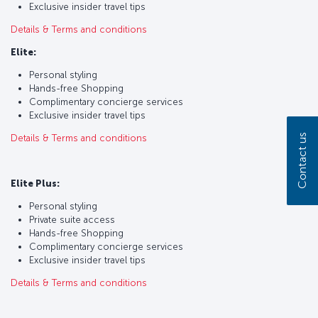
Exclusive insider travel tips
Details & Terms and conditions
Elite:
Personal styling
Hands-free Shopping
Complimentary concierge services
Exclusive insider travel tips
Contact us
Details & Terms and conditions
Elite Plus:
Personal styling
Private suite access
Hands-free Shopping
Complimentary concierge services
Exclusive insider travel tips
Details & Terms and conditions