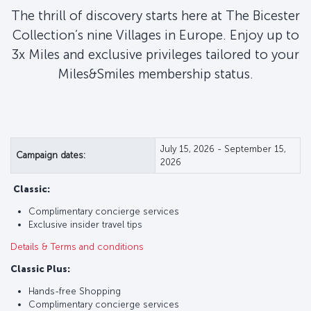
The thrill of discovery starts here at The Bicester
Collection’s nine Villages in Europe. Enjoy up to
3x Miles and exclusive privileges tailored to your
Miles&Smiles membership status.
July 15, 2026 - September 15,
Campaign dates:
2026
Classic:
Complimentary concierge services
Exclusive insider travel tips
Details & Terms and conditions
Classic Plus:
Hands-free Shopping
Complimentary concierge services