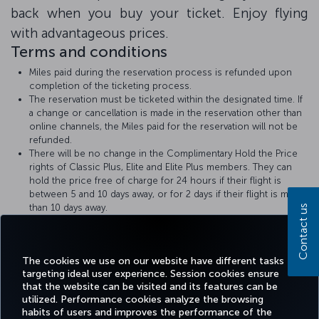
back when you buy your ticket. Enjoy flying
with advantageous prices.
Terms and conditions
Miles paid during the reservation process is refunded upon
completion of the ticketing process.
The reservation must be ticketed within the designated time. If
a change or cancellation is made in the reservation other than
online channels, the Miles paid for the reservation will not be
refunded.
There will be no change in the Complimentary Hold the Price
rights of Classic Plus, Elite and Elite Plus members. They can
hold the price free of charge for 24 hours if their flight is
between 5 and 10 days away, or for 2 days if their flight is more
than 10 days away.
Contact us
Turkish Airlines
Hold the Price
rules apply.
The amount of Miles required for the Hold the Price with Miles
transaction will be displayed at the time of booking.
The cookies we use on our website have different tasks
targeting ideal user experience. Session cookies ensure
that the website can be visited and its features can be
utilized. Performance cookies analyze the browsing
habits of users and improves the performance of the
Facebook
Twitter
Instagram
YouTube
LinkedIn
Tiktok
Blog
Pinterest
What