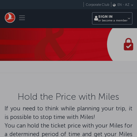
Skip to main content
Corporate Club
EN
-
AZ
Toggle navigation
SIGN IN
or become a member
Hold the Price with Miles
If you need to think while planning your trip, it
is possible to stop time with Miles!
You can hold the ticket price with your Miles for
a determined period of time and get your Miles