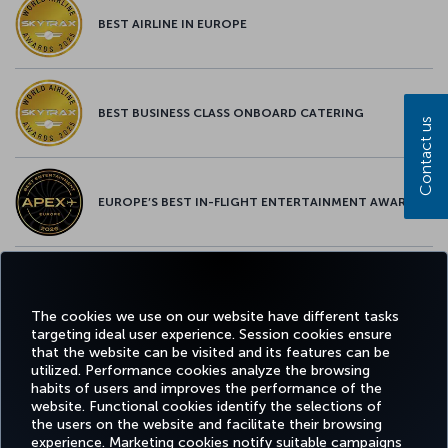
BEST AIRLINE IN EUROPE
BEST BUSINESS CLASS ONBOARD CATERING
Contact us
EUROPE’S BEST IN-FLIGHT ENTERTAINMENT AWARD
EUROPE’S BEST FOOD & BEVERAGE AWARD
The cookies we use on our website have different tasks
targeting ideal user experience. Session cookies ensure
that the website can be visited and its features can be
utilized. Performance cookies analyze the browsing
habits of users and improves the performance of the
Facebook
Twitter
Instagram
YouTube
LinkedIn
Tiktok
Blog
Pinterest
What
website. Functional cookies identify the selections of
the users on the website and facilitate their browsing
experience. Marketing cookies notify suitable campaigns
BOOK