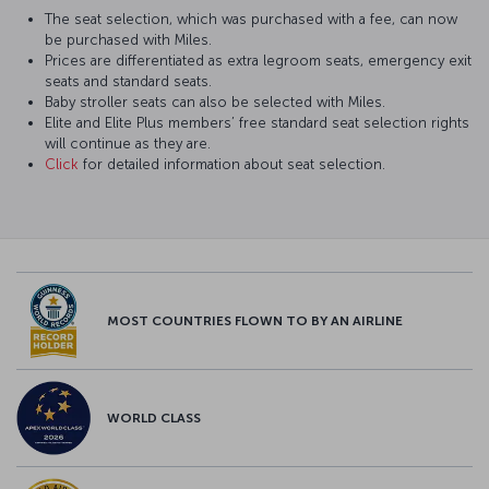
The seat selection, which was purchased with a fee, can now
be purchased with Miles.
Prices are differentiated as extra legroom seats, emergency exit
seats and standard seats.
Baby stroller seats can also be selected with Miles.
Elite and Elite Plus members’ free standard seat selection rights
will continue as they are.
Click
for detailed information about seat selection.
MOST COUNTRIES FLOWN TO BY AN AIRLINE
WORLD CLASS