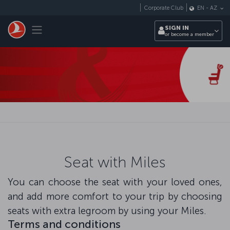
Skip to main content
Corporate Club
EN
-
AZ
Toggle navigation
SIGN IN
or become a member
Seat with Miles
You can choose the seat with your loved ones,
and add more comfort to your trip by choosing
seats with extra legroom by using your Miles.
Terms and conditions