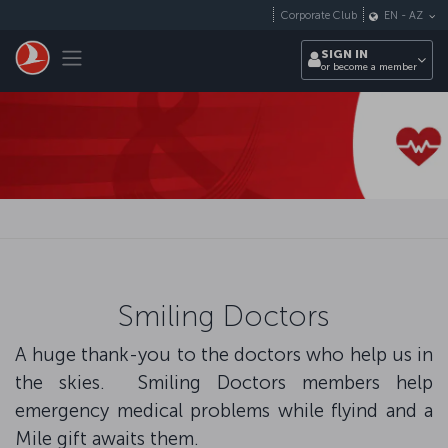
Skip to main content
Corporate Club
EN
-
AZ
Toggle navigation
SIGN IN
or become a member
Smiling Doctors
A huge thank-you to the doctors who help us in
the skies. Smiling Doctors members help
emergency medical problems while flyind and a
Mile gift awaits them.