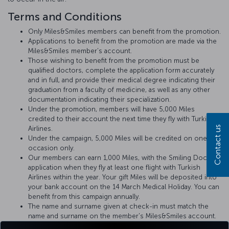
Terms and Conditions
Only Miles&Smiles members can benefit from the promotion.
Applications to benefit from the promotion are made via the
Miles&Smiles member’s account.
Those wishing to benefit from the promotion must be
qualified doctors, complete the application form accurately
and in full, and provide their medical degree indicating their
graduation from a faculty of medicine, as well as any other
documentation indicating their specialization.
Under the promotion, members will have 5,000 Miles
credited to their account the next time they fly with Turkish
Contact us
Airlines.
Under the campaign, 5,000 Miles will be credited on one
occasion only.
Our members can earn 1,000 Miles, with the Smiling Doctors
application when they fly at least one flight with Turkish
Airlines within the year. Your gift Miles will be deposited into
your bank account on the 14 March Medical Holiday. You can
benefit from this campaign annually.
The name and surname given at check-in must match the
name and surname on the member's Miles&Smiles account.
Doctors will be advised of any medical incident that may