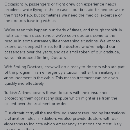
Occasionally, passengers or flight crew can experience health
problems while flying. In these cases, our first-aid-trained crew are
the first to help, but sometimes we need the medical expertise of
the doctors traveling with us.
We've seen this happen hundreds of times, and though thankfully
not a common occurrence, we've seen doctors come to the
rescue in some extremely life-threatening situations. We want to
extend our deepest thanks to the doctors who’ve helped our
passengers over the years, and as a small token of our gratitude,
we've introduced Smiling Doctors.
With Smiling Doctors, crew will go directly to doctors who are part
of the program in an emergency situation, rather than making an
announcement in the cabin. This means treatment can be given
quickly and effectively.
Turkish Airlines covers these doctors with their insurance,
protecting them against any dispute which might arise from the
patient over the treatment provided.
Our aircraft carry all the medical equipment required by international
civil aviation rules. In addition, we also provide doctors with our
algorithms to indicate which emergency situations are most likely
to occur in the air.