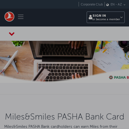
Skip to main content
Corporate Club
EN
-
AZ
Toggle navigation
SIGN IN
or become a member
Miles&Smiles PASHA Bank Card
Miles&Smiles PASHA Bank cardholders can earn Miles from their