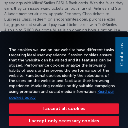
spendings with Miles&Smiles PASHA Bank cards. With the Miles they
earn, they can issue award tickets on both Turkish Airlines and Star
Alliance member airlines, upgrade Economy Class tickets to
Business Class, redeem on shopandmiles.com, purchase extra
baggage, select seats and pay award ticket taxes with Tax&Smiles.
Also up to 3,000 Welcome Miles is an opening bonus option, is a
distinctive feature of Miles&Smiles PASHA Bank cards.
For further information, please see our partner's
website
.
Contact us
The cookies we use on our website have different tasks
targeting ideal user experience. Session cookies ensure
that the website can be visited and its features can be
utilized. Performance cookies analyze the browsing
habits of users and improves the performance of the
Facebook
Twitter
Instagram
YouTube
LinkedIn
Tiktok
Blog
Pinterest
What
website. Functional cookies identify the selections of
the users on the website and facilitate their browsing
experience. Marketing cookies notify suitable campaigns
BOOK
DEALS AND
COR
using promotion and social media information.
Read our
AND
EXPERIENCE
HELP
MILES&SMILES
DESTINATIONS
MANAGE
cookies policy.
I accept all cookies
Accessibility
Privacy & Cookie Policy
Legal Notice
Passenger Rights
I accept only necessary cookies
Change Cookie Settings
US DOT Customer Service Plan
EU Data Subjects Rights
+99412 404 88 49