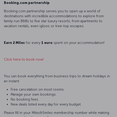
Booking.com partnership
Booking.com partnership serves you to open up a world of
destinations with incredible accommodations to explore from
family-run B&Bs to five star luxury resorts, from apartments to
vacation rentals, even igloos or tree-top escapes.
Earn 2 Miles
for every
1 euro
spent on your accommodation!
Click here to book now!
You can book everything from business trips to dream holidays in
an instant.
Free cancelation on most rooms.
Manage your own bookings.
No booking fees.
New deals listed every day for every budget.
Please fill in your Miles&Smiles membership number while making