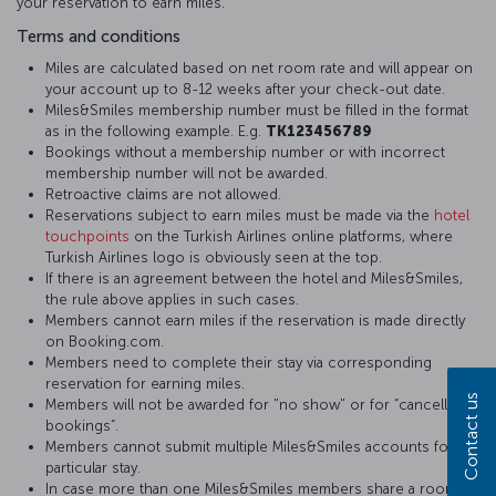
your reservation to earn miles.
Terms and conditions
Miles are calculated based on net room rate and will appear on
your account up to 8-12 weeks after your check-out date.
Miles&Smiles membership number must be filled in the format
as in the following example. E.g.
TK123456789
Bookings without a membership number or with incorrect
membership number will not be awarded.
Retroactive claims are not allowed.
Reservations subject to earn miles must be made via the
hotel
touchpoints
on the Turkish Airlines online platforms, where
Turkish Airlines logo is obviously seen at the top.
If there is an agreement between the hotel and Miles&Smiles,
the rule above applies in such cases.
Members cannot earn miles if the reservation is made directly
on Booking.com.
Members need to complete their stay via corresponding
reservation for earning miles.
Contact us
Members will not be awarded for "no show" or for “cancelled
bookings”.
Members cannot submit multiple Miles&Smiles accounts for a
particular stay.
In case more than one Miles&Smiles members share a room,