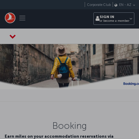
Skip to main content
Corporate Club
EN
-
AZ
Toggle navigation
SIGN IN
or become a member
Booking
Earn miles on your accommodation reservations via