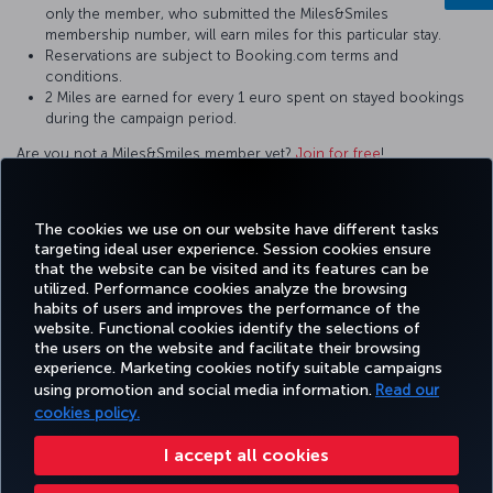
only the member, who submitted the Miles&Smiles
membership number, will earn miles for this particular stay.
Reservations are subject to Booking.com terms and
conditions.
2 Miles are earned for every 1 euro spent on stayed bookings
during the campaign period.
Are you not a Miles&Smiles member yet?
Join for free
!
For questions and comments about our services, please contact
us by clicking this
link
.
The cookies we use on our website have different tasks
targeting ideal user experience. Session cookies ensure
that the website can be visited and its features can be
utilized. Performance cookies analyze the browsing
habits of users and improves the performance of the
Facebook
Twitter
Instagram
YouTube
LinkedIn
Tiktok
Blog
Pinterest
What
website. Functional cookies identify the selections of
the users on the website and facilitate their browsing
experience. Marketing cookies notify suitable campaigns
BOOK
DEALS AND
COR
using promotion and social media information.
Read our
AND
EXPERIENCE
HELP
MILES&SMILES
DESTINATIONS
MANAGE
cookies policy.
I accept all cookies
Accessibility
Privacy & Cookie Policy
Legal Notice
Passenger Rights