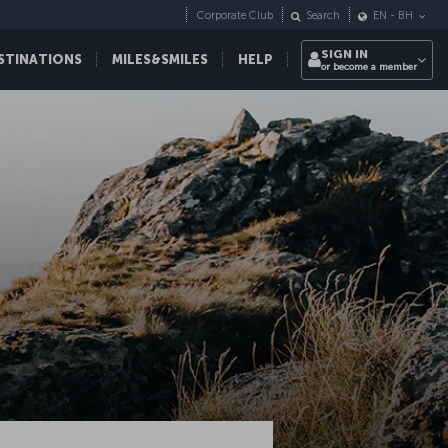
Corporate Club
Search
EN
-
BH
SIGN IN
STINATIONS
MILES&SMILES
HELP
or become a member