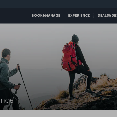
BOOK&MANAGE
EXPERIENCE
DEALS&DE
ance