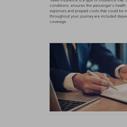
Travel insurance is a type of insurance that
conditions, ensures the passenger's health
expenses and prepaid costs that could be in
throughout your journey are included depe
coverage.