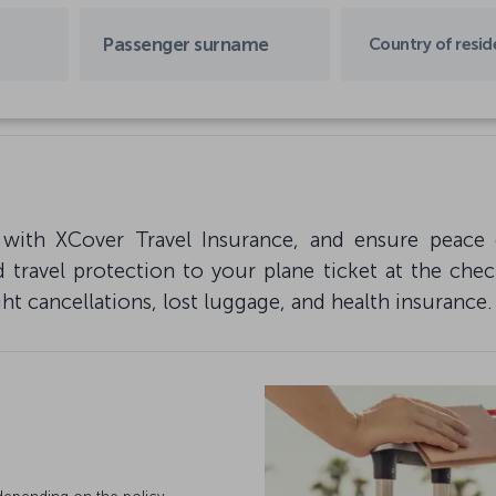
Country of resi
 with XCover Travel Insurance, and ensure peace 
 travel protection to your plane ticket at the che
ght cancellations, lost luggage, and health insurance.