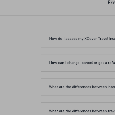
Fr
How do I access my XCover Travel In
How can I change, cancel or get a ref
What are the differences between inte
What are the differences between tra