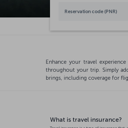
Enhance your travel experience
throughout your trip. Simply add
brings, including coverage for fli
What is travel insurance?