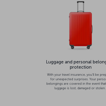
Luggage and personal belon
protection
With your travel insurance, you’ll be pre
for unexpected surprises. Your perso
belongings are covered in the event tha
luggage is lost, damaged or stolen.