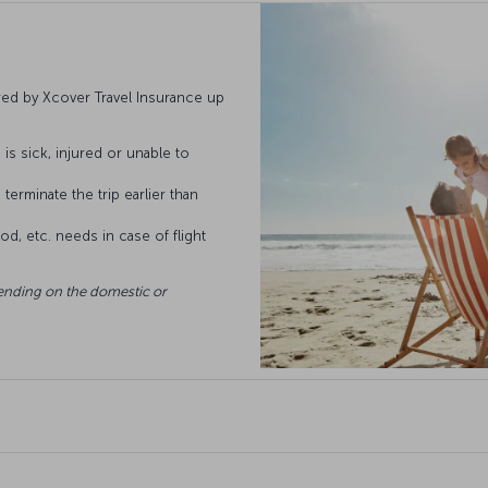
ed by Xcover Travel Insurance up
is sick, injured or unable to
terminate the trip earlier than
d, etc. needs in case of flight
ending on the domestic or