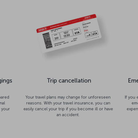
gings
Trip cancellation
Eme
pared
Your travel plans may change for unforeseen
If you
nal
reasons. With your travel insurance, you can
eme
t your
easily cancel your trip if you become ill or have
expen
an accident.