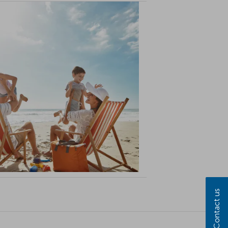
Contact us