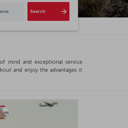
Search
dence
of mind and exceptional service
ckout and enjoy the advantages it