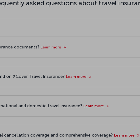
equently asked questions about travel insura
surance documents?
Learn more
und on XCover Travel Insurance?
Learn more
rnational and domestic travel insurance?
Learn more
vel cancellation coverage and comprehensive coverage?
Learn more