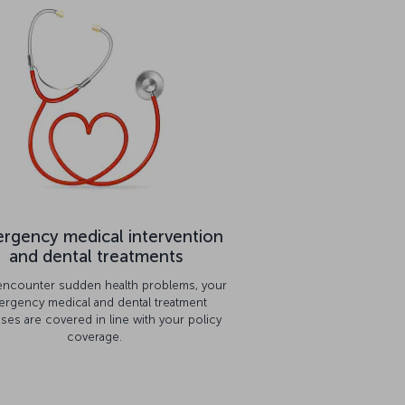
rgency medical intervention
and dental treatments
 encounter sudden health problems, your
rgency medical and dental treatment
ses are covered in line with your policy
coverage.