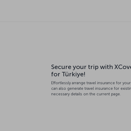
Secure your trip with XCov
for Türkiye!
Effortlessly arrange travel insurance for you
can also generate travel insurance for existin
necessary details on the current page.