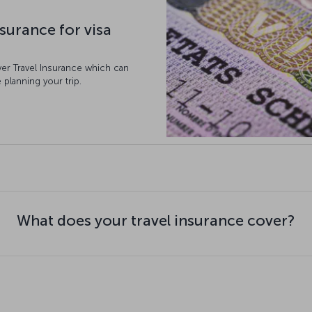
surance for visa
ver Travel Insurance which can
 planning your trip.
What does your travel insurance cover?