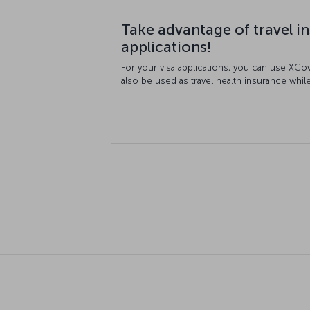
Take advantage of travel in
applications!
For your visa applications, you can use XCo
also be used as travel health insurance while