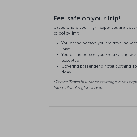
Feel safe on your trip!
Cases where your flight expenses are cover
to policy limit:
You or the person you are traveling with 
travel.
You or the person you are traveling with 
excepted.
Covering passenger's hotel clothing, foo
delay.
*Xcover Travel Insurance coverage varies dep
international region served.