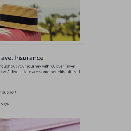
ravel Insurance
hroughout your journey with XCover Travel
kish Airlines. Here are some benefits offered
r support
3 days