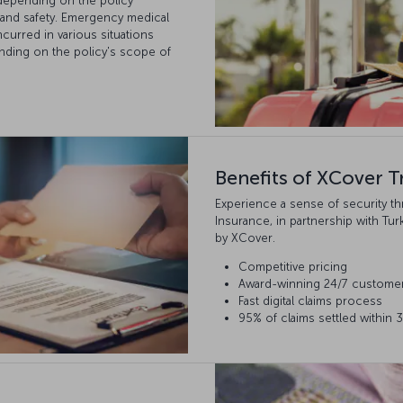
, depending on the policy
 and safety. Emergency medical
curred in various situations
nding on the policy's scope of
Benefits of XCover T
Experience a sense of security t
Insurance, in partnership with Tur
by XCover.
Competitive pricing
Award-winning 24/7 custome
Fast digital claims process
95% of claims settled within 