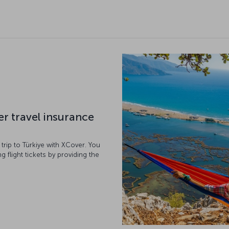
er travel insurance
r trip to Türkiye with XCover. You
g flight tickets by providing the