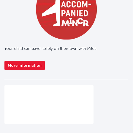
Your child can travel safely on their own with Miles.
More information