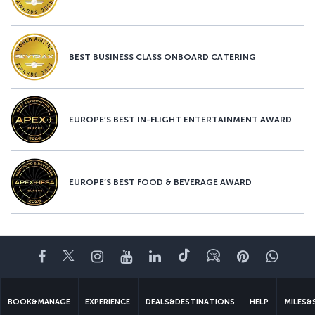
BEST BUSINESS CLASS ONBOARD CATERING
EUROPE’S BEST IN-FLIGHT ENTERTAINMENT AWARD
EUROPE’S BEST FOOD & BEVERAGE AWARD
Facebook
Twitter
Instagram
YouTube
LinkedIn
Tiktok
Blog
Pinterest
What
BOOK&MANAGE
EXPERIENCE
DEALS&DESTINATIONS
HELP
MILES&