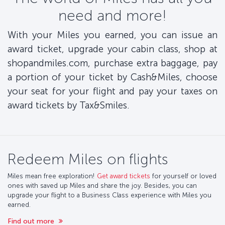
need and more!
With your Miles you earned, you can issue an
award ticket, upgrade your cabin class, shop at
shopandmiles.com, purchase extra baggage, pay
a portion of your ticket by Cash&Miles, choose
your seat for your flight and pay your taxes on
award tickets by Tax&Smiles.
Redeem Miles on flights
Miles mean free exploration!
Get award tickets
for yourself or loved
ones with saved up Miles and share the joy. Besides, you can
upgrade your flight to a Business Class experience with Miles you
earned.
Find out more