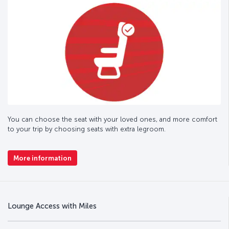
You can choose the seat with your loved ones, and more comfort
to your trip by choosing seats with extra legroom.
More information
Lounge Access with Miles