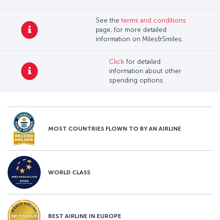
See the
terms and conditions
page, for more detailed
information on Miles&Smiles.
Click
for detailed
information about other
spending options.
MOST COUNTRIES FLOWN TO BY AN AIRLINE
WORLD CLASS
BEST AIRLINE IN EUROPE