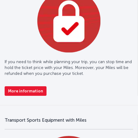
If you need to think while planning your trip, you can stop time and
hold the ticket price with your Miles. Moreover, your Miles will be
refunded when you purchase your ticket.
More information
Transport Sports Equipment with Miles