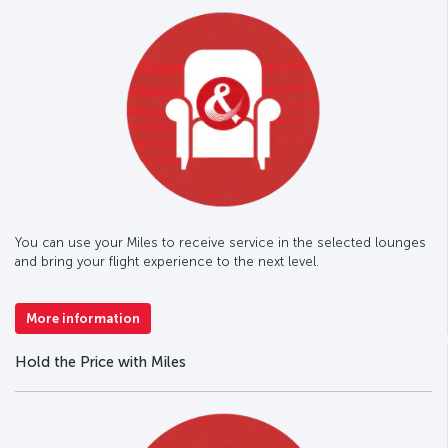
You can use your Miles to receive service in the selected lounges
and bring your flight experience to the next level.
More information
Hold the Price with Miles