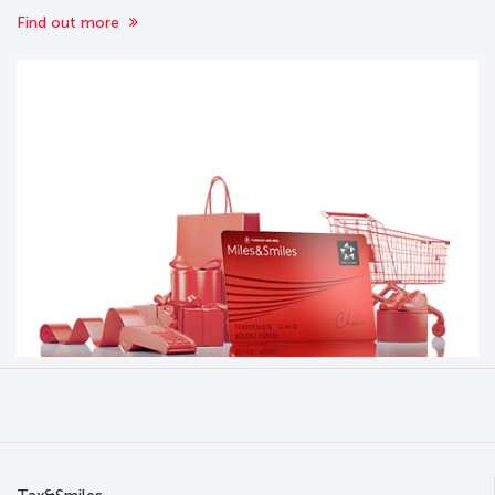
Find out more