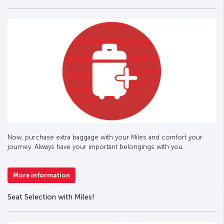
Now, purchase extra baggage with your Miles and comfort your
journey. Always have your important belongings with you.
More information
Seat Selection with Miles!