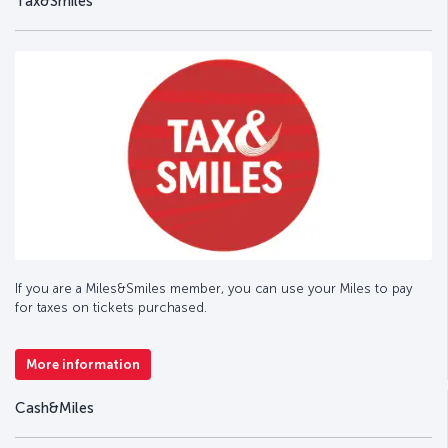
Tax&Smiles
If you are a Miles&Smiles member, you can use your Miles to pay
for taxes on tickets purchased.
More information
Cash&Miles