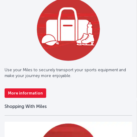
Use your Miles to securely transport your sports equipment and
make your journey more enjoyable.
More information
Shopping With Miles