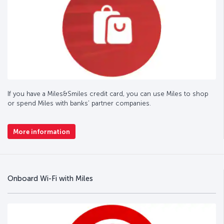
If you have a Miles&Smiles credit card, you can use Miles to shop
or spend Miles with banks’ partner companies.
More information
Onboard Wi-Fi with Miles