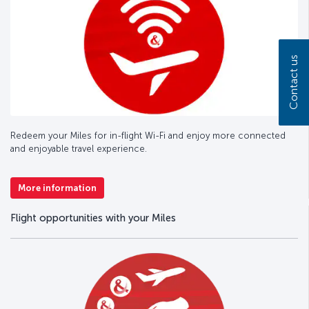
Contact us
Redeem your Miles for in-flight Wi-Fi and enjoy more connected
and enjoyable travel experience.
More information
Flight opportunities with your Miles