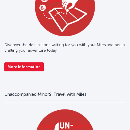
Discover the destinations waiting for you with your Miles and begin
crafting your adventure today.
More information
Unaccompanied MinorS’ Travel with Miles