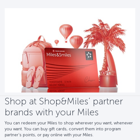
Shop at Shop&Miles’ partner
brands with your Miles
You can redeem your Miles to shop wherever you want, whenever
you want. You can buy gift cards, convert them into program
partner's points, or pay online with your Miles.