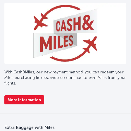
With Cash&Miles, our new payment method, you can redeem your
Miles purchasing tickets, and also continue to earn Miles from your
flights.
More information
Extra Baggage with Miles