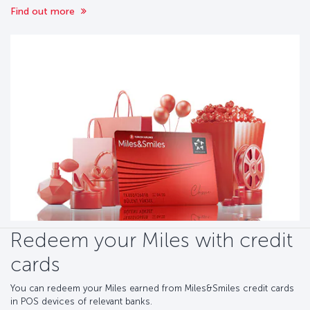
Find out more
Redeem your Miles with credit
cards
You can redeem your Miles earned from Miles&Smiles credit cards
in POS devices of relevant banks.