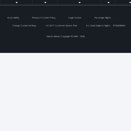
Accessibility
Privacy & Cookie Policy
Legal Notice
Passenger Rights
Change Cookie Settings
US DOT Customer Service Plan
EU Data Subjects Rights
97316196664
Turkish Airlines Copyright © 1996 - 2026