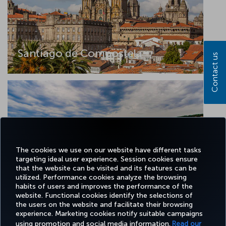
Santiago de Compostela
Contact us
The cookies we use on our website have different tasks
targeting ideal user experience. Session cookies ensure
that the website can be visited and its features can be
utilized. Performance cookies analyze the browsing
Tekirdag
habits of users and improves the performance of the
website. Functional cookies identify the selections of
the users on the website and facilitate their browsing
experience. Marketing cookies notify suitable campaigns
using promotion and social media information.
Read our