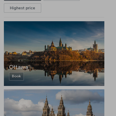
Highest price
Ottawa
Book