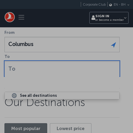
Skip to main content
Corporate Club
EN
-
BH
Toggle navigation
SIGN IN
or become a member
From
Columbus
To
To
See all destinations
Our Destinations
Most popular
Lowest price