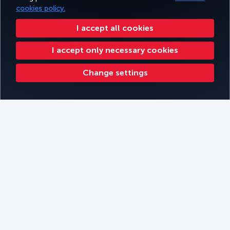
cookies policy.
I accept all cookies
I accept only necessary cookies
Change settings
Kathmandu
Filters
Book
Filter by Themes
Filter by continent
Filter by Cabin Type
Filter by Travel Type
Kilimanjaro