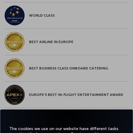
WORLD CLASS
BEST AIRLINE IN EUROPE
BEST BUSINESS CLASS ONBOARD CATERING
EUROPE’S BEST IN-FLIGHT ENTERTAINMENT AWARD
EUROPE’S BEST FOOD & BEVERAGE AWARD
The cookies we use on our website have different tasks