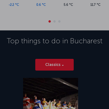
-2.2 °C
0.6 °C
5.6 °C
11.7 °C
Top things to do in
Bucharest
Classics