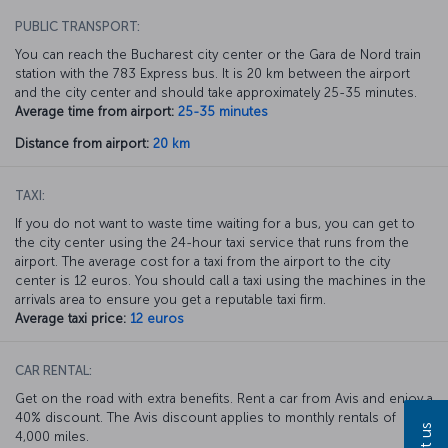
PUBLIC TRANSPORT:
You can reach the Bucharest city center or the Gara de Nord train
station with the 783 Express bus. It is 20 km between the airport
and the city center and should take approximately 25-35 minutes.
Average time from airport:
25-35 minutes
Distance from airport:
20 km
TAXI:
If you do not want to waste time waiting for a bus, you can get to
the city center using the 24-hour taxi service that runs from the
airport. The average cost for a taxi from the airport to the city
center is 12 euros. You should call a taxi using the machines in the
arrivals area to ensure you get a reputable taxi firm.
Average taxi price:
12 euros
CAR RENTAL:
Get on the road with extra benefits. Rent a car from Avis and enjoy a
40% discount. The Avis discount applies to monthly rentals of
4,000 miles.