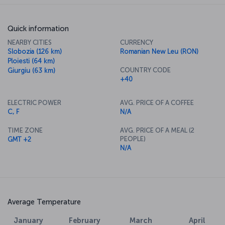
Quick information
NEARBY CITIES
CURRENCY
Slobozia (126 km)
Romanian New Leu (RON)
Ploiesti (64 km)
COUNTRY CODE
Giurgiu (63 km)
+40
ELECTRIC POWER
AVG. PRICE OF A COFFEE
C, F
N/A
TIME ZONE
AVG. PRICE OF A MEAL (2
PEOPLE)
GMT +2
N/A
Average Temperature
January
February
March
April