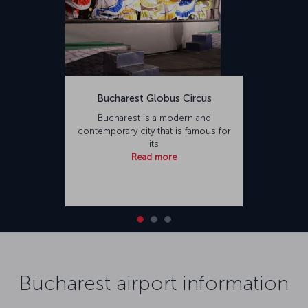
Bucharest Globus Circus
Bucharest is a modern and
contemporary city that is famous for
its
Read more
Bucharest airport information