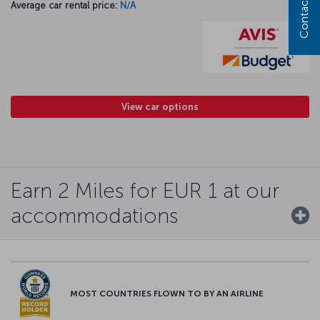
Contact us
Average car rental price:
N/A
View car options
Earn 2 Miles for EUR 1 at our
accommodations
MOST COUNTRIES FLOWN TO BY AN AIRLINE