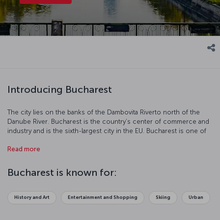
Introducing Bucharest
The city lies on the banks of the Dambovita Riverto north of the
Danube River. Bucharest is the country’s center of commerce and
industry and is the sixth-largest city in the EU. Bucharest is one of
the most charming cities in Europe with its neoclassical buildings,
Read more
art from the communist period, contemporary architecture,
modern parks, museums, and monuments. Bucharest is a true
center of art and culture and is a popular tourist destination.
Bucharest is known for:
History and Art
Entertainment and Shopping
Skiing
Urban