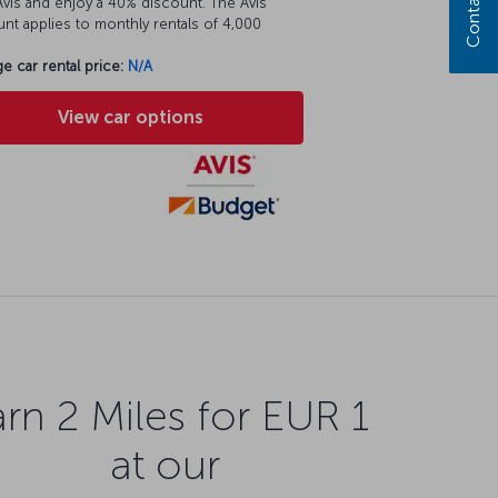
Contact us
vis and enjoy a 40% discount. The Avis
nt applies to monthly rentals of 4,000
e car rental price:
N/A
View car options
rn 2 Miles for EUR 1
at our