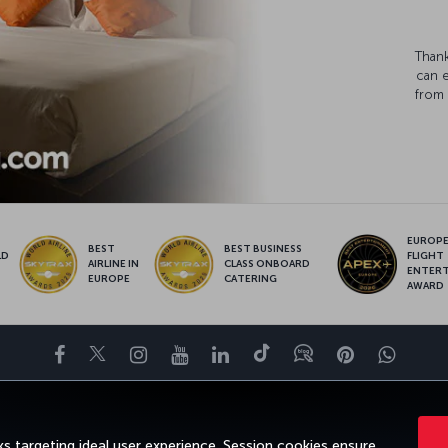
Thank
can 
from 
EUROPE’
BEST
BEST BUSINESS
LD
FLIGHT
AIRLINE IN
CLASS ONBOARD
S
ENTER
EUROPE
CATERING
AWARD
Facebook
Twitter
Instagram
YouTube
LinkedIn
Tiktok
Blog
Pinterest
What
ENCE
DEALS&DESTINATIONS
HELP
MILES&SMILES
CORPORAT
s targeting ideal user experience. Session cookies ensure