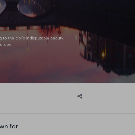
g to the city’s indisputable beauty.
Europe.
wn for: