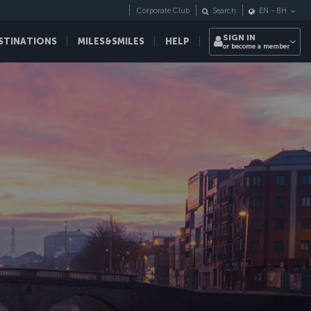
Corporate Club
Search
EN
-
BH
SIGN IN
STINATIONS
MILES&SMILES
HELP
or become a member