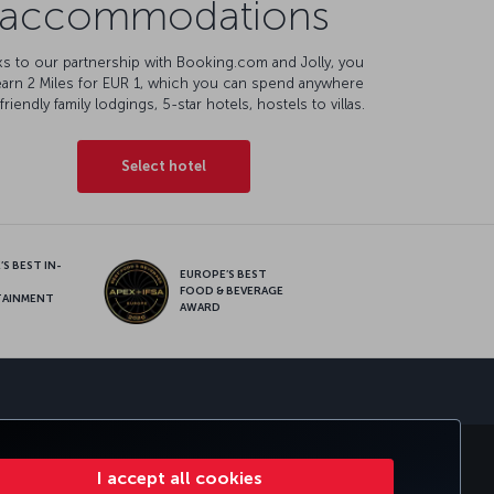
accommodations
s to our partnership with Booking.com and Jolly, you
earn 2 Miles for EUR 1, which you can spend anywhere
friendly family lodgings, 5-star hotels, hostels to villas.
Select hotel
S BEST IN-
EUROPE’S BEST
FOOD & BEVERAGE
TAINMENT
AWARD
sapp
E CLUB
TURKISH AIRLINES
I accept all cookies