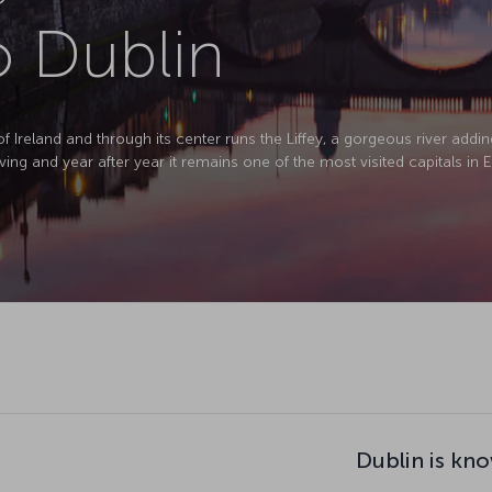
o Dublin
of Ireland and through its center runs the Liffey, a gorgeous river addin
ving and year after year it remains one of the most visited capitals in 
Dublin is kno