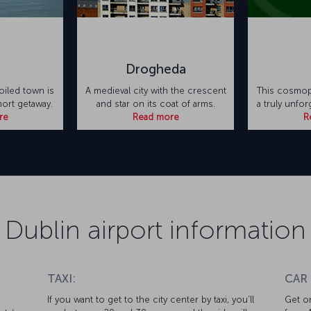
Drogheda
oiled town is
A medieval city with the crescent
This cosmopo
hort getaway.
and star on its coat of arms.
a truly unfo
re
Read more
R
Dublin airport information
TAXI:
CAR
If you want to get to the city center by taxi, you’ll
Get on