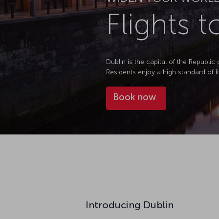
Flights t
Dublin is the capital of the Republic 
Residents enjoy a high standard of li
Book now
Introducing Dublin