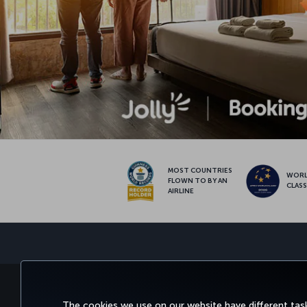
MOST COUNTRIES
WOR
FLOWN TO BY AN
CLAS
AIRLINE
BOOK&MANAGE
EXPERI
The cookies we use on our website have different task