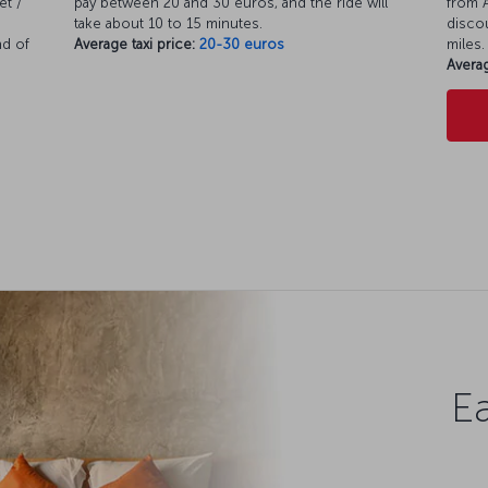
et /
pay between 20 and 30 euros, and the ride will
from A
take about 10 to 15 minutes.
discou
nd of
Average taxi price:
20-30 euros
miles.
Averag
Ea