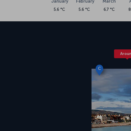
January
February
March
5.6 °C
5.6 °C
6.7 °C
8
Arou
C