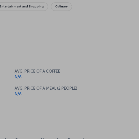
Entertainment and Shopping
Culinary
AVG. PRICE OF A COFFEE
N/A
AVG. PRICE OF A MEAL (2 PEOPLE)
N/A