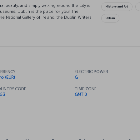
ral beauty, and simply walking around the city is
History and Art
museums, Dublin is the place for you! The
e National Gallery of Ireland, the Dublin Writers
Urban
seums have the city's glorious past on show.
vestigating, as it houses a number of priceless
wait on Grafton Street, where you can explore
your heart's content.
RRENCY
ELECTRIC POWER
ro (EUR)
G
UNTRY CODE
TIME ZONE
53
GMT 0