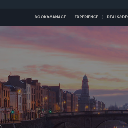
BOOK&MANAGE
EXPERIENCE
DEALS&DE
D