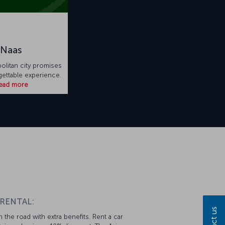
Naas
litan city promises
rgettable experience.
ead more
 RENTAL:
 the road with extra benefits. Rent a car