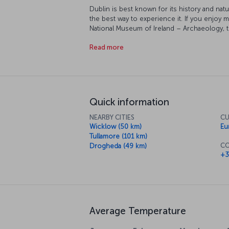
Dublin is best known for its history and natu
the best way to experience it. If you enjoy 
National Museum of Ireland – Archaeology, th
Museum, Jeanie Johnston and many more mu
Read more
Trinity College's old library is also worth in
historic manuscripts. Shopping and dining a
local delicacies, shop and people watch to 
Quick information
NEARBY CITIES
CU
Wicklow (50 km)
Eu
Tullamore (101 km)
CO
Drogheda (49 km)
+3
Average Temperature