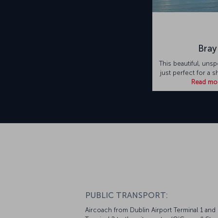
Bray
This beautiful, unsp
just perfect for a s
Read mo
PUBLIC TRANSPORT:
Aircoach from Dublin Airport Terminal 1 and