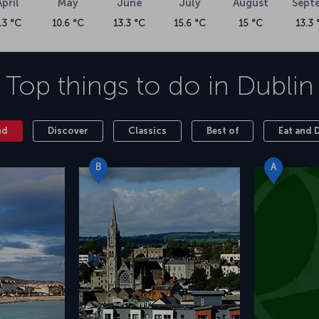
April
May
June
July
August
Sept
.3 °C
10.6 °C
13.3 °C
15.6 °C
15 °C
13.3 
Top things to do in
Dublin
nd
Discover
Classics
Best of
Eat and 
B
A