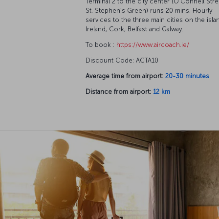
Terminal 2 to the city center (O’Connell Stre
St. Stephen’s Green) runs 20 mins. Hourly
services to the three main cities on the isla
Ireland, Cork, Belfast and Galway.
To book :
https://www.aircoach.ie/
Discount Code: ACTA10
Average time from airport:
20-30 minutes
Distance from airport:
12 km