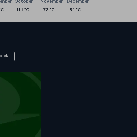
ember
October
November
December
°C
11.1 °C
7.2 °C
6.1 °C
Drink