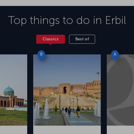
Top things to do in
Erbil
Classics
Best of
B
A