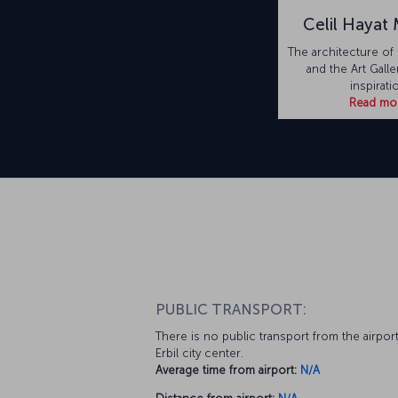
Celil Hayat
The architecture of 
and the Art Galle
inspirati
Read mo
PUBLIC TRANSPORT:
There is no public transport from the airport
Erbil city center.
Average time from airport:
N/A