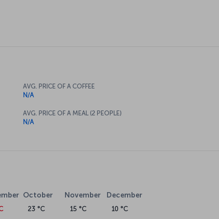
AVG. PRICE OF A COFFEE
N/A
AVG. PRICE OF A MEAL (2 PEOPLE)
N/A
ember
October
November
December
°C
23 °C
15 °C
10 °C