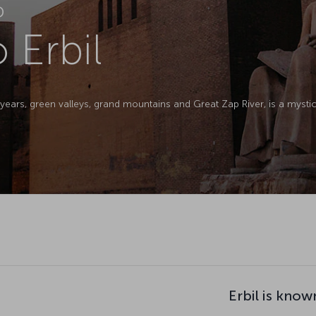
D
o Erbil
0 years, green valleys, grand mountains and Great Zap River, is a myst
Erbil is know