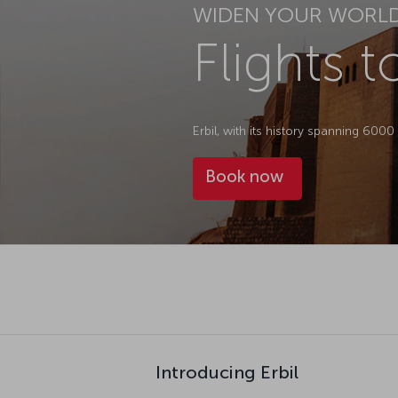
WIDEN YOUR WORL
Flights t
Erbil, with its history spanning 600
Book now
Introducing Erbil