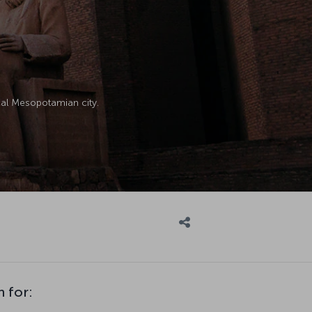
ical Mesopotamian city.
n for: