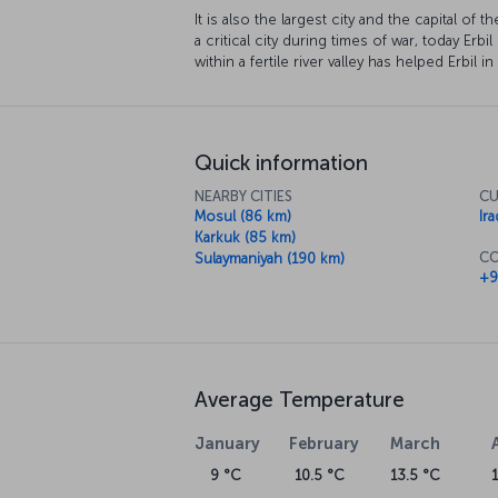
It is also the largest city and the capital of
a critical city during times of war, today Erbil
within a fertile river valley has helped Erbil i
Quick information
NEARBY CITIES
CU
Mosul (86 km)
Ira
Karkuk (85 km)
CO
Sulaymaniyah (190 km)
+9
Average Temperature
January
February
March
9 °C
10.5 °C
13.5 °C