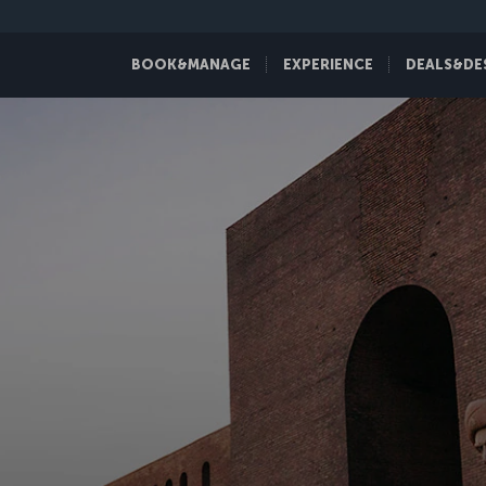
BOOK&MANAGE
EXPERIENCE
DEALS&DE