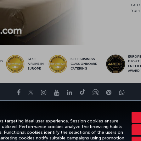
can 
from 
EUROPE’
BEST
BEST BUSINESS
LD
FLIGHT
AIRLINE IN
CLASS ONBOARD
S
ENTER
EUROPE
CATERING
AWARD
Facebook
Twitter
Instagram
YouTube
LinkedIn
Tiktok
Blog
Pinterest
What
ENCE
DEALS&DESTINATIONS
HELP
MILES&SMILES
CORPORAT
s targeting ideal user experience. Session cookies ensure
e utilized. Performance cookies analyze the browsing habits
 Functional cookies identify the selections of the users on
 Marketing cookies notify suitable campaigns using promotion
otice
Passenger Rights
Change Cookie Settings
US DOT Customer Servic