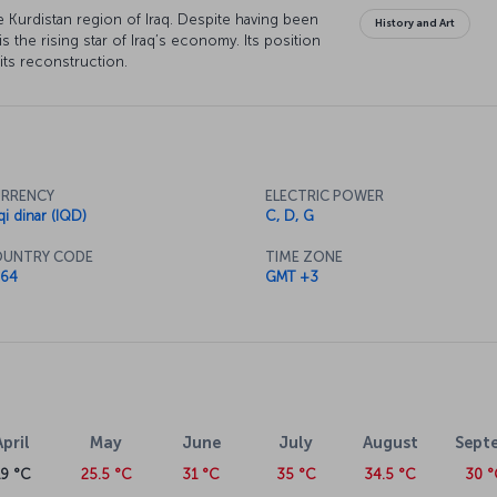
 the Kurdistan region of Iraq. Despite having been
History and Art
 is the rising star of Iraq’s economy. Its position
n its reconstruction.
RRENCY
ELECTRIC POWER
qi dinar (IQD)
C, D, G
UNTRY CODE
TIME ZONE
64
GMT +3
April
May
June
July
August
Sept
19 °C
25.5 °C
31 °C
35 °C
34.5 °C
30 