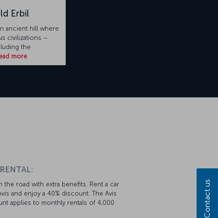
ld Erbil
an ancient hill where
 civilizations –
cluding the
ead more
 RENTAL:
Contact us
 the road with extra benefits. Rent a car
vis and enjoy a 40% discount. The Avis
nt applies to monthly rentals of 4,000