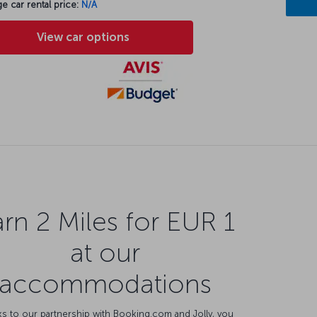
e car rental price:
N/A
View car options
rn 2 Miles for EUR 1
at our
accommodations
s to our partnership with Booking.com and Jolly, you