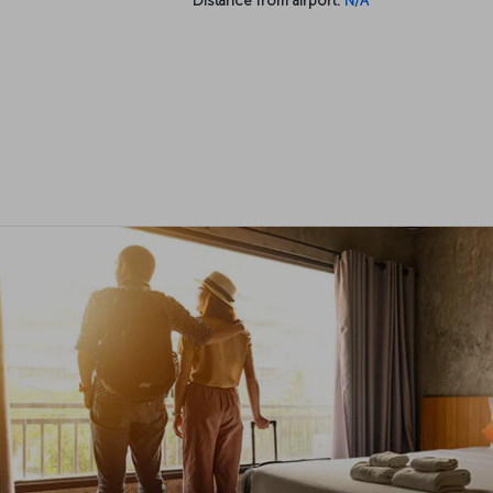
Distance from airport:
N/A