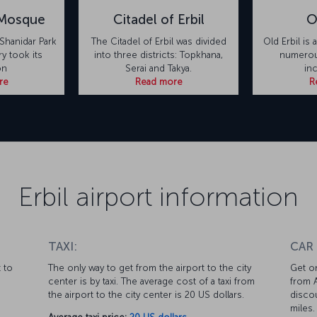
 Mosque
Citadel of Erbil
O
Shanidar Park
The Citadel of Erbil was divided
Old Erbil is 
ry took its
into three districts: Topkhana,
numerous
on
Serai and Takya.
in
re
Read more
R
Erbil airport information
TAXI:
CAR
 to
The only way to get from the airport to the city
Get on
center is by taxi. The average cost of a taxi from
from A
the airport to the city center is 20 US dollars.
discou
miles.