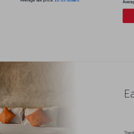
Average taxi price:
20 US dollars.
Averag
Ea
Thank