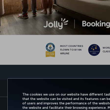
MOST COUNTRIES
WOR
FLOWN TO BY AN
CLAS
AIRLINE
BOOK&MANAGE
EXPERI
The cookies we use on our website have different task
that the website can be visited and its features can b
of users and improves the performance of the website.
the website and facilitate their browsing experience.
Accessibility
Privacy & Cookie Policy
Legal N