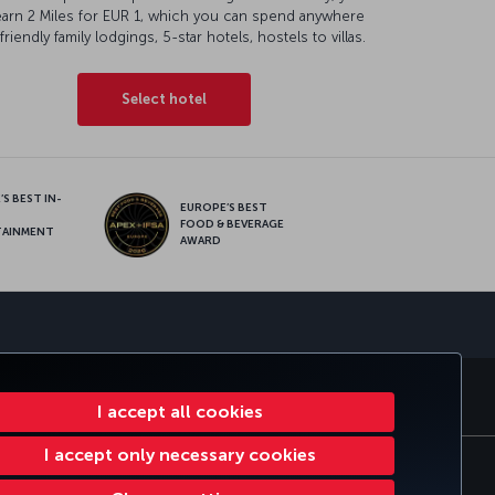
earn 2 Miles for EUR 1, which you can spend anywhere
friendly family lodgings, 5-star hotels, hostels to villas.
Select hotel
S BEST IN-
EUROPE’S BEST
FOOD & BEVERAGE
TAINMENT
AWARD
sapp
E CLUB
TURKISH AIRLINES
I accept all cookies
I accept only necessary cookies
e Plan
EU Data Subjects Rights
97316196664