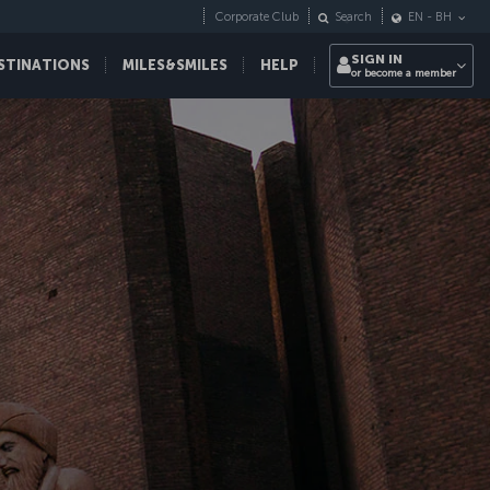
Corporate Club
Search
EN
-
BH
SIGN IN
STINATIONS
MILES&SMILES
HELP
or become a member