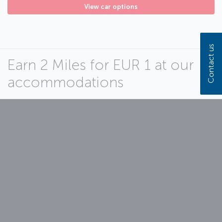
View car options
Contact us
Earn 2 Miles for EUR 1 at our
accommodations