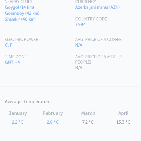
NEARBY CITIES
CURRENCY
Goygol (14 km)
Azerbaijani manat (AZN)
Goranboy (42 km)
COUNTRY CODE
Shamkir (40 km)
+994
ELECTRIC POWER
AVG. PRICE OF A COFFEE
C, F
N/A
TIME ZONE
AVG. PRICE OF A MEAL (2
PEOPLE)
GMT +4
N/A
Average Temperature
January
February
March
April
2.2 °C
2.8 °C
7.2 °C
13.3 °C