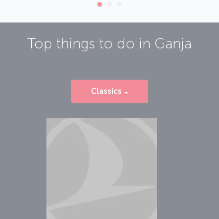
Top things to do in
Ganja
Classics