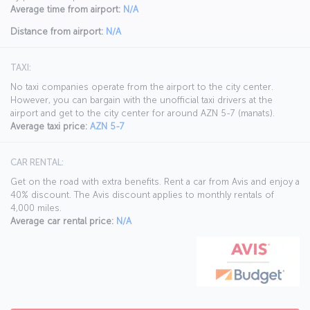
Average time from airport:
N/A
Distance from airport:
N/A
TAXI:
No taxi companies operate from the airport to the city center.
However, you can bargain with the unofficial taxi drivers at the
airport and get to the city center for around AZN 5-7 (manats).
Average taxi price:
AZN 5-7
CAR RENTAL:
Get on the road with extra benefits. Rent a car from Avis and enjoy a
40% discount. The Avis discount applies to monthly rentals of
4,000 miles.
Average car rental price:
N/A