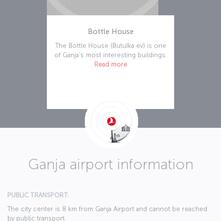
Bottle House
The Bottle House (Butulka ev) is one
of Ganja’s most interesting buildings.
Read more
Ganja airport information
PUBLIC TRANSPORT:
The city center is 8 km from Ganja Airport and cannot be reached
by public transport.