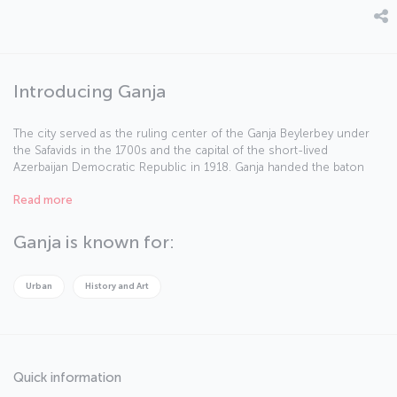
Introducing Ganja
The city served as the ruling center of the Ganja Beylerbey under
the Safavids in the 1700s and the capital of the short-lived
Azerbaijan Democratic Republic in 1918. Ganja handed the baton
over to Baku in the 20th century, however, given the importance of
Read more
the oil industry. The city, which is divided by the River Ganja, was
called Elizavetpol under the Russian Empire and Kirovabad during
the Soviet period.
Ganja is known for:
Urban
History and Art
Quick information