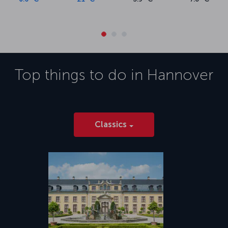
Top things to do in
Hannover
Classics