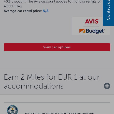
40% discount. The Avis discount applies to monthly rentals of
Contact us
4,000 miles.
Average car rental price:
N/A
View car options
Earn 2 Miles for EUR 1 at our
accommodations
MOST COUNTRIES FLOWN TO BY AN AIRLINE