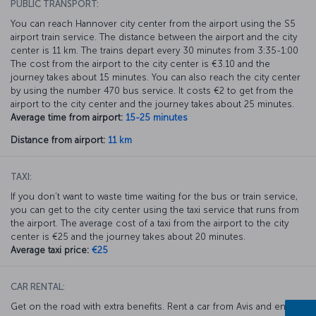
PUBLIC TRANSPORT:
You can reach Hannover city center from the airport using the S5
airport train service. The distance between the airport and the city
center is 11 km. The trains depart every 30 minutes from 3:35-1:00
The cost from the airport to the city center is €3.10 and the
journey takes about 15 minutes. You can also reach the city center
by using the number 470 bus service. It costs €2 to get from the
airport to the city center and the journey takes about 25 minutes.
Average time from airport:
15-25 minutes
Distance from airport:
11 km
TAXI:
If you don’t want to waste time waiting for the bus or train service,
you can get to the city center using the taxi service that runs from
the airport. The average cost of a taxi from the airport to the city
center is €25 and the journey takes about 20 minutes.
Average taxi price:
€25
CAR RENTAL:
Get on the road with extra benefits. Rent a car from Avis and enjoy a