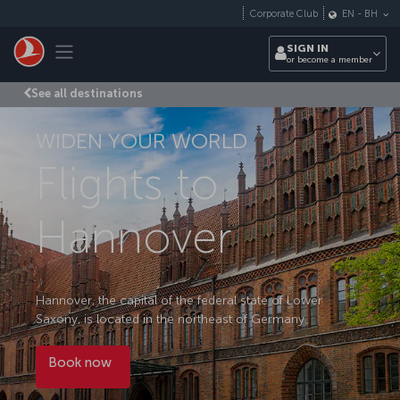
Skip to main content
Corporate Club
EN
-
BH
Toggle navigation
SIGN IN
or become a member
See all destinations
WIDEN YOUR WORLD
Flights to
Hannover
Hannover, the capital of the federal state of Lower
Saxony, is located in the northeast of Germany.
Book now