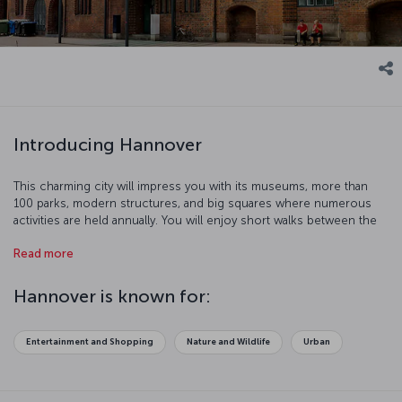
Introducing Hannover
This charming city will impress you with its museums, more than
100 parks, modern structures, and big squares where numerous
activities are held annually. You will enjoy short walks between the
half-wooden buildings. The 4 km Red Thread, a line painted over
Read more
the pavements of the city will guide you to 36 historic spots.
Hannover is known for:
Entertainment and Shopping
Nature and Wildlife
Urban