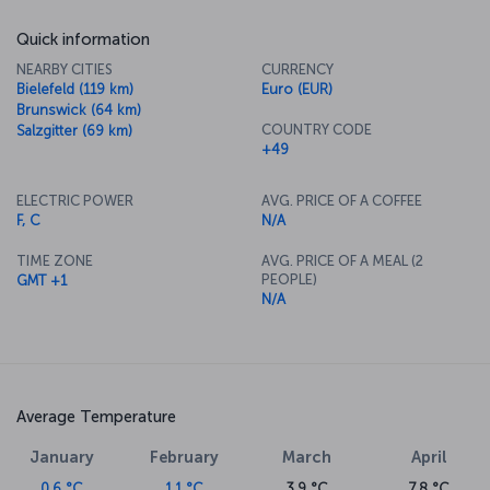
Quick information
NEARBY CITIES
CURRENCY
Bielefeld (119 km)
Euro (EUR)
Brunswick (64 km)
COUNTRY CODE
Salzgitter (69 km)
+49
ELECTRIC POWER
AVG. PRICE OF A COFFEE
F, C
N/A
TIME ZONE
AVG. PRICE OF A MEAL (2
PEOPLE)
GMT +1
N/A
Average Temperature
January
February
March
April
0.6 °C
1.1 °C
3.9 °C
7.8 °C