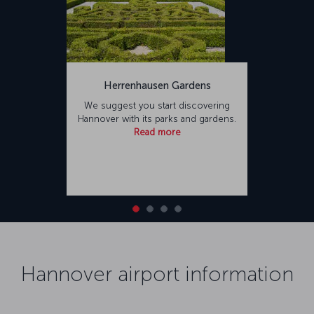
Herrenhausen Gardens
We suggest you start discovering
Hannover with its parks and gardens.
Read more
Hannover airport information