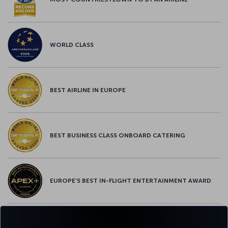
WORLD CLASS
BEST AIRLINE IN EUROPE
BEST BUSINESS CLASS ONBOARD CATERING
EUROPE’S BEST IN-FLIGHT ENTERTAINMENT AWARD
EUROPE’S BEST FOOD & BEVERAGE AWARD