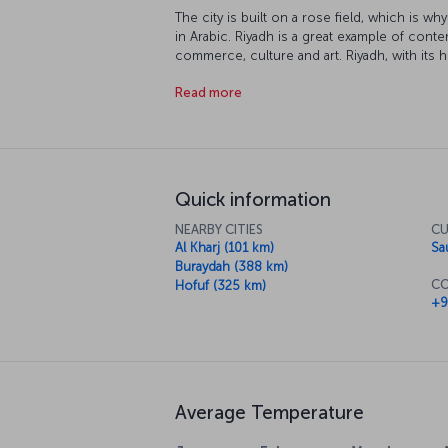
The city is built on a rose field, which is w
in Arabic. Riyadh is a great example of conte
commerce, culture and art. Riyadh, with its hi
unforgettable vacation experience.
Read more
Quick information
NEARBY CITIES
CU
Al Kharj (101 km)
Sa
Buraydah (388 km)
CO
Hofuf (325 km)
+9
Average Temperature