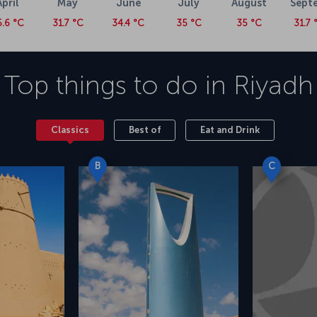
April
May
June
July
August
Sept
5.6 °C
31.7 °C
34.4 °C
35 °C
35 °C
31.7 
Top things to do in
Riyadh
Classics
Best of
Eat and Drink
B
C