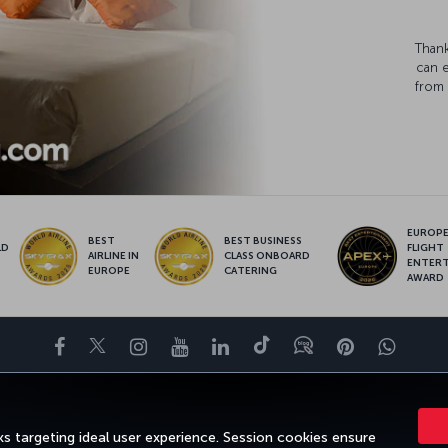
Thank
can 
from 
EUROPE’
BEST
BEST BUSINESS
LD
FLIGHT
AIRLINE IN
CLASS ONBOARD
S
ENTER
EUROPE
CATERING
AWARD
Facebook
Twitter
Instagram
YouTube
LinkedIn
Tiktok
Blog
Pinterest
What
ENCE
DEALS&DESTINATIONS
HELP
MILES&SMILES
CORPORAT
s targeting ideal user experience. Session cookies ensure