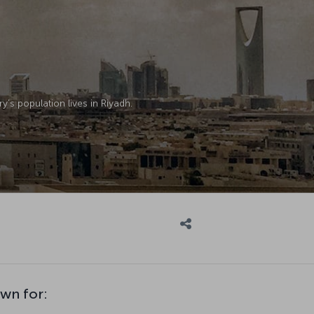
y’s population lives in Riyadh.
own for: