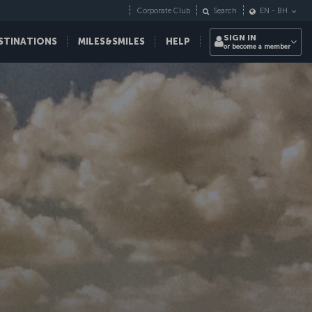
Corporate Club
Search
EN
-
BH
SIGN IN
STINATIONS
MILES&SMILES
HELP
or become a member