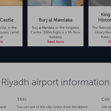
King
Castle
Burj al Mamlaka
Histo
city), in the
Burj al Mamlaka or the Kingdom
The Nationa
houses camel
Centre (300m high) is a 99-floor
Library Mu
nd
building
Public
re
Read more
R
Riyadh airport information
TAXI:
CAR
 and
You can get to the city center from the airport
Get on