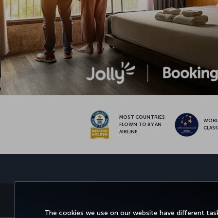
MOST COUNTRIES
WOR
FLOWN TO BY AN
CLAS
AIRLINE
BOOK&MANAGE
EXPERI
The cookies we use on our website have different task