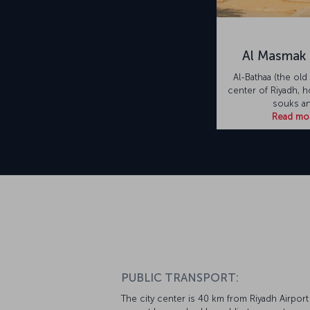
Al Masmak 
Al-Bathaa (the old 
center of Riyadh, 
souks a
Read mo
PUBLIC TRANSPORT:
The city center is 40 km from Riyadh Airport