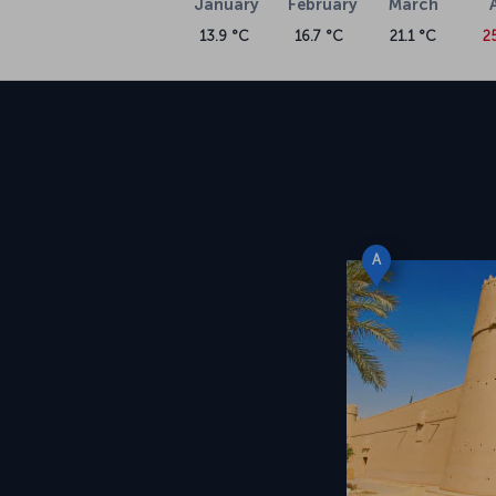
January
February
March
13.9 °C
16.7 °C
21.1 °C
2
A