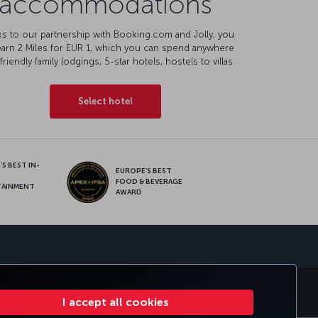
accommodations
s to our partnership with Booking.com and Jolly, you
earn 2 Miles for EUR 1, which you can spend anywhere
friendly family lodgings, 5-star hotels, hostels to villas.
Select hotel
S BEST IN-
EUROPE’S BEST
FOOD & BEVERAGE
TAINMENT
AWARD
sapp
E CLUB
TURKISH AIRLINES
I accept all cookies