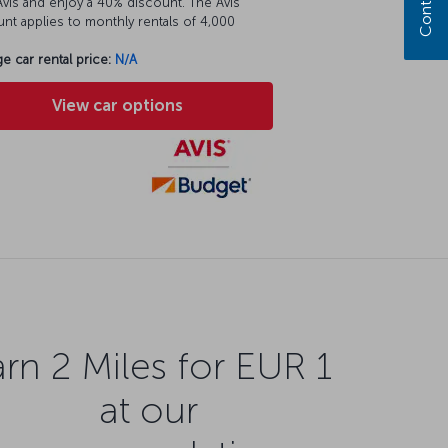
vis and enjoy a 40% discount. The Avis
nt applies to monthly rentals of 4,000
e car rental price:
N/A
View car options
rn 2 Miles for EUR 1
at our