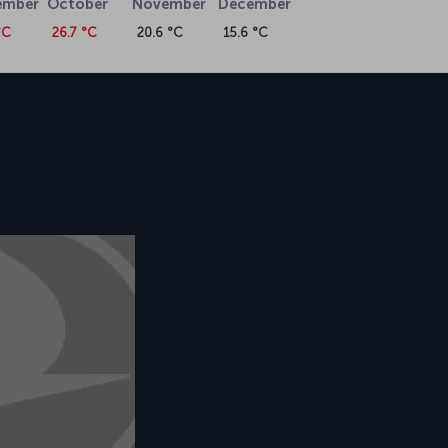
ember
October
November
December
°C
26.7 °C
20.6 °C
15.6 °C