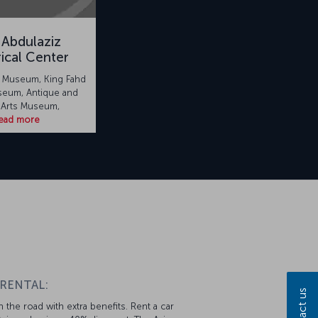
 Abdulaziz
rical Center
l Museum, King Fahd
seum, Antique and
 Arts Museum,
ead more
 RENTAL:
Contact us
 the road with extra benefits. Rent a car