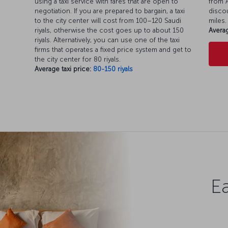
using a taxi service with fares that are open to
from A
negotiation. If you are prepared to bargain, a taxi
discou
to the city center will cost from 100–120 Saudi
miles.
riyals, otherwise the cost goes up to about 150
Averag
riyals. Alternatively, you can use one of the taxi
firms that operates a fixed price system and get to
the city center for 80 riyals.
Average taxi price:
80-150 riyals
Ea