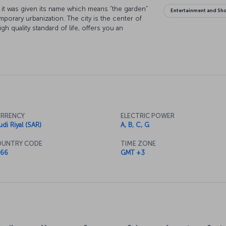
hy it was given its name which means “the garden”
Entertainment and Sh
mporary urbanization. The city is the center of
gh quality standard of life, offers you an
RRENCY
ELECTRIC POWER
udi Riyal (SAR)
A, B, C, G
UNTRY CODE
TIME ZONE
66
GMT +3