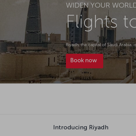
WIDEN YOUR WORL
Flights 
Riyadh, the capital of Saudi Arabia, 
Book now
Introducing Riyadh