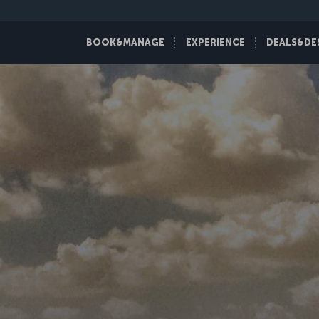
BOOK&MANAGE
EXPERIENCE
DEALS&DE