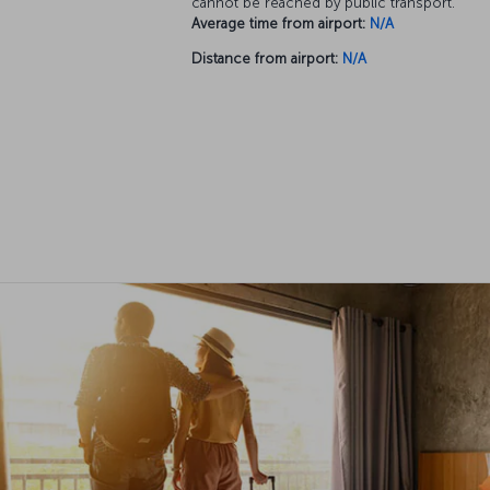
cannot be reached by public transport.
Average time from airport:
N/A
Distance from airport:
N/A