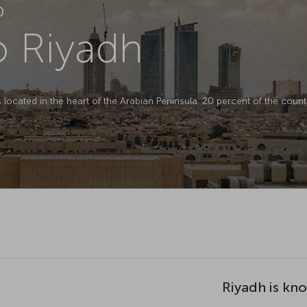
D
to Riyadh
is located in the heart of the Arabian Peninsula. 20 percent of the countr
Riyadh is kn