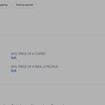
opping
History and Art
AVG. PRICE OF A COFFEE
N/A
AVG. PRICE OF A MEAL (2 PEOPLE)
N/A