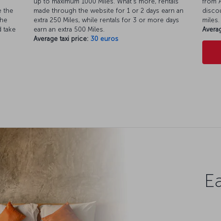
up to maximum 1000 Miles. What’s more, rentals
from A
e the
made through the website for 1 or 2 days earn an
discou
the
extra 250 Miles, while rentals for 3 or more days
miles.
d take
earn an extra 500 Miles.
Averag
Average taxi price:
30 euros
Ea