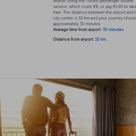
Airport using the Tisseo passenger shuttle
service, which costs €8, or pay €1.60 to tak
tram. The distance between the airport and 
city center is 10 km and your journey shoul
approximately 30 minutes.
Average time from airport:
30 minutes
Distance from airport:
10 km