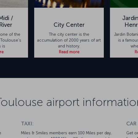
idi /
Jardi
River
City Center
Henr
 one of the
The city center is the
Jardin Bota
 Toulouse’s
accumulation of 2000 years of art
is a famou
s is
and history.
whe
re
Read more
R
Toulouse airport informatio
TAXI:
CAR
e
Miles & Smiles members earn 100 Miles per day,
Get on