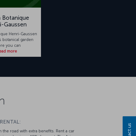
n Botanique
i-Gaussen
nique Henri-Gaussen
s botanical garden
re you can
ead more
n
 RENTAL:
Contact us
 the road with extra benefits. Rent a car