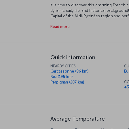
It is time to discover this charming French cit
dynamic daily life, and historical background
Capital of the Midi-Pyrénées region and per
France where the Pyrénées, the Atlantic Oc
Read more
famous for its history, fabulous nature and liv
construction of many of Toulouse’s buildings 
become known as the ‘Pink City’.
Quick information
NEARBY CITIES
CU
Carcassonne (96 km)
Eu
Pau (195 km)
CO
Perpignan (207 km)
+3
Average Temperature