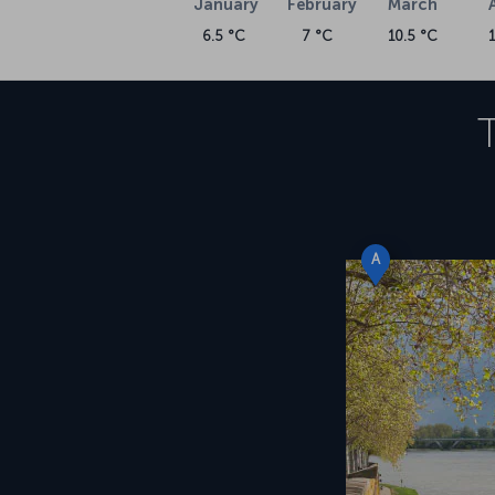
January
February
March
6.5 °C
7 °C
10.5 °C
A