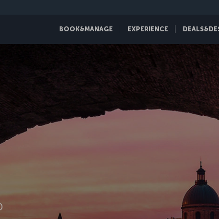
BOOK&MANAGE
EXPERIENCE
DEALS&DE
D