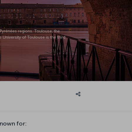
Pyrénées regions. Toulouse, the
University of Toulouse is the third
known for: