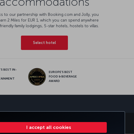
accommodations
s to our partnership with Booking.com and Jolly, you
earn 2 Miles for EUR 1, which you can spend anywhere
friendly family lodgings, 5-star hotels, hostels to villas.
Select hotel
S BEST IN-
EUROPE’S BEST
FOOD & BEVERAGE
TAINMENT
AWARD
sapp
E CLUB
TURKISH AIRLINES
I accept all cookies