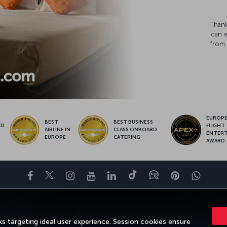
Thank
can 
from 
EUROPE’
BEST
BEST BUSINESS
LD
FLIGHT
AIRLINE IN
CLASS ONBOARD
S
ENTER
EUROPE
CATERING
AWARD
Facebook
Twitter
Instagram
YouTube
LinkedIn
Tiktok
Blog
Pinterest
What
ENCE
DEALS&DESTINATIONS
HELP
MILES&SMILES
CORPORAT
s targeting ideal user experience. Session cookies ensure