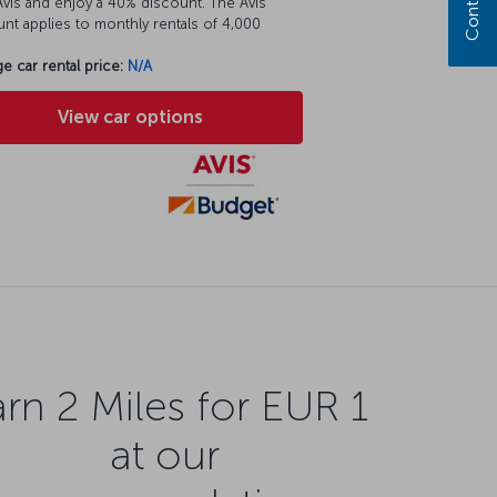
vis and enjoy a 40% discount. The Avis
nt applies to monthly rentals of 4,000
e car rental price:
N/A
View car options
rn 2 Miles for EUR 1
at our