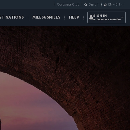
Corporate Club
Search
EN
-
BH
SIGN IN
STINATIONS
MILES&SMILES
HELP
or become a member