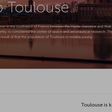
to Toulouse
River in the southwest of France between the Haute-Garonne and Midi 
ntry, is considered the center of space and aeronautical research. The 
 result of that the population of Toulouse is notably young.
Toulouse is 