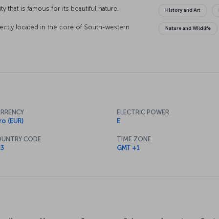
y that is famous for its beautiful nature,
History and Art
!
fectly located in the core of South-western
Nature and Wildlife
ean and the Mediterranean meet, Toulouse is
ely lifestyle. The local bricks used in the
reflect the light in such a way that the city has
RRENCY
ELECTRIC POWER
ro (EUR)
E
UNTRY CODE
TIME ZONE
3
GMT +1