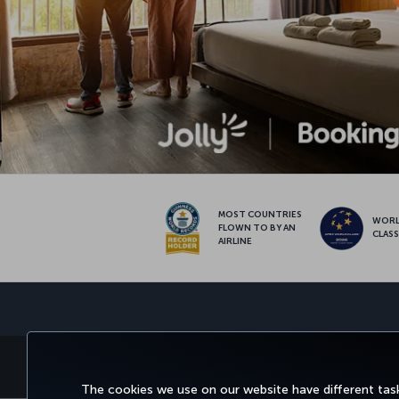
MOST COUNTRIES
WOR
FLOWN TO BY AN
CLAS
AIRLINE
BOOK&MANAGE
EXPERI
The cookies we use on our website have different task