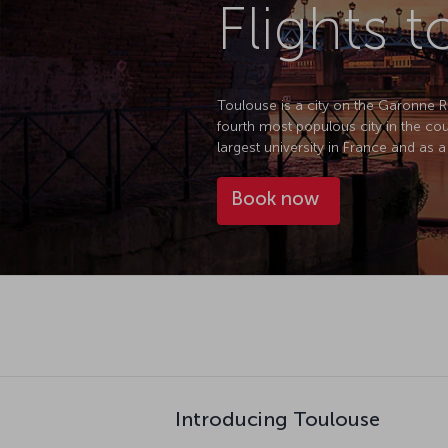
Flights 
Toulouse is a city on the Garonne 
fourth most populous city in the cou
largest university in France and as a
Book now
Introducing Toulouse