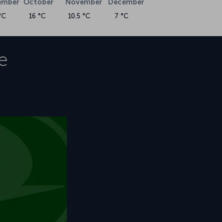
ember
October
November
December
°C
16 °C
10.5 °C
7 °C
e