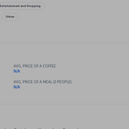
Entertainment and Shopping
Urban
AVG. PRICE OF A COFFEE
N/A
AVG. PRICE OF A MEAL (2 PEOPLE)
N/A