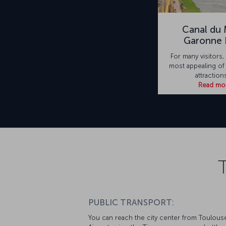
Canal du M
Garonne 
For many visitors,
most appealing of
attraction
Read mo
PUBLIC TRANSPORT:
You can reach the city center from Toulous