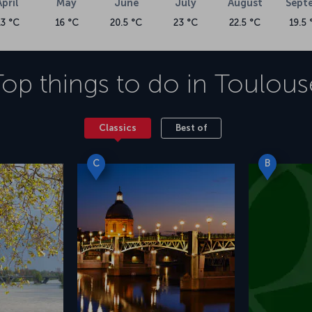
April
May
June
July
August
Sept
13 °C
16 °C
20.5 °C
23 °C
22.5 °C
19.5 
Top things to do in
Toulous
Classics
Best of
C
B