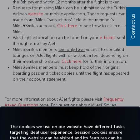
the 8th day
and
within 12 months
after the flight is taken.
Requests for missing Miles can be submitted via the Turkish
Airlines
website
or mobile application. These requests can be
Contact us
made from “Miles Transactions” field in the member’s
Miles&Smiles account.
Click here
to see how to claim missing
Miles.
AJet flight information can be found on your
e-ticket
, sent
through e-mail by Ajet.
Miles&Smiles members
can only have
access to specified
lounges on AJet flights with or without a fee, depending on
their membership status.
Click here
for further information.
Miles&Smiles members must keep hold of their original
boarding pass and ticket copies until the flight has appeared
on their account statement.
For more information about AJet flights please visit
Frequently
Asked Questions
page. For questions about Miles&Smiles
membership, please visit
Help Center
page.
For more detailed information please visit the
AJet
website.
The cookies we use on our website have different tasks
targeting ideal user experience. Session cookies ensure
that the website can be visited and its features can be