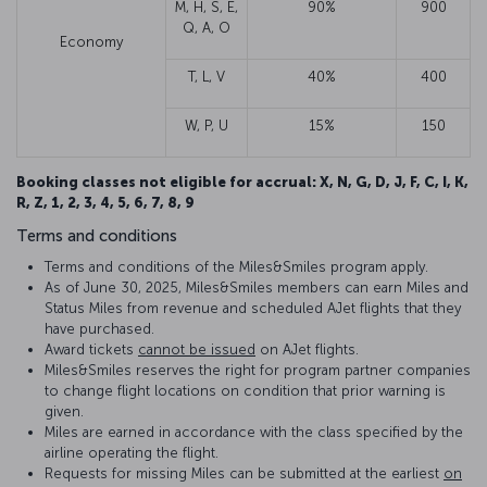
M, H, S, E,
90%
900
Q, A, O
Economy
T, L, V
40%
400
W, P, U
15%
150
Booking classes not eligible for accrual: X, N, G, D, J, F, C, I, K,
R, Z, 1, 2, 3, 4, 5, 6, 7, 8, 9
Terms and conditions
Terms and conditions of the Miles&Smiles program apply.
As of June 30, 2025, Miles&Smiles members can earn Miles and
Status Miles from revenue and scheduled AJet flights that they
have purchased.
Award tickets
cannot be issued
on AJet flights.
Miles&Smiles reserves the right for program partner companies
to change flight locations on condition that prior warning is
given.
Miles are earned in accordance with the class specified by the
airline operating the flight.
Requests for missing Miles can be submitted at the earliest
on