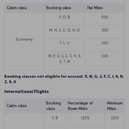
Cabin class
Booking class
Flat Miles
Y, D, B
600
M, H, S, E, Q, A, O
300
Economy
T, L, V
200
W, P, U, 1, 2, 3, 4, 5,
100
6, 7, 8
Booking classes not eligible for accrual: X, N, G, J, F, C, I, K, R,
Z, 9, 0
International Flights
Booking
Percentage of
Minimum
Cabin class
class
flown Miles
Miles
Y, B
115%
1150