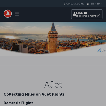
Skip to main content
Corporate Club
EN
-
BH
Toggle navigation
SIGN IN
or become a member
AJet
Collecting Miles on AJet flights
Domestic Flights