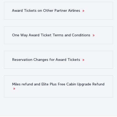
Award Tickets on Other Partner Airlines
One Way Award Ticket Terms and Conditions
Reservation Changes for Award Tickets
Miles refund and Elite Plus Free Cabin Upgrade Refund