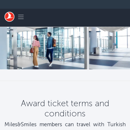
Skip to main content
Toggle navigation
Award ticket terms and
conditions
Miles&Smiles members can travel with Turkish