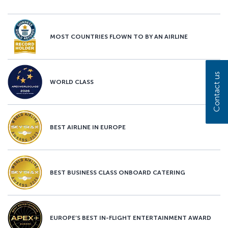
MOST COUNTRIES FLOWN TO BY AN AIRLINE
Contact us
WORLD CLASS
BEST AIRLINE IN EUROPE
BEST BUSINESS CLASS ONBOARD CATERING
EUROPE’S BEST IN-FLIGHT ENTERTAINMENT AWARD