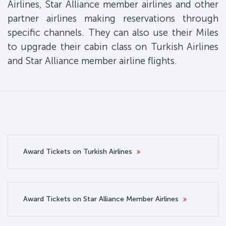
Airlines, Star Alliance member airlines and other
partner airlines making reservations through
specific channels. They can also use their Miles
to upgrade their cabin class on Turkish Airlines
and Star Alliance member airline flights.
Award Tickets on Turkish Airlines
Award Tickets on Star Alliance Member Airlines