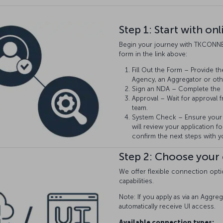
Step 1: Start with on
Begin your journey with TKCONNE
form in the link above:
Fill Out the Form – Provide th
Agency, an Aggregator or oth
Sign an NDA – Complete the
Approval – Wait for approval 
team.
System Check – Ensure your 
will review your application for
confirm the next steps with y
Step 2: Choose your
We offer flexible connection opti
capabilities.
Note: If you apply as via an Aggreg
automatically receive UI access.
Available connection types: