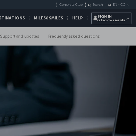
Corporate Club
Search
EN
-
CO
SIGN IN
STINATIONS
MILES&SMILES
HELP
or become a member
Support and updates
Frequently asked questions