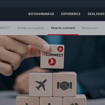
BOOK&MANAGE
EXPERIENCE
DEALS&DE
NNECT?
Partner ecosystem
How to connect
Resources