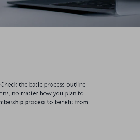
Check the basic process outline
ions, no matter how you plan to
embership process to benefit from