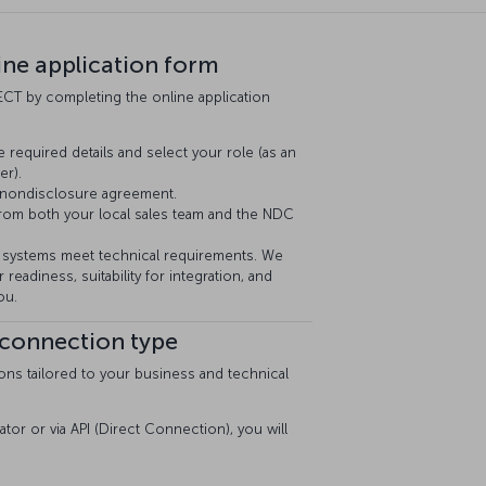
line application form
CT by completing the online application
e required details and select your role (as an
er).
 nondisclosure agreement.
from both your local sales team and the NDC
systems meet technical requirements. We
 readiness, suitability for integration, and
ou.
 connection type
ons tailored to your business and technical
ator or via API (Direct Connection), you will