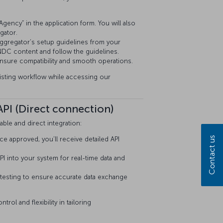
gency” in the application form. You will also
gator.
ggregator’s setup guidelines from your
DC content and follow the guidelines.
 ensure compatibility and smooth operations.
xisting workflow while accessing our
PI (Direct connection)
ble and direct integration:
Contact us
approved, you’ll receive detailed API
PI into your system for real-time data and
testing to ensure accurate data exchange
ol and flexibility in tailoring