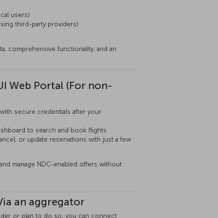
cal users)
sing third-party providers)
ta, comprehensive functionality, and an
UI Web Portal (For non-
with secure credentials after your
dashboard to search and book flights
cel, or update reservations with just a few
s and manage NDC-enabled offers without
Via an aggregator
ovider or plan to do so, you can connect