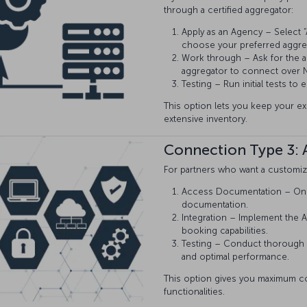
through a certified aggregator:
Apply as an Agency – Select “A
choose your preferred aggre
Work through – Ask for the a
aggregator to connect over N
Testing – Run initial tests to
This option lets you keep your e
extensive inventory.
Connection Type 3: A
For partners who want a customiza
Access Documentation – Once 
documentation.
Integration – Implement the A
booking capabilities.
Testing – Conduct thorough 
and optimal performance.
This option gives you maximum contr
functionalities.