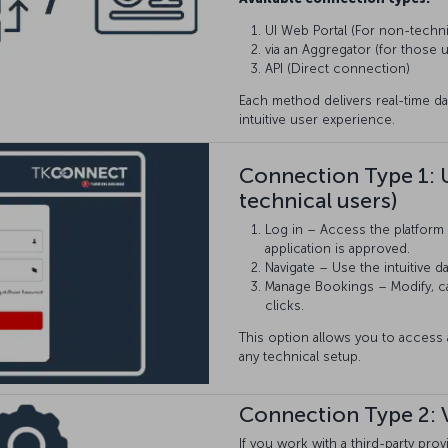
UI Web Portal (For non-techni
via an Aggregator (for those u
API (Direct connection)
Each method delivers real-time da
intuitive user experience.
Connection Type 1: 
technical users)
Log in – Access the platform 
application is approved.
Navigate – Use the intuitive 
Manage Bookings – Modify, can
clicks.
This option allows you to acces
any technical setup.
Connection Type 2: 
If you work with a third-party pr