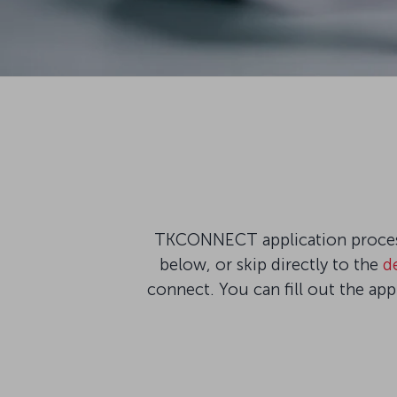
TKCONNECT application process 
below, or skip directly to the
d
connect. You can fill out the ap