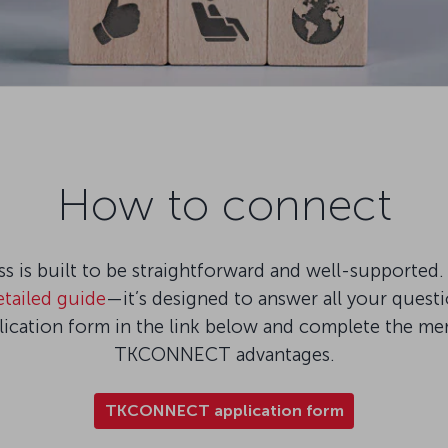
How to connect
is built to be straightforward and well-supported. 
etailed guide
—it’s designed to answer all your quest
plication form in the link below and complete the m
TKCONNECT advantages.
TKCONNECT application form