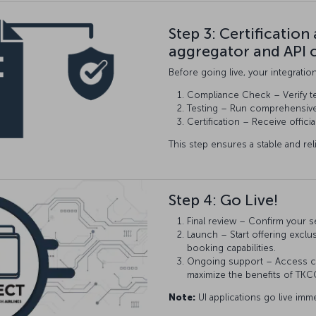
Step 3: Certification
aggregator and API 
Before going live, your integratio
Compliance Check – Verify t
Testing – Run comprehensive t
Certification – Receive offici
This step ensures a stable and rel
Step 4: Go Live!
Final review – Confirm your s
Launch – Start offering exclu
booking capabilities.
Ongoing support – Access co
maximize the benefits of TK
Note:
UI applications go live imme