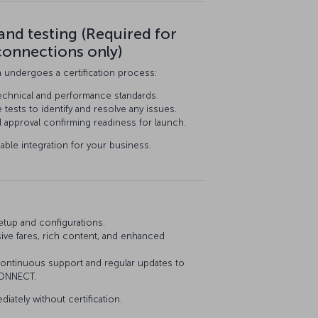
 and testing (Required for
connections only)
n undergoes a certification process:
echnical and performance standards.
ests to identify and resolve any issues.
al approval confirming readiness for launch.
iable integration for your business.
etup and configurations.
sive fares, rich content, and enhanced
ntinuous support and regular updates to
CONNECT.
diately without certification.