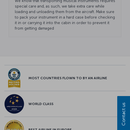
We know that transporting musical instruments requires
special care and, as such, we take extra care while
loading and unloading them from the aircraft. Make sure
to pack your instrument in a hard case before checking
it in or carrying it into the cabin in order to prevent it
from getting damaged
MOST COUNTRIES FLOWN TO BY AN AIRLINE
WORLD CLASS
Contact us
BEST AIRLINE IN EUROPE