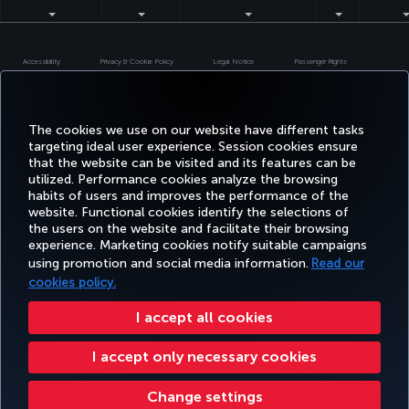
Accessibility
Privacy & Cookie Policy
Legal Notice
Passenger Rights
Change Cookie Settings
US DOT Customer Service Plan
EU Data Subjects Rights
Turkish Airlines Copyright © 1996 - 2026
The cookies we use on our website have different tasks
targeting ideal user experience. Session cookies ensure
that the website can be visited and its features can be
utilized. Performance cookies analyze the browsing
habits of users and improves the performance of the
website. Functional cookies identify the selections of
the users on the website and facilitate their browsing
experience. Marketing cookies notify suitable campaigns
using promotion and social media information.
Read our
cookies policy.
I accept all cookies
I accept only necessary cookies
Change settings