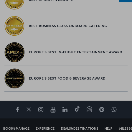
BEST BUSINESS CLASS ONBOARD CATERING
EUROPE’S BEST IN-FLIGHT ENTERTAINMENT AWARD
EUROPE’S BEST FOOD & BEVERAGE AWARD
Facebook
Twitter
Instagram
YouTube
LinkedIn
Tiktok
Blog
Pinterest
What
BOOK&MANAGE
EXPERIENCE
DEALS&DESTINATIONS
HELP
MILES&