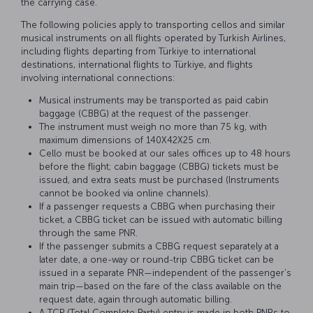
the carrying case.
The following policies apply to transporting cellos and similar
musical instruments on all flights operated by Turkish Airlines,
including flights departing from Türkiye to international
destinations, international flights to Türkiye, and flights
involving international connections:
Musical instruments may be transported as paid cabin
baggage (CBBG) at the request of the passenger.
The instrument must weigh no more than 75 kg, with
maximum dimensions of 140X42X25 cm.
Cello must be booked at our sales offices up to 48 hours
before the flight; cabin baggage (CBBG) tickets must be
issued, and extra seats must be purchased (Instruments
cannot be booked via online channels).
If a passenger requests a CBBG when purchasing their
ticket, a CBBG ticket can be issued with automatic billing
through the same PNR.
If the passenger submits a CBBG request separately at a
later date, a one-way or round-trip CBBG ticket can be
issued in a separate PNR—independent of the passenger’s
main trip—based on the fare of the class available on the
request date, again through automatic billing.
A TCP (Total Complete Party) entry is made in both PNRs to