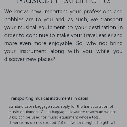
We know how important your professions and
hobbies are to you and, as such, we transport
your musical equipment to your destination in
order to continue to make your travel easier and
more even more enjoyable. So, why not bring
your instrument along with you while you
discover new places?
Transporting musical instruments in cabin
Standard cabin baggage rules apply for the transportation of
music equipment. Cabin baggage allowance (maximum weight
8 kg) can be used for music equipment whose total
dimensions do not exceed 118 cm (width+length+height) with