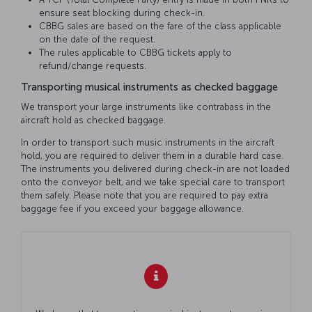
ensure seat blocking during check-in.
CBBG sales are based on the fare of the class applicable
on the date of the request.
The rules applicable to CBBG tickets apply to
refund/change requests.
Transporting musical instruments as checked baggage
We transport your large instruments like contrabass in the
aircraft hold as checked baggage.
In order to transport such music instruments in the aircraft
hold, you are required to deliver them in a durable hard case.
The instruments you delivered during check-in are not loaded
onto the conveyor belt, and we take special care to transport
them safely. Please note that you are required to pay extra
baggage fee if you exceed your baggage allowance.